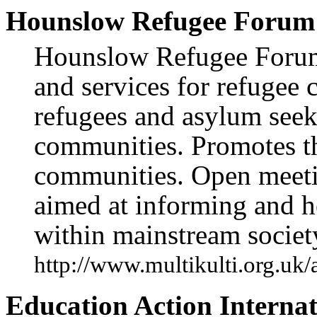
Hounslow Refugee Forum
Hounslow Refugee Forum 
and services for refugee
refugees and asylum seek
communities. Promotes th
communities. Open meeti
aimed at informing and he
within mainstream societ
http://www.multikulti.org.uk
Education Action Internat