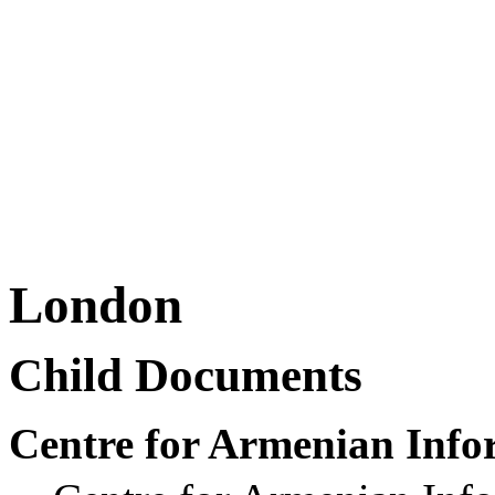
London
Child Documents
Centre for Armenian Info