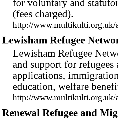
for voluntary and statuto
(fees charged).
http://www.multikulti.org.uk
Lewisham Refugee Netwo
Lewisham Refugee Networ
and support for refugees
applications, immigration
education, welfare benefi
http://www.multikulti.org.uk
Renewal Refugee and Migr