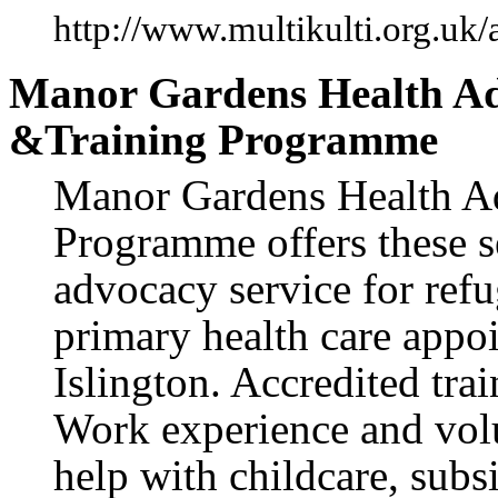
http://www.multikulti.org.uk
Manor Gardens Health Ad
&Training Programme
Manor Gardens Health Ad
Programme offers these se
advocacy service for ref
primary health care app
Islington. Accredited tr
Work experience and vol
help with childcare, subs