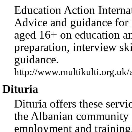
Education Action Internat
Advice and guidance for 
aged 16+ on education an
preparation, interview ski
guidance.
http://www.multikulti.org.uk
Dituria
Dituria offers these serv
the Albanian community 
employment and training,