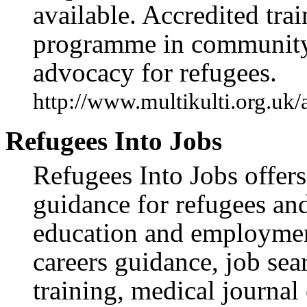
available. Accredited tr
programme in community 
advocacy for refugees.
http://www.multikulti.org.uk
Refugees Into Jobs
Refugees Into Jobs offers
guidance for refugees and
education and employment
careers guidance, job sear
training, medical journal 