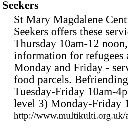
Seekers
St Mary Magdalene Cent
Seekers offers these serv
Thursday 10am-12 noon, 
information for refugees
Monday and Friday - serv
food parcels. Befriendin
Tuesday-Friday 10am-4pm
level 3) Monday-Friday
http://www.multikulti.org.uk