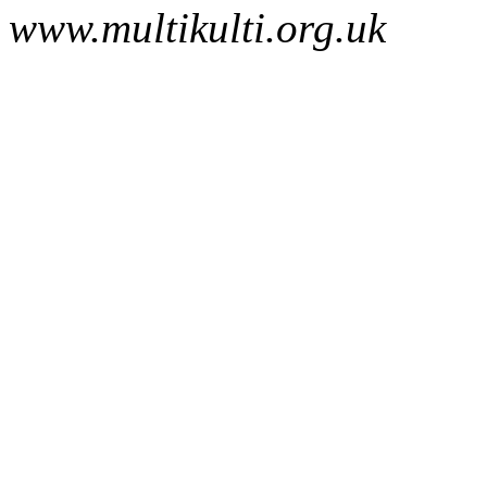
www.multikulti.org.uk