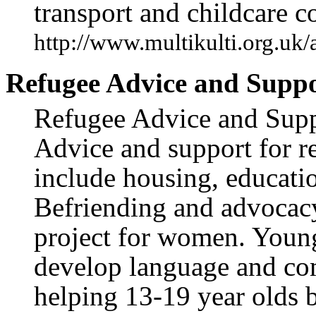
transport and childcare co
http://www.multikulti.org.uk
Refugee Advice and Suppo
Refugee Advice and Suppo
Advice and support for r
include housing, educati
Befriending and advocacy
project for women. Young 
develop language and com
helping 13-19 year olds 