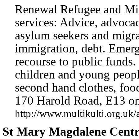
Renewal Refugee and Migr
services: Advice, advocac
asylum seekers and migra
immigration, debt. Emerg
recourse to public funds. 
children and young peopl
second hand clothes, food
170 Harold Road, E13 o
http://www.multikulti.org.uk
St Mary Magdalene Centr