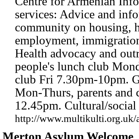
Centre for Armenian Info
services: Advice and inf
community on housing, h
employment, immigration, 
Health advocacy and outr
people's lunch club Mon
club Fri 7.30pm-10pm. G
Mon-Thurs, parents and 
12.45pm. Cultural/social a
http://www.multikulti.org.uk
Merton Asylum Welcome