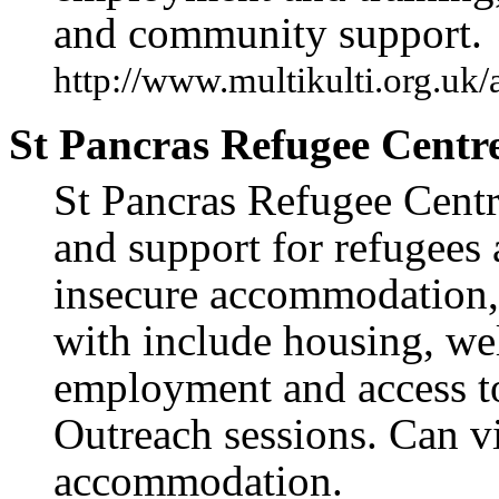
and community support.
http://www.multikulti.org.uk
St Pancras Refugee Centr
St Pancras Refugee Centre
and support for refugees 
insecure accommodation,
with include housing, wel
employment and access to
Outreach sessions. Can vi
accommodation.