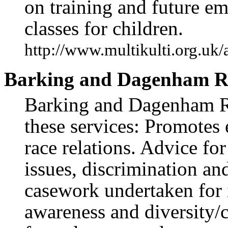
on training and future 
classes for children.
http://www.multikulti.org.uk
Barking and Dagenham Ra
Barking and Dagenham Ra
these services: Promotes
race relations. Advice fo
issues, discrimination an
casework undertaken for 
awareness and diversity/c