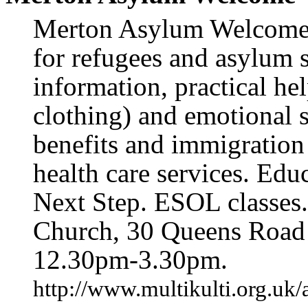
Merton Asylum Welcome o
for refugees and asylum 
information, practical he
clothing) and emotional 
benefits and immigration
health care services. Edu
Next Step. ESOL classes
Church, 30 Queens Roa
12.30pm-3.30pm.
http://www.multikulti.org.uk