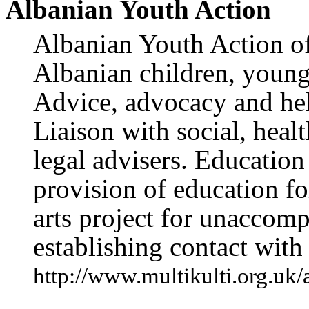
Albanian Youth Action
Albanian Youth Action off
Albanian children, young
Advice, advocacy and hel
Liaison with social, heal
legal advisers. Education
provision of education fo
arts project for unaccom
establishing contact with 
http://www.multikulti.org.uk