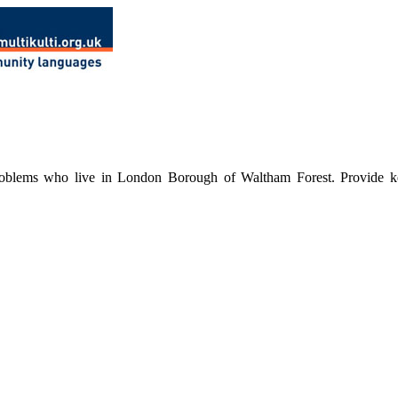
roblems who live in London Borough of Waltham Forest. Provide keywo