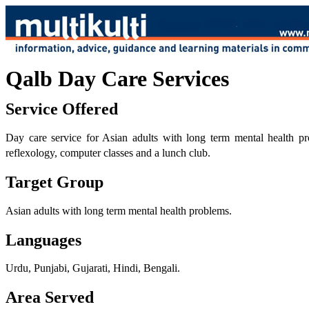
Qalb Day Care Services
Service Offered
Day care service for Asian adults with long term mental health p
reflexology, computer classes and a lunch club.
Target Group
Asian adults with long term mental health problems.
Languages
Urdu, Punjabi, Gujarati, Hindi, Bengali.
Area Served