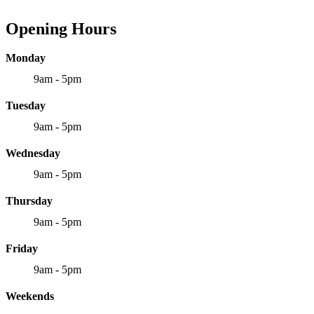
Opening Hours
Monday
9am - 5pm
Tuesday
9am - 5pm
Wednesday
9am - 5pm
Thursday
9am - 5pm
Friday
9am - 5pm
Weekends