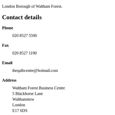
London Borough of Waltham Forest.
Contact details
Phone
020 8527 5590
Fax
020 8527 1190
Email
theqalbcentre@hotmail.com
Address
Waltham Forest Business Centre
5 Blackhorse Lane
Walthamstow
London
E17 6DS