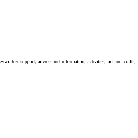
rker support, advice and information, activities, art and crafts,