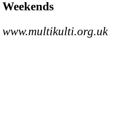
Weekends
www.multikulti.org.uk