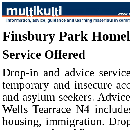
Finsbury Park Homele
Service Offered
Drop-in and advice service
temporary and insecure ac
and asylum seekers. Advice 
Wells Tearrace N4 includes
housing, immigration. Drop