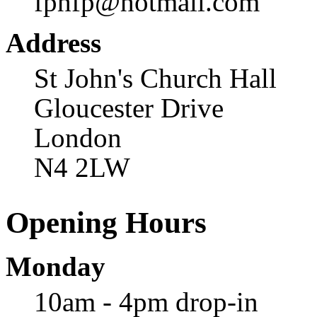
fphfp@hotmail.com
Address
St John's Church Hall
Gloucester Drive
London
N4 2LW
Opening Hours
Monday
10am - 4pm drop-in