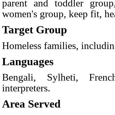
parent and toddler group
women's group, keep fit, hea
Target Group
Homeless families, includin
Languages
Bengali, Sylheti, Fren
interpreters.
Area Served