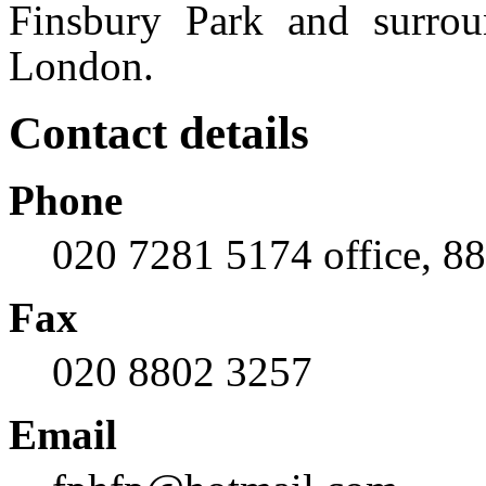
Finsbury Park and surrou
London.
Contact details
Phone
020 7281 5174 office, 8
Fax
020 8802 3257
Email