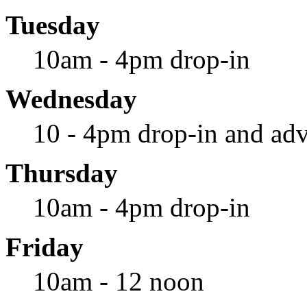
Tuesday
10am - 4pm drop-in
Wednesday
10 - 4pm drop-in and adv
Thursday
10am - 4pm drop-in
Friday
10am - 12 noon