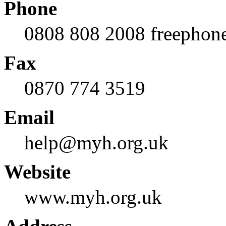
Phone
0808 808 2008 freephon
Fax
0870 774 3519
Email
help@myh.org.uk
Website
www.myh.org.uk