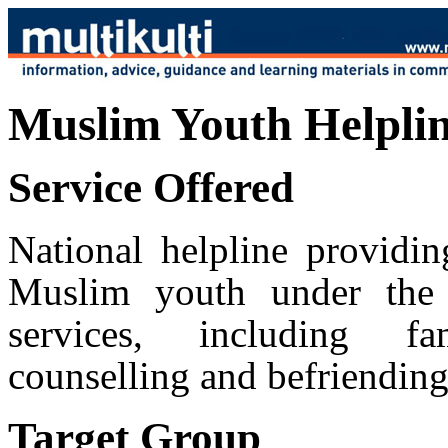
Muslim Youth Helpli
Service Offered
National helpline providin
Muslim youth under the 
services, including fa
counselling and befriending
Target Group