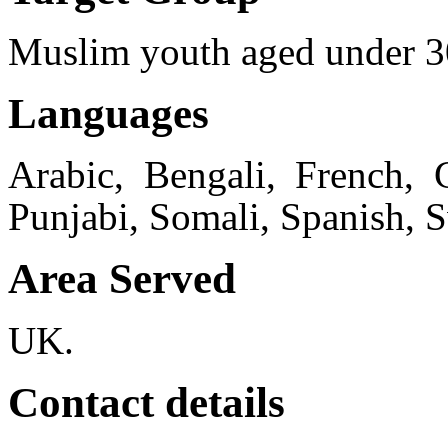
Muslim youth aged under 3
Languages
Arabic, Bengali, French, 
Punjabi, Somali, Spanish, 
Area Served
UK.
Contact details