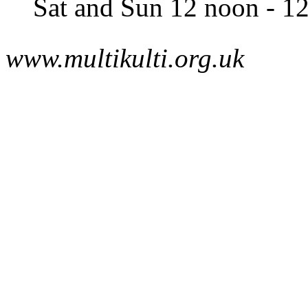
Sat and Sun 12 noon - 1
www.multikulti.org.uk