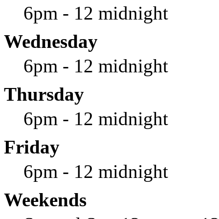
6pm - 12 midnight
Wednesday
6pm - 12 midnight
Thursday
6pm - 12 midnight
Friday
6pm - 12 midnight
Weekends