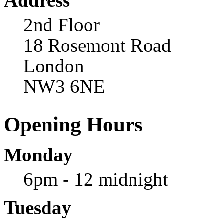
Address
2nd Floor
18 Rosemont Road
London
NW3 6NE
Opening Hours
Monday
6pm - 12 midnight
Tuesday