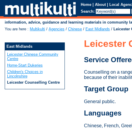
Home
|
About
|
Local Agenc
Search:
information, advice, guidance and learning materials in community 
You are here
:
Multikulti
/
Agencies
/
Chinese
/
East Midlands
/
Leicester
Leicester 
East Midlands
Leicester Chinese Community
Service Offer
Centre
Home-Start Dukeries
Children's Choices in
Counselling on a range 
Lincolnshire
because of their inabili
Leicester Counselling Centre
Target Group
General public.
Languages
Chinese, French, Greek,