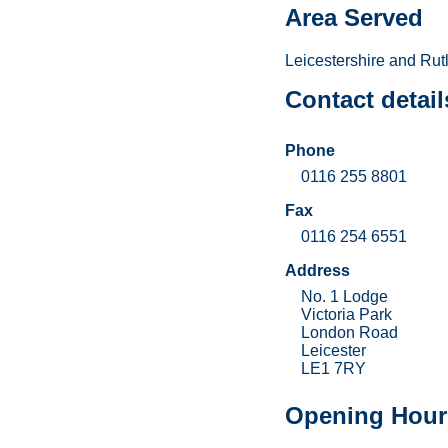
Area Served
Leicestershire and Rut
Contact detail
Phone
0116 255 8801
Fax
0116 254 6551
Address
No. 1 Lodge
Victoria Park
London Road
Leicester
LE1 7RY
Opening Hour