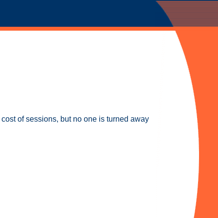
e cost of sessions, but no one is turned away