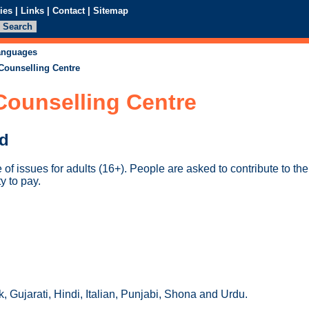
ies
|
Links
|
Contact
|
Sitemap
languages
 Counselling Centre
Counselling Centre
ed
of issues for adults (16+). People are asked to contribute to th
ty to pay.
 Gujarati, Hindi, Italian, Punjabi, Shona and Urdu.