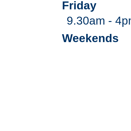
Friday
9.30am - 4
Weekends