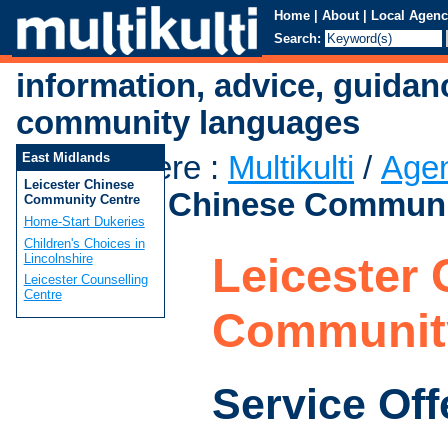
Home
|
About
|
Local Agenc
Search:
information, advice, guidan
community languages
You are here
:
Multikulti
/
Age
East Midlands
Leicester Chinese
Leicester Chinese Communi
Community Centre
Home-Start Dukeries
Children's Choices in
Leicester
Lincolnshire
Leicester Counselling
Centre
Communit
Service Off