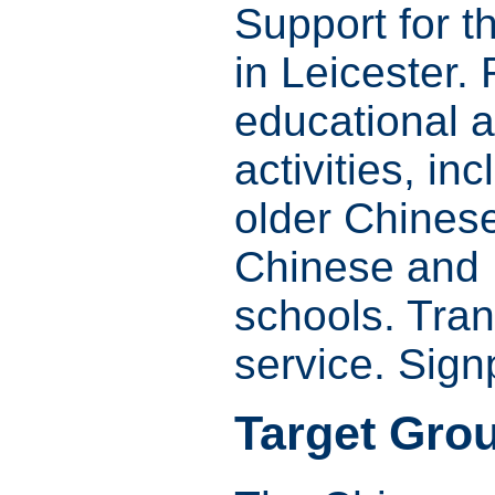
Support for 
in Leicester.
educational a
activities, in
older Chines
Chinese and 
schools. Tran
service. Sign
Target Gro