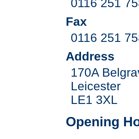
0116 251 7
Fax
0116 251 7
Address
170A Belgra
Leicester
LE1 3XL
Opening H