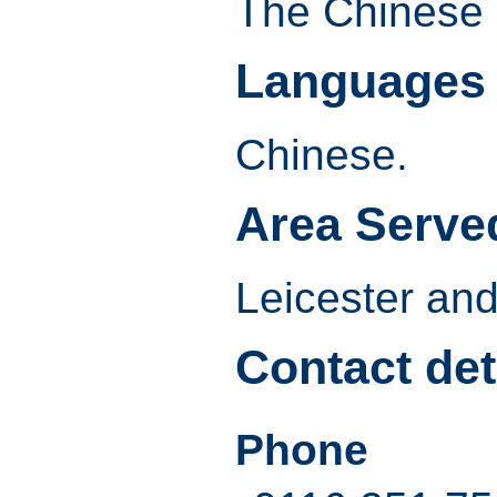
The Chinese
Languages
Chinese.
Area Serve
Leicester and
Contact det
Phone