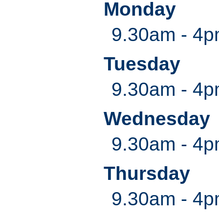
Monday
9.30am - 4
Tuesday
9.30am - 4
Wednesday
9.30am - 4
Thursday
9.30am - 4