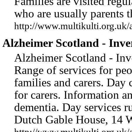
Families are visited regu
who are usually parents 
http://www.multikulti.org.uk/
Alzheimer Scotland - Inve
Alzheimer Scotland - Inve
Range of services for peo
families and carers. Day 
for carers. Information an
dementia. Day services r
Dutch Gable House, 14 W
http://www.multikulti.org.uk/