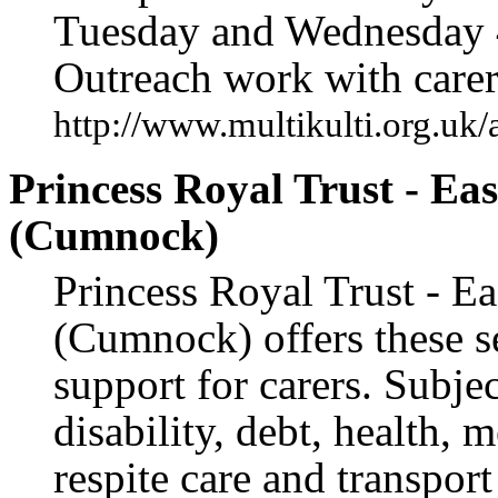
Tuesday and Wednesday 
Outreach work with carer
http://www.multikulti.org.uk/
Princess Royal Trust - Ea
(Cumnock)
Princess Royal Trust - Ea
(Cumnock) offers these s
support for carers. Subje
disability, debt, health, m
respite care and transpor