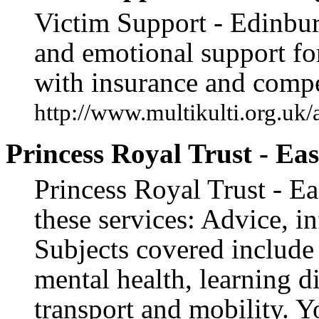
Victim Support - Edinburg
and emotional support for
with insurance and compe
http://www.multikulti.org.uk/
Princess Royal Trust - Ea
Princess Royal Trust - Ea
these services: Advice, i
Subjects covered include b
mental health, learning di
transport and mobility. 