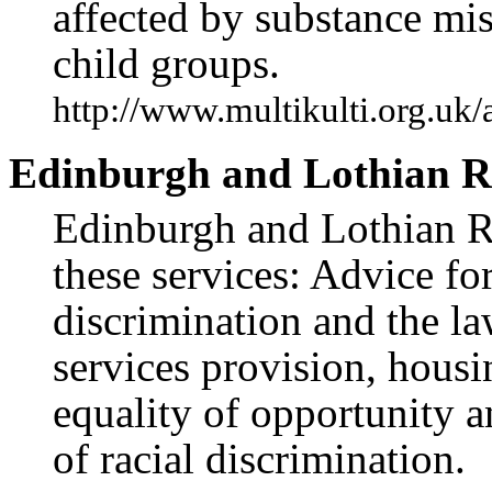
affected by substance mis
child groups.
http://www.multikulti.org.uk/
Edinburgh and Lothian Ra
Edinburgh and Lothian Ra
these services: Advice for
discrimination and the law
services provision, hou
equality of opportunity 
of racial discrimination.