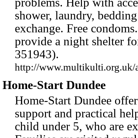
problems. Help with acce
shower, laundry, bedding
exchange. Free condoms.
provide a night shelter f
351943).
http://www.multikulti.org.uk/
Home-Start Dundee
Home-Start Dundee offers
support and practical help
child under 5, who are exp