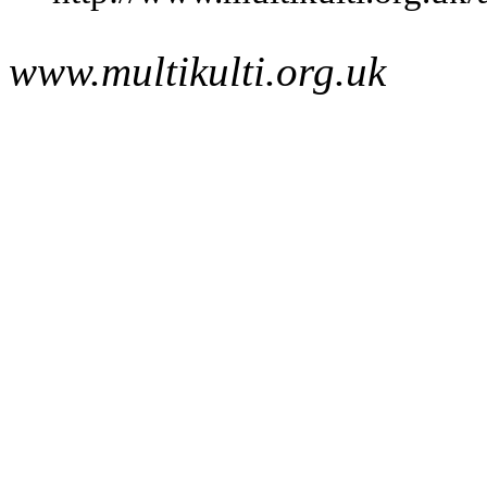
www.multikulti.org.uk