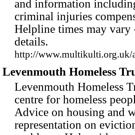
and information including
criminal injuries compen
Helpline times may vary 
details.
http://www.multikulti.org.uk/
Levenmouth Homeless Tru
Levenmouth Homeless Trus
centre for homeless peop
Advice on housing and w
representation on evictio