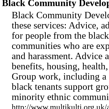
Black Community Develo
Black Community Develo
these services: Advice, 
for people from the black
communities who are expe
and harassment. Advice a
benefits, housing, health
Group work, including a
black tenants support gr
minority ethnic communit
http://www.multikulti.org.uk/