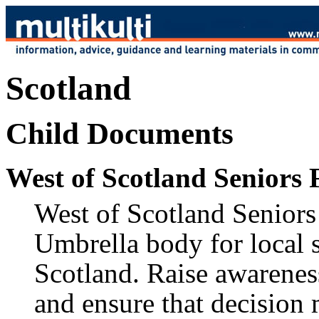
Scotland
Child Documents
West of Scotland Seniors
West of Scotland Seniors 
Umbrella body for local 
Scotland. Raise awareness
and ensure that decision 