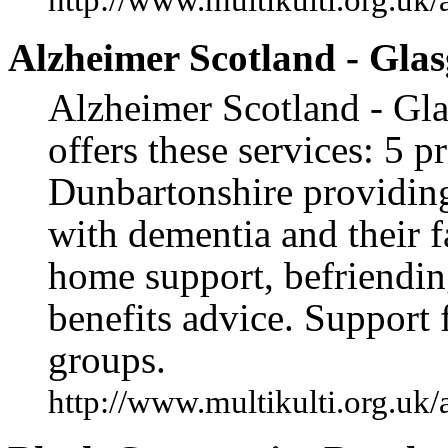
Alzheimer Scotland - Gla
Alzheimer Scotland - Gl
offers these services: 5 
Dunbartonshire providing
with dementia and their f
home support, befriending
benefits advice. Support 
groups.
http://www.multikulti.org.uk/