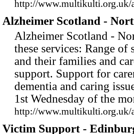
http://www.multikulti.org.uk/
Alzheimer Scotland - Nort
Alzheimer Scotland - Nor
these services: Range of 
and their families and ca
support. Support for car
dementia and caring issu
1st Wednesday of the mo
http://www.multikulti.org.uk/
Victim Support - Edinbur