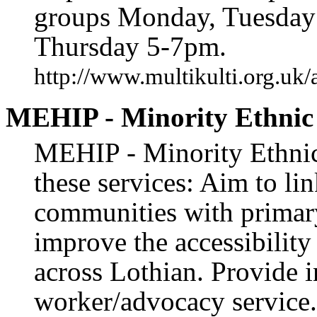
groups Monday, Tuesday
Thursday 5-7pm.
http://www.multikulti.org.uk/
MEHIP - Minority Ethnic 
MEHIP - Minority Ethnic 
these services: Aim to li
communities with primary
improve the accessibility
across Lothian. Provide 
worker/advocacy service.