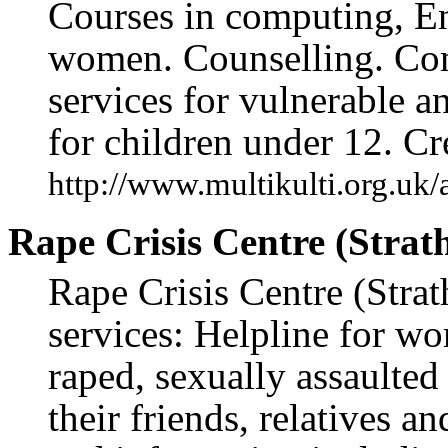
Courses in computing, Eng
women. Counselling. Co
services for vulnerable 
for children under 12. Cr
http://www.multikulti.org.uk/
Rape Crisis Centre (Strath
Rape Crisis Centre (Strat
services: Helpline for w
raped, sexually assaulted
their friends, relatives a