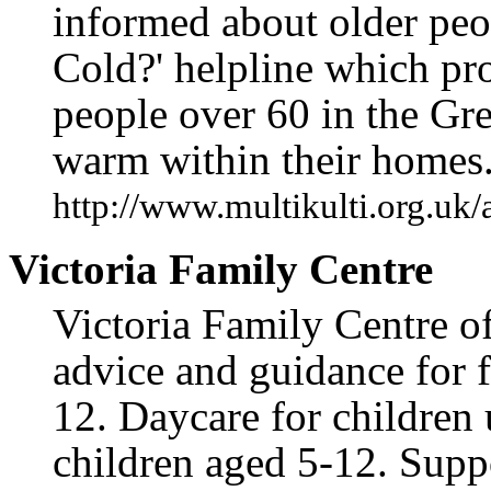
informed about older peo
Cold?' helpline which pr
people over 60 in the Gr
warm within their homes
http://www.multikulti.org.uk/
Victoria Family Centre
Victoria Family Centre of
advice and guidance for f
12. Daycare for children 
children aged 5-12. Suppo