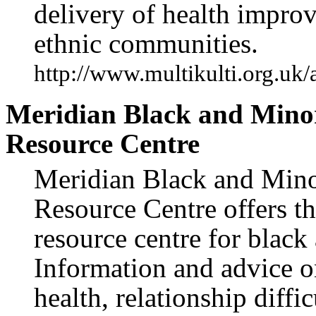
delivery of health impr
ethnic communities.
http://www.multikulti.org.uk/
Meridian Black and Mino
Resource Centre
Meridian Black and Mino
Resource Centre offers th
resource centre for blac
Information and advice o
health, relationship diff