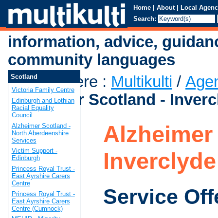
Home
|
About
|
Local Agenc
Search:
information, advice, guidan
community languages
You are here
:
Multikulti
/
Age
Scotland
Victoria Family Centre
Alzheimer Scotland - Inverc
Edinburgh and Lothian
Racial Equality
Council
Alzheimer 
Alzheimer Scotland -
North Aberdeenshire
Services
Victim Support -
Inverclyde
Edinburgh
Princess Royal Trust -
East Ayrshire Carers
Centre
Service Off
Princess Royal Trust -
East Ayrshire Carers
Centre (Cumnock)