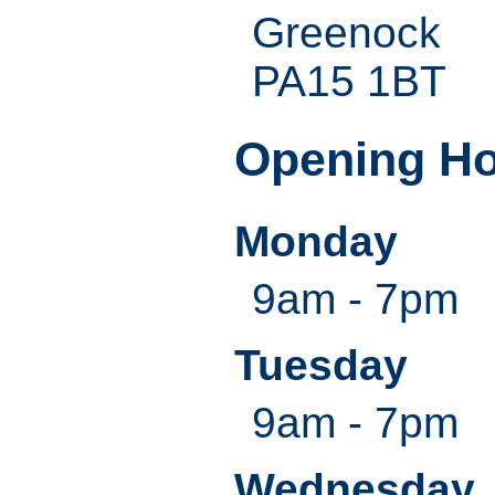
Greenock
PA15 1BT
Opening H
Monday
9am - 7pm
Tuesday
9am - 7pm
Wednesday