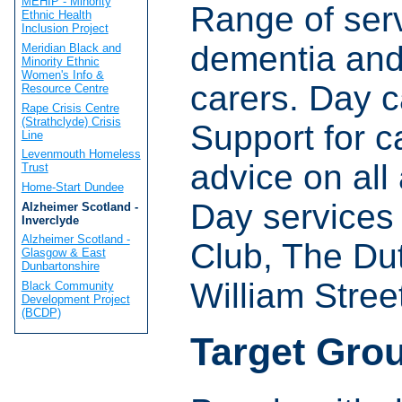
MEHIP - Minority
Range of serv
Ethnic Health
Inclusion Project
dementia and 
Meridian Black and
Minority Ethnic
Women's Info &
carers. Day c
Resource Centre
Rape Crisis Centre
(Strathclyde) Crisis
Support for c
Line
Levenmouth Homeless
advice on all
Trust
Home-Start Dundee
Day services 
Alzheimer Scotland -
Inverclyde
Alzheimer Scotland -
Club, The Du
Glasgow & East
Dunbartonshire
William Stree
Black Community
Development Project
(BCDP)
Target Gro