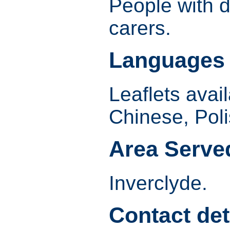
People with d
carers.
Languages
Leaflets avail
Chinese, Pol
Area Serve
Inverclyde.
Contact det