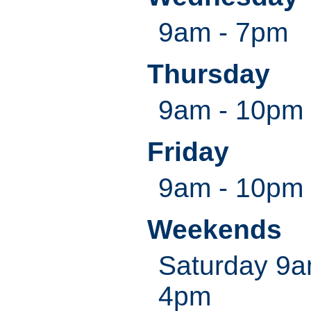
9am - 7pm
Thursday
9am - 10pm
Friday
9am - 10pm
Weekends
Saturday 9
4pm