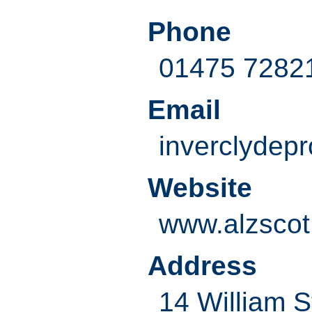
Phone
01475 7282
Email
inverclydepr
Website
www.alzscot
Address
14 William S