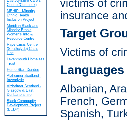
victims of cri
East Ayrshire Carers
Centre (Cumnock)
MEHIP - Minority
insurance an
Ethnic Health
Inclusion Project
Meridian Black and
Target Gro
Minority Ethnic
Women's Info &
Resource Centre
Rape Crisis Centre
Victims of cr
(Strathclyde) Crisis
Line
Levenmouth Homeless
Trust
Languages
Home-Start Dundee
Alzheimer Scotland -
Inverclyde
Albanian, Ara
Alzheimer Scotland -
Glasgow & East
Dunbartonshire
French, Germa
Black Community
Development Project
(BCDP)
Spanish, Tur