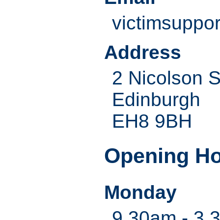
victimsuppo
Address
2 Nicolson 
Edinburgh
EH8 9BH
Opening H
Monday
9.30am - 3.