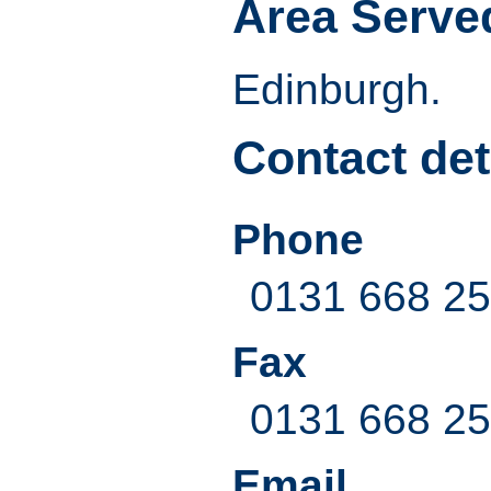
Area Serve
Edinburgh.
Contact det
Phone
0131 668 2
Fax
0131 668 2
Email