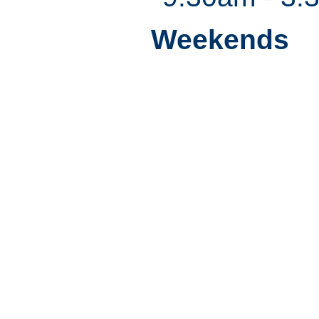
Weekends