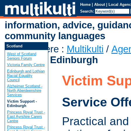
Home
|
About
|
Local Agenc
Search:
information, advice, guidan
community languages
You are here
:
Multikulti
/
Age
Scotland
West of Scotland
Support - Edinburgh
Seniors Forum
Victoria Family Centre
Edinburgh and Lothian
Victim Sup
Racial Equality
Council
Alzheimer Scotland -
North Aberdeenshire
Services
Service Off
Victim Support -
Edinburgh
Princess Royal Trust -
East Ayrshire Carers
Practical and
Centre
Princess Royal Trust -