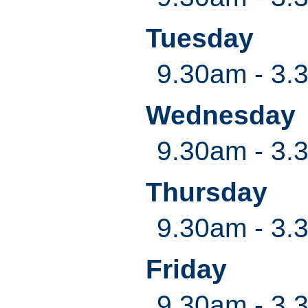
Tuesday
9.30am - 3.
Wednesday
9.30am - 3.
Thursday
9.30am - 3.
Friday
9.30am - 3.