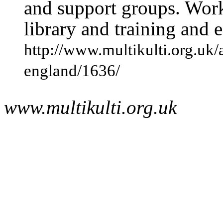
and support groups. Work
library and training and
http://www.multikulti.org.uk/
england/1636/
www.multikulti.org.uk