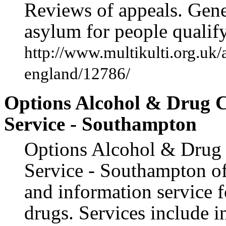
Reviews of appeals. Gene
asylum for people qualif
http://www.multikulti.org.uk/
england/12786/
Options Alcohol & Drug C
Service - Southampton
Options Alcohol & Drug 
Service - Southampton of
and information service f
drugs. Services include 