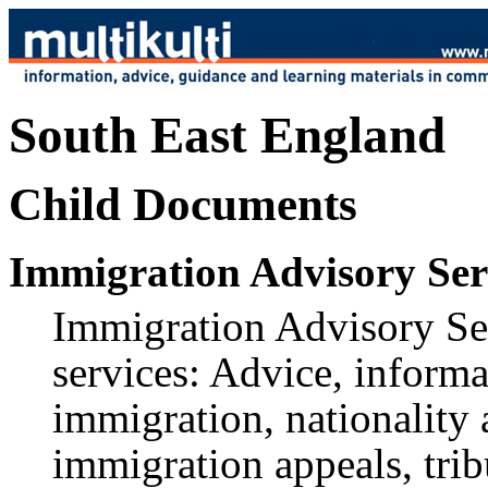
South East England
Child Documents
Immigration Advisory Ser
Immigration Advisory Ser
services: Advice, informa
immigration, nationality
immigration appeals, trib