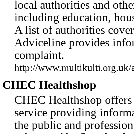
local authorities and othe
including education, hous
A list of authorities cov
Adviceline provides info
complaint.
http://www.multikulti.org.uk
CHEC Healthshop
CHEC Healthshop offers 
service providing informa
the public and professiona