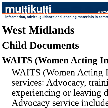
West Midlands
Child Documents
WAITS (Women Acting In 
WAITS (Women Acting In 
services: Advocacy, trai
experiencing or leaving 
Advocacy service inclu