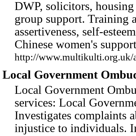
DWP, solicitors, housing 
group support. Training
assertiveness, self-estee
Chinese women's support
http://www.multikulti.org.uk
Local Government Ombud
Local Government Ombud
services: Local Governm
Investigates complaints 
injustice to individuals.