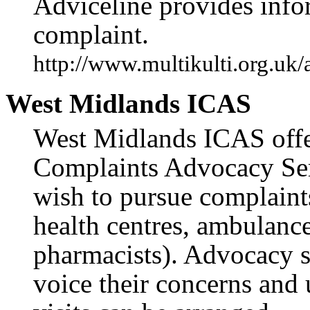
Adviceline provides info
complaint.
http://www.multikulti.org.uk
West Midlands ICAS
West Midlands ICAS offer
Complaints Advocacy Ser
wish to pursue complaint
health centres, ambulance 
pharmacists). Advocacy s
voice their concerns and