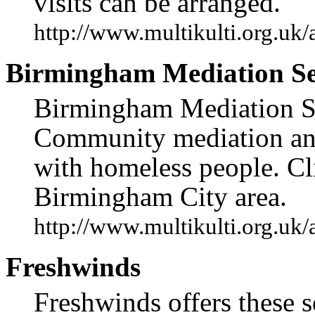
visits can be arranged.
http://www.multikulti.org.uk
Birmingham Mediation Se
Birmingham Mediation Ser
Community mediation and
with homeless people. Cli
Birmingham City area.
http://www.multikulti.org.uk
Freshwinds
Freshwinds offers these s