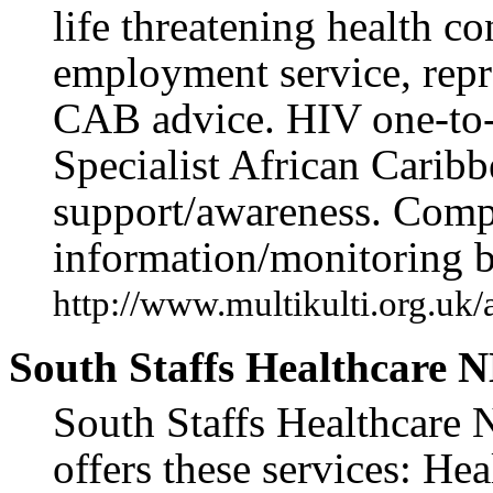
life threatening health c
employment service, repr
CAB advice. HIV one-to-
Specialist African Carib
support/awareness. Comp
information/monitoring b
http://www.multikulti.org.uk
South Staffs Healthcare N
South Staffs Healthcare 
offers these services: He