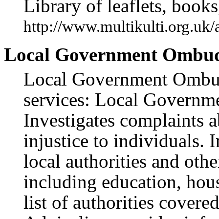
Library of leaflets, books
http://www.multikulti.org.uk
Local Government Ombu
Local Government Ombud
services: Local Governm
Investigates complaints 
injustice to individuals.
local authorities and othe
including education, hous
list of authorities cover