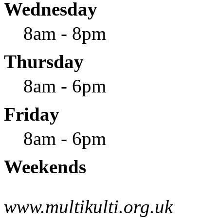
Wednesday
8am - 8pm
Thursday
8am - 6pm
Friday
8am - 6pm
Weekends
www.multikulti.org.uk