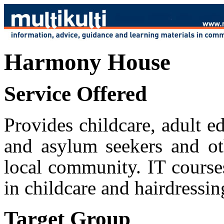
Harmony House
Service Offered
Provides childcare, adult e
and asylum seekers and ot
local community. IT courses
in childcare and hairdressin
Target Group