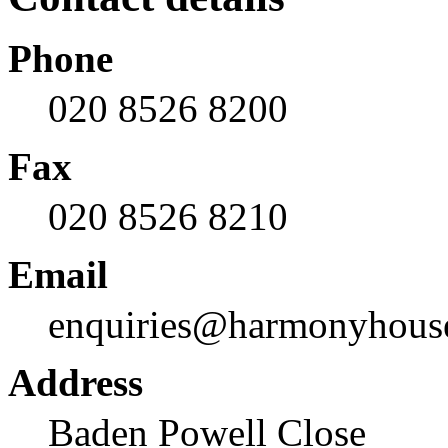
Phone
020 8526 8200
Fax
020 8526 8210
Email
enquiries@harmonyhous
Address
Baden Powell Close