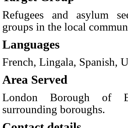
Refugees and asylum see
groups in the local commun
Languages
French, Lingala, Spanish, Ur
Area Served
London Borough of B
surrounding boroughs.
Contact details