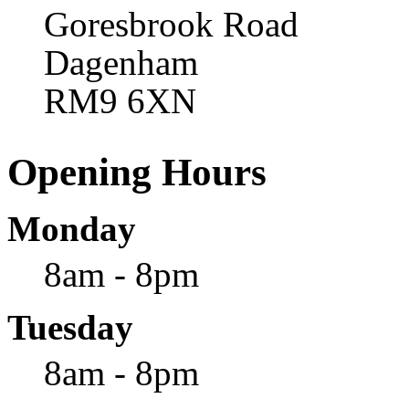
Goresbrook Road
Dagenham
RM9 6XN
Opening Hours
Monday
8am - 8pm
Tuesday
8am - 8pm