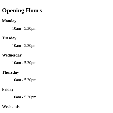
Opening Hours
Monday
10am - 5.30pm
Tuesday
10am - 5.30pm
Wednesday
10am - 5.30pm
Thursday
10am - 5.30pm
Friday
10am - 5.30pm
Weekends