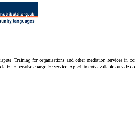
pute. Training for organisations and other mediation services in com
iation otherwise charge for service. Appointments available outside o