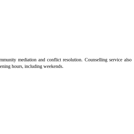
munity mediation and conflict resolution. Counselling service also
pening hours, including weekends.