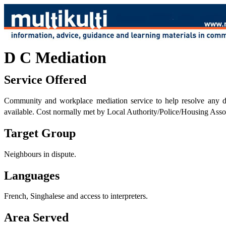
D C Mediation
Service Offered
Community and workplace mediation service to help resolve any dis
available. Cost normally met by Local Authority/Police/Housing Assoc
Target Group
Neighbours in dispute.
Languages
French, Singhalese and access to interpreters.
Area Served