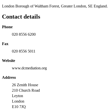
London Borough of Waltham Forest, Greater London, SE England.
Contact details
Phone
020 8556 6200
Fax
020 8556 5011
Website
www.dcmediation.org
Address
26 Zenith House
210 Church Road
Leyton
London
E10 7JQ