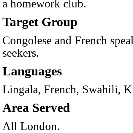
a homework club.
Target Group
Congolese and French speak
seekers.
Languages
Lingala, French, Swahili, 
Area Served
All London.