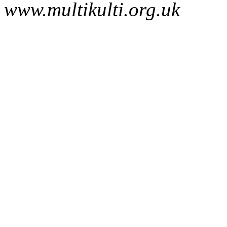
www.multikulti.org.uk