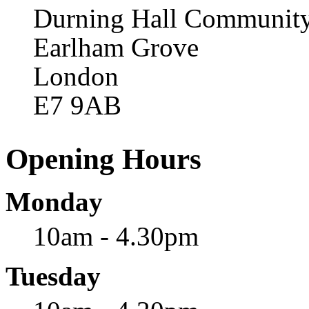
Durning Hall Community
Earlham Grove
London
E7 9AB
Opening Hours
Monday
10am - 4.30pm
Tuesday