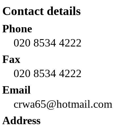
Contact details
Phone
020 8534 4222
Fax
020 8534 4222
Email
crwa65@hotmail.com
Address