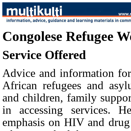
Congolese Refugee W
Service Offered
Advice and information fo
African refugees and asy
and children, family suppo
in accessing services. 
emphasis on HIV and drug m