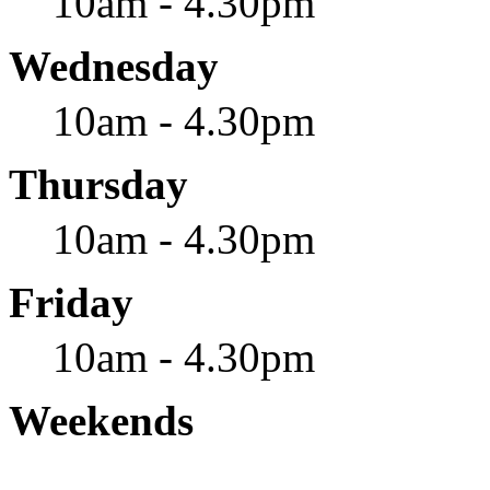
10am - 4.30pm
Wednesday
10am - 4.30pm
Thursday
10am - 4.30pm
Friday
10am - 4.30pm
Weekends