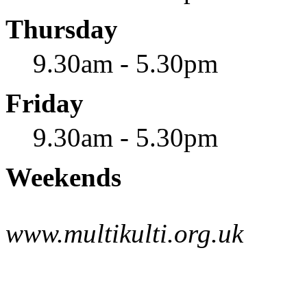
Thursday
9.30am - 5.30pm
Friday
9.30am - 5.30pm
Weekends
www.multikulti.org.uk