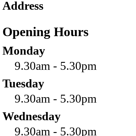
Address
Opening Hours
Monday
9.30am - 5.30pm
Tuesday
9.30am - 5.30pm
Wednesday
9.30am - 5.30pm