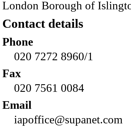
London Borough of Islingt
Contact details
Phone
020 7272 8960/1
Fax
020 7561 0084
Email
iapoffice@supanet.com