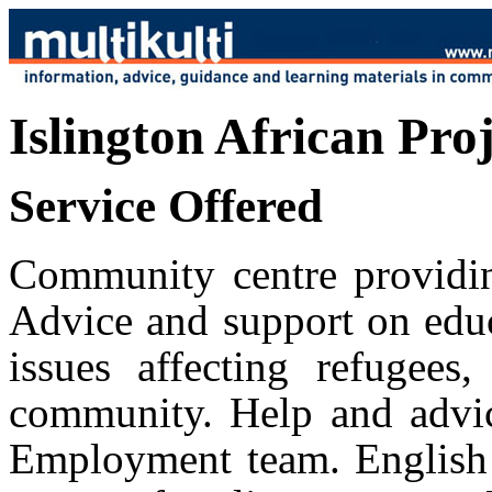
Islington African Pro
Service Offered
Community centre providin
Advice and support on educ
issues affecting refugees
community. Help and advice
Employment team. English 