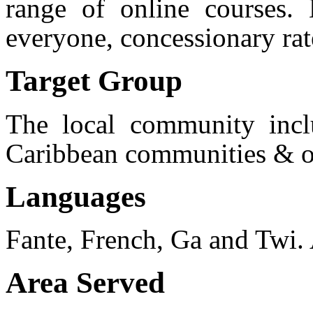
range of online courses
everyone, concessionary ra
Target Group
The local community incl
Caribbean communities & ot
Languages
Fante, French, Ga and Twi. 
Area Served