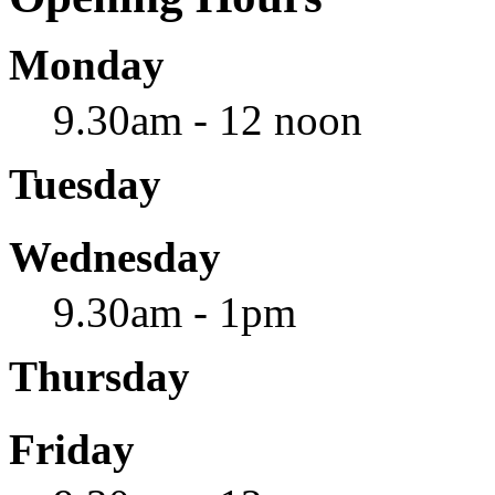
Monday
9.30am - 12 noon
Tuesday
Wednesday
9.30am - 1pm
Thursday
Friday