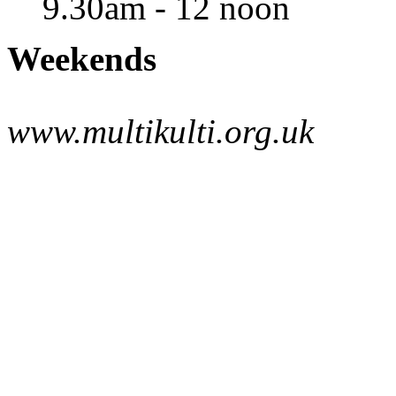
9.30am - 12 noon
Weekends
www.multikulti.org.uk