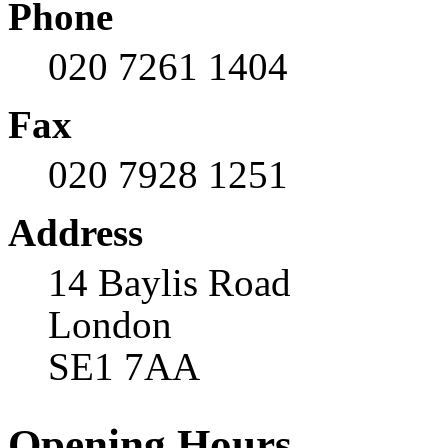
Phone
020 7261 1404
Fax
020 7928 1251
Address
14 Baylis Road
London
SE1 7AA
Opening Hours