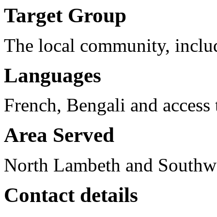
Target Group
The local community, includ
Languages
French, Bengali and access t
Area Served
North Lambeth and Southw
Contact details