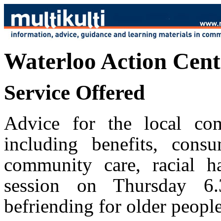
Waterloo Action Cent
Service Offered
Advice for the local co
including benefits, consum
community care, racial h
session on Thursday 6
befriending for older people