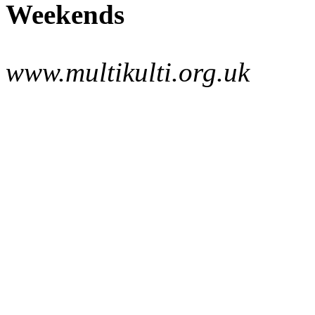
Weekends
www.multikulti.org.uk