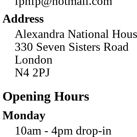
fphfp@hotmail.com
Address
Alexandra National Hou
330 Seven Sisters Road
London
N4 2PJ
Opening Hours
Monday
10am - 4pm drop-in