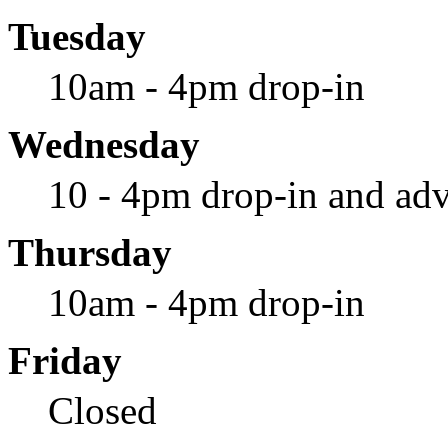
Tuesday
10am - 4pm drop-in
Wednesday
10 - 4pm drop-in and adv
Thursday
10am - 4pm drop-in
Friday
Closed