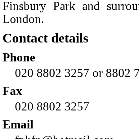
Finsbury Park and surrou
London.
Contact details
Phone
020 8802 3257 or 8802 7
Fax
020 8802 3257
Email