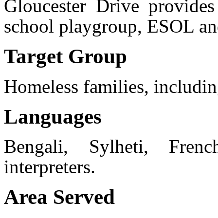
Gloucester Drive provides
school playgroup, ESOL an
Target Group
Homeless families, includin
Languages
Bengali, Sylheti, Fren
interpreters.
Area Served