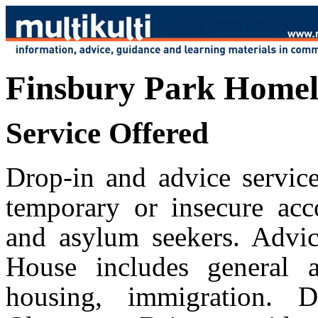
Finsbury Park Homele
Service Offered
Drop-in and advice service
temporary or insecure acc
and asylum seekers. Advic
House includes general a
housing, immigration. 