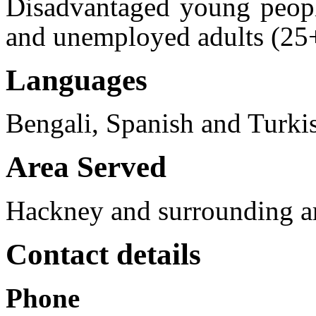
Disadvantaged young peopl
and unemployed adults (25
Languages
Bengali, Spanish and Turki
Area Served
Hackney and surrounding a
Contact details
Phone