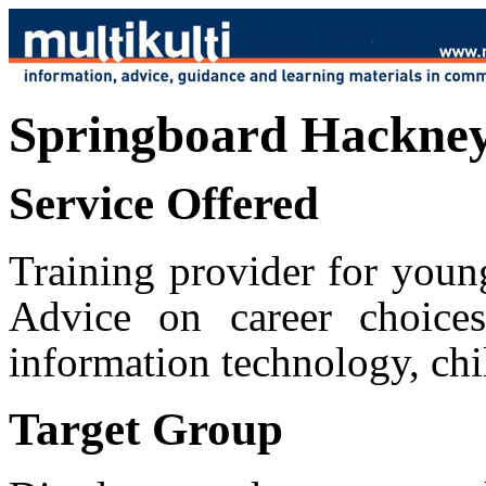
Springboard Hackney
Service Offered
Training provider for youn
Advice on career choices
information technology, chil
Target Group