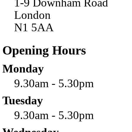
1-9 Downham Road
London
N1 5AA
Opening Hours
Monday
9.30am - 5.30pm
Tuesday
9.30am - 5.30pm