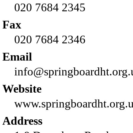
020 7684 2345
Fax
020 7684 2346
Email
info@springboardht.org.
Website
www.springboardht.org.
Address