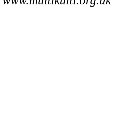
www.multikulti.org.uk