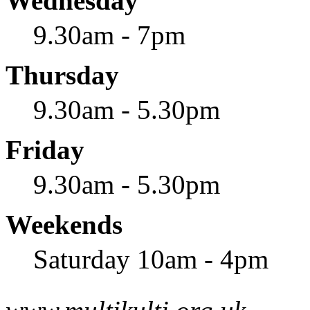
Wednesday
9.30am - 7pm
Thursday
9.30am - 5.30pm
Friday
9.30am - 5.30pm
Weekends
Saturday 10am - 4pm