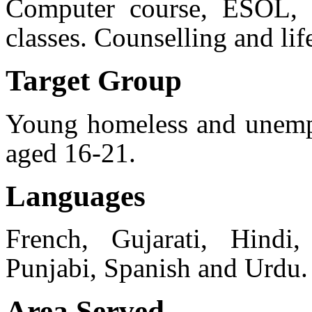
Computer course, ESOL, l
classes. Counselling and lif
Target Group
Young homeless and unemp
aged 16-21.
Languages
French, Gujarati, Hindi, 
Punjabi, Spanish and Urdu.
Area Served