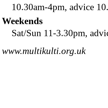
10.30am-4pm, advice 1
Weekends
Sat/Sun 11-3.30pm, advi
www.multikulti.org.uk