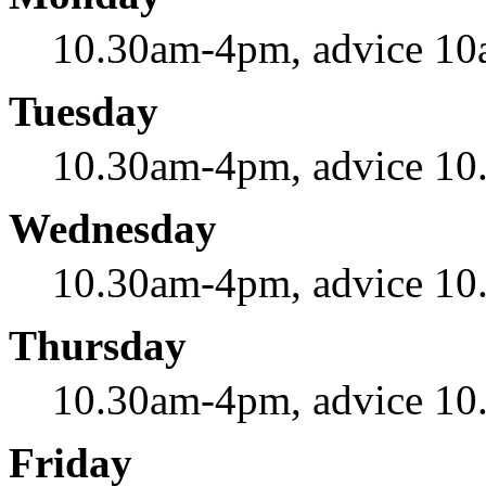
10.30am-4pm, advice 1
Tuesday
10.30am-4pm, advice 1
Wednesday
10.30am-4pm, advice 1
Thursday
10.30am-4pm, advice 1
Friday