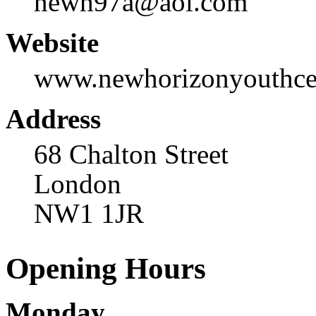
newh97a@aol.com
Website
www.newhorizonyouthcen
Address
68 Chalton Street
London
NW1 1JR
Opening Hours
Monday