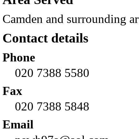
Camden and surrounding ar
Contact details
Phone
020 7388 5580
Fax
020 7388 5848
Email