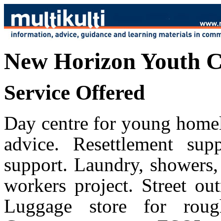
New Horizon Youth C
Service Offered
Day centre for young homel
advice. Resettlement sup
support. Laundry, showers,
workers project. Street ou
Luggage store for rough