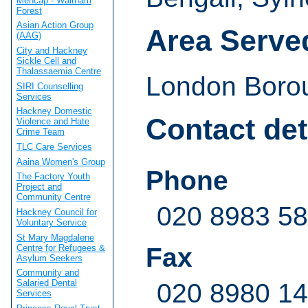
Mencap - Waltham
Forest
Asian Action Group
Area Serve
(AAG)
City and Hackney
Sickle Cell and
Thalassaemia Centre
London Borou
SIRI Counselling
Services
Hackney Domestic
Contact det
Violence and Hate
Crime Team
TLC Care Services
Aaina Women's Group
Phone
The Factory Youth
Project and
Community Centre
020 8983 5
Hackney Council for
Voluntary Service
St Mary Magdalene
Centre for Refugees &
Fax
Asylum Seekers
Community and
Salaried Dental
020 8980 1
Services