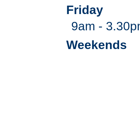
Friday
9am - 3.30
Weekends