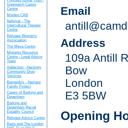
Princess Royal Trust -
Greenwich Carers
Email
Centre
Morden CAB
Nafsiyat - The
antill@camd
Intercultural Therapy
Centre
Refugee Women's
Address
Association
The Maya Centre
Migrants Resource
109a Antill 
Centre - Legal Advice
Team
Bow
Addaction - Hackney
Community Drug
Services
London
Barnardo's - Hamara
Family Project
E3 5BW
Carers of Barking and
Dagenham
Barking and
Dagenham Racial
Opening H
Equality Council
Refugee Advice Centre
Barts and The London