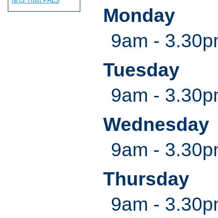
NHS Trust PALS
Monday
9am - 3.30
Tuesday
9am - 3.30
Wednesday
9am - 3.30
Thursday
9am - 3.30