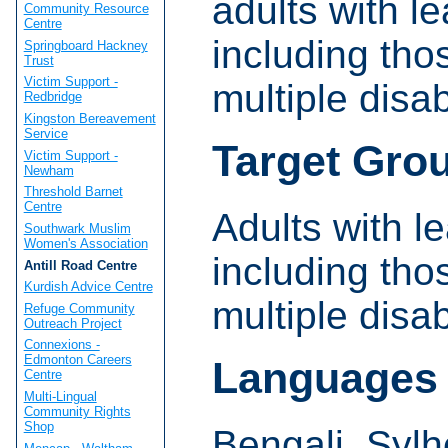
adults with le
Community Resource
Centre
including tho
Springboard Hackney
Trust
Victim Support -
multiple disabi
Redbridge
Kingston Bereavement
Service
Target Gro
Victim Support -
Newham
Threshold Barnet
Centre
Adults with le
Southwark Muslim
Women's Association
including tho
Antill Road Centre
Kurdish Advice Centre
multiple disabi
Refuge Community
Outreach Project
Connexions -
Edmonton Careers
Languages
Centre
Multi-Lingual
Community Rights
Shop
Bengali, Sylh