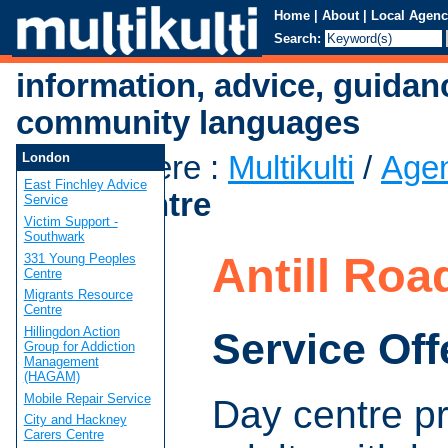
Home
|
About
|
Local Agenc
Search:
information, advice, guidan
community languages
You are here
:
Multikulti
/
Age
London
East Finchley Advice
Road Centre
Service
Victim Support -
Southwark
Antill Roa
331 Young Peoples
Centre
Migrants Resource
Centre
Hillingdon Action
Service Off
Group for Addiction
Management
(HAGAM)
Mobile Repair Service
Day centre pr
City and Hackney
Carers Centre