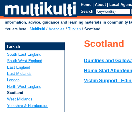
Home
|
About
|
Local Agenc
Search:
information, advice, guidance and learning materials in community 
You are here
:
Multikulti
/
Agencies
/
Turkish
/
Scotland
Scotland
Turkish
South East England
Dumfries and Gallowa
South West England
East England
Home-Start Aberdee
East Midlands
London
Victim Support - Edi
North West England
Scotland
West Midlands
Yorkshire & Humberside