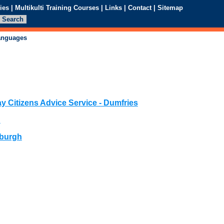
ies
|
Multikulti Training Courses
|
Links
|
Contact
|
Sitemap
languages
y Citizens Advice Service - Dumfries
n
nburgh