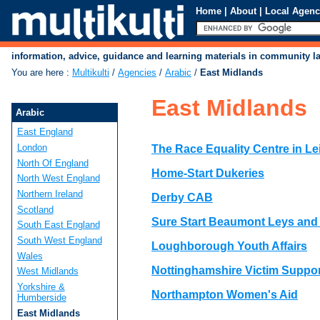
Home
|
About
|
Local Agenc
information, advice, guidance and learning materials in community 
You are here
:
Multikulti
/
Agencies
/
Arabic
/
East Midlands
East Midlands
Arabic
East England
London
The Race Equality Centre in Le
North Of England
Home-Start Dukeries
North West England
Northern Ireland
Derby CAB
Scotland
Sure Start Beaumont Leys and
South East England
South West England
Loughborough Youth Affairs
Wales
Nottinghamshire Victim Suppor
West Midlands
Yorkshire &
Northampton Women's Aid
Humberside
East Midlands