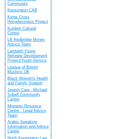
Community
Kensington CAB
Kings Cross
Homelessness Project
Kurdish Cultural
Centre
LB Redbridge Money
Advice Team
Lambeth Young
Refugee Development
Project/Youth Service
League of British
Muslims UK
Black Women's Health
and Family Support
Jewish Care - Michael
Sobell Community
Centre
Migrants Resource
Centre - Legal Advice
Team
Arabic-Speaking
Information and Advice
Centre
North Kensington Law