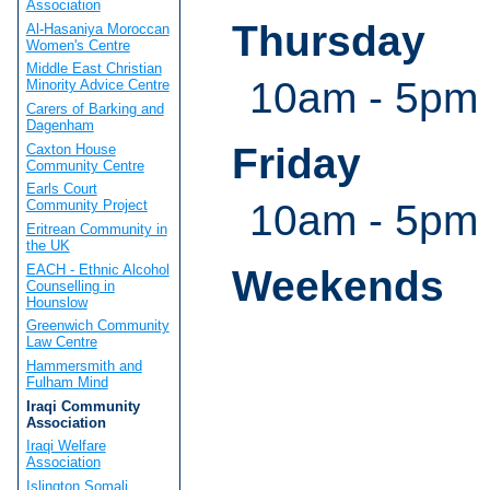
Association
Thursday
Al-Hasaniya Moroccan
Women's Centre
Middle East Christian
10am - 5pm 
Minority Advice Centre
Carers of Barking and
Dagenham
Friday
Caxton House
Community Centre
Earls Court
10am - 5pm
Community Project
Eritrean Community in
the UK
EACH - Ethnic Alcohol
Weekends
Counselling in
Hounslow
Greenwich Community
Law Centre
Hammersmith and
Fulham Mind
Iraqi Community
Association
Iraqi Welfare
Association
Islington Somali