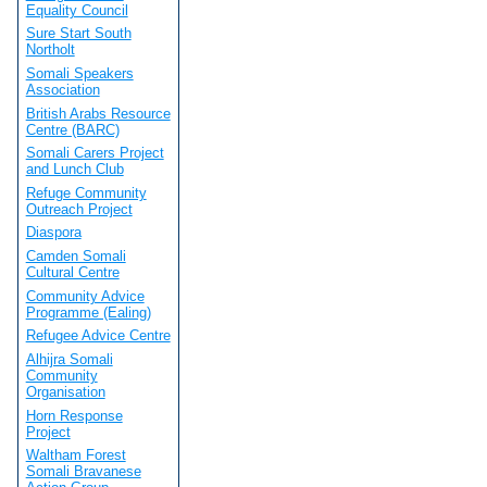
Equality Council
Sure Start South
Northolt
Somali Speakers
Association
British Arabs Resource
Centre (BARC)
Somali Carers Project
and Lunch Club
Refuge Community
Outreach Project
Diaspora
Camden Somali
Cultural Centre
Community Advice
Programme (Ealing)
Refugee Advice Centre
Alhijra Somali
Community
Organisation
Horn Response
Project
Waltham Forest
Somali Bravanese