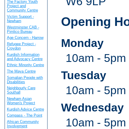
W6 9LP
The Factory Youth
Project and
Community Centre
Victim Support -
Opening H
Newham
Westminster CAB -
Pimlico Bureau
Age Concern - Harrow
Monday
Refugee Project -
Croydon
10am - 5pm
Kurdish Information
and Advocacy Centre
Ethnic Minority Centre
Tuesday
The Maya Centre
Somalian People with
Disabilities
10am - 5pm
Neighbourly Care
Southall
Newham Asian
Women's Project
Wednesday
Kurdish Advice Centre
Compass - The Point
10am - 5pm
African Community
Involvement