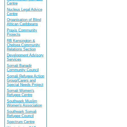
Centre
Nucleus Legal Advice
Centre
Organisation of Blind
African Caribbeans
Praxis Community
Projects
RB Kensington &
Chelsea Community
Relations Section
Development Advisory
Services
Somali Banadir
Community Council
Somali Refugee Action
Group/Carers and
Special Needs Project
Somali Women's
Refugee Centre
Southwark Muslim
Women's Association
Southwark Somali
Refugee Council
Spectrum Centre