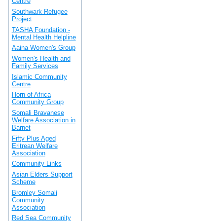
Centre
Southwark Refugee
Project
TASHA Foundation -
Mental Health Helpline
Aaina Women's Group
Women's Health and
Family Services
Islamic Community
Centre
Horn of Africa
Community Group
Somali Bravanese
Welfare Association in
Barnet
Fifty Plus Aged
Eritrean Welfare
Association
Community Links
Asian Elders Support
Scheme
Bromley Somali
Community
Association
Red Sea Community