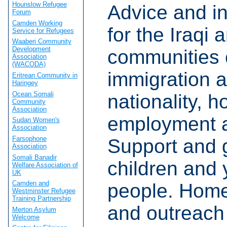
Hounslow Refugee
Advice and i
Forum
Camden Working
for the Iraqi 
Service for Refugees
Waaberi Community
Development
communities 
Association
(WACODA)
immigration 
Eritrean Community in
Haringey
Ocean Somali
nationality, h
Community
Association
employment a
Sudan Women's
Association
Farsophone
Support and 
Association
Somali Banadir
children and
Welfare Association of
UK
Camden and
people. Home 
Westminster Refugee
Training Partnership
and outreach
Merton Asylum
Welcome