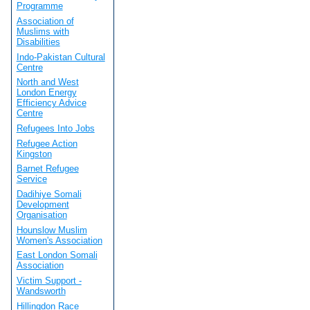
Programme
Association of
Muslims with
Disabilities
Indo-Pakistan Cultural
Centre
North and West
London Energy
Efficiency Advice
Centre
Refugees Into Jobs
Refugee Action
Kingston
Barnet Refugee
Service
Dadihiye Somali
Development
Organisation
Hounslow Muslim
Women's Association
East London Somali
Association
Victim Support -
Wandsworth
Hillingdon Race