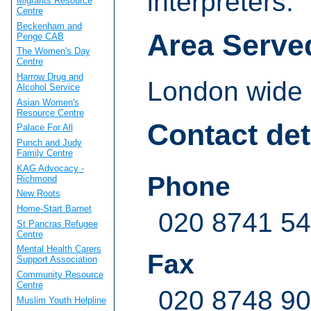
interpreters.
Migrants Resource
Centre
Beckenham and
Area Serve
Penge CAB
The Women's Day
Centre
Harrow Drug and
London wide
Alcohol Service
Asian Women's
Resource Centre
Contact det
Palace For All
Punch and Judy
Family Centre
KAG Advocacy -
Phone
Richmond
New Roots
Home-Start Barnet
020 8741 5
St Pancras Refugee
Centre
Mental Health Carers
Fax
Support Association
Community Resource
Centre
020 8748 9
Muslim Youth Helpline