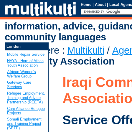
Home
|
About
|
Local Agenc
information, advice, guidan
community languages
London
You are here
:
Multikulti
/
Age
Mobile Repair Service
Community Association
HAYA - Horn of Africa
Youth Association
African Women's
Welfare Group
Iraqi Com
Gateway Care
Services
Associati
Refugee Employment,
Training and Advice
Partnership (REETA)
Care Alliance Refugee
Projects
Service Off
Somali Employment
and Training Project
(SETP)