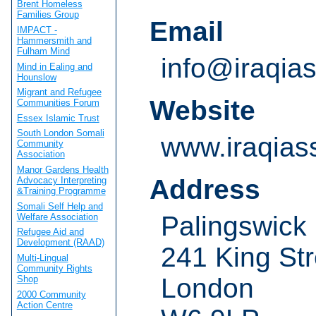
Brent Homeless
Families Group
Email
IMPACT -
Hammersmith and
Fulham Mind
info@iraqias
Mind in Ealing and
Hounslow
Migrant and Refugee
Website
Communities Forum
Essex Islamic Trust
South London Somali
www.iraqiass
Community
Association
Manor Gardens Health
Address
Advocacy Interpreting
&Training Programme
Somali Self Help and
Palingswick
Welfare Association
Refugee Aid and
Development (RAAD)
241 King Str
Multi-Lingual
Community Rights
London
Shop
2000 Community
Action Centre