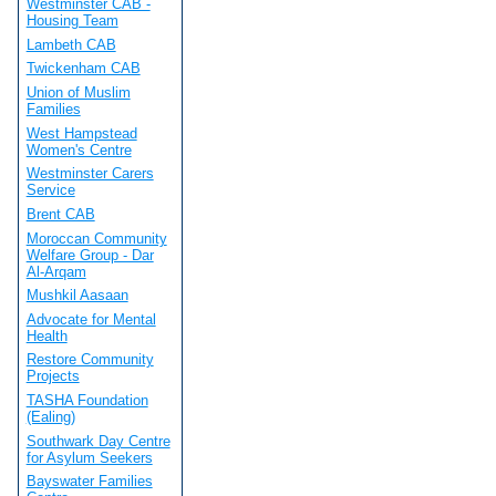
Westminster CAB -
Housing Team
Lambeth CAB
Twickenham CAB
Union of Muslim
Families
West Hampstead
Women's Centre
Westminster Carers
Service
Brent CAB
Moroccan Community
Welfare Group - Dar
Al-Arqam
Mushkil Aasaan
Advocate for Mental
Health
Restore Community
Projects
TASHA Foundation
(Ealing)
Southwark Day Centre
for Asylum Seekers
Bayswater Families