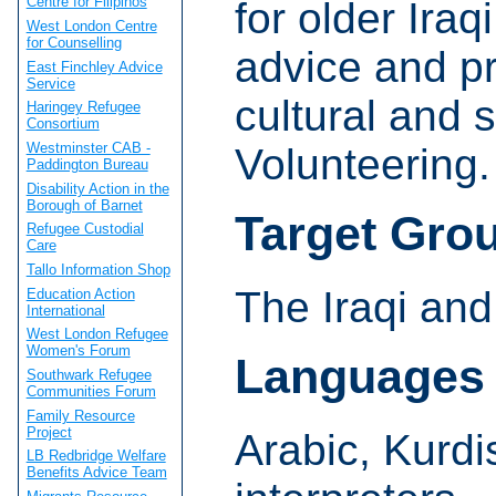
Centre for Filipinos
for older Iraq
West London Centre
for Counselling
advice and pr
East Finchley Advice
Service
cultural and s
Haringey Refugee
Consortium
Westminster CAB -
Volunteering.
Paddington Bureau
Disability Action in the
Borough of Barnet
Target Gro
Refugee Custodial
Care
Tallo Information Shop
The Iraqi an
Education Action
International
West London Refugee
Women's Forum
Languages
Southwark Refugee
Communities Forum
Family Resource
Project
Arabic, Kurdi
LB Redbridge Welfare
Benefits Advice Team