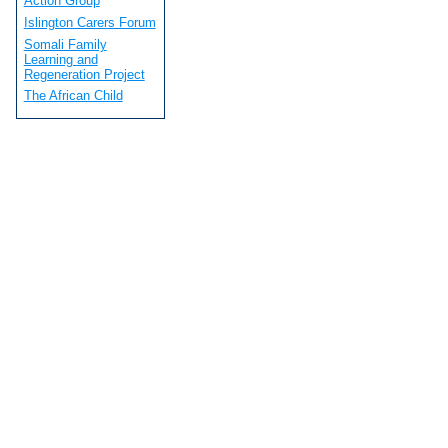
Action Group
Islington Carers Forum
Somali Family
Learning and
Regeneration Project
The African Child