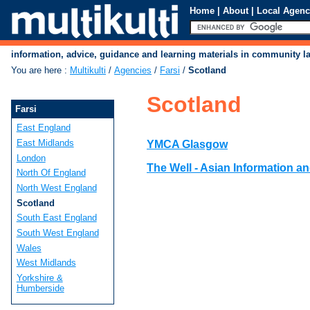
Home
|
About
|
Local Agenc
information, advice, guidance and learning materials in community 
You are here
:
Multikulti
/
Agencies
/
Farsi
/
Scotland
Scotland
Farsi
East England
East Midlands
YMCA Glasgow
London
The Well - Asian Information a
North Of England
North West England
Scotland
South East England
South West England
Wales
West Midlands
Yorkshire &
Humberside