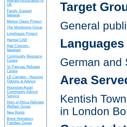
Welfare Association of
Target Gro
UK
Family Support
Network
Merton Oasis Project
General publi
The Monitoring Group
Limehouse Project
Languages
Harrow CAB
Age Concern -
Newham
Community Resource
German and 
Centre
St Pancras Refugee
Centre
Area Serve
LB Camden - Housing
Options & Advice
Hounslow Asian
Community Advice
Kentish Town
Service
Horn of Africa Refugee
Welfare Group
in London Bo
New Roots
Brent Homeless
Families Group