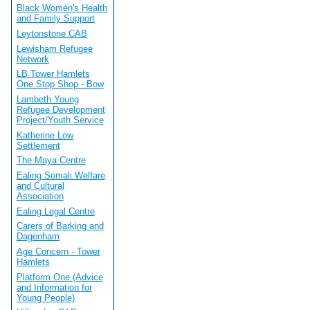
Black Women's Health
and Family Support
Leytonstone CAB
Lewisham Refugee
Network
LB Tower Hamlets
One Stop Shop - Bow
Lambeth Young
Refugee Development
Project/Youth Service
Katherine Low
Settlement
The Maya Centre
Ealing Somali Welfare
and Cultural
Association
Ealing Legal Centre
Carers of Barking and
Dagenham
Age Concern - Tower
Hamlets
Platform One (Advice
and Information for
Young People)