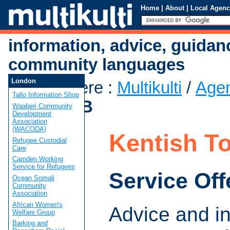
Home
|
About
|
Local Agenc
information, advice, guidan
community languages
London
You are here
:
Multikulti
/
Age
Tallo Information Shop
Town CAB
Waaberi Community
Development
Association
(WACODA)
Kentish 
Refugee Custodial
Care
Camden Working
Service for Refugees
Service Off
Ocean Somali
Community
Association
African Women's
Advice and i
Welfare Group
Barking and