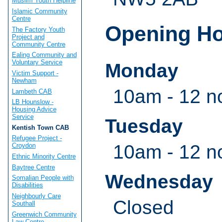
Muslim Youth Helpline
Islamic Community
Centre
Opening H
The Factory Youth
Project and
Community Centre
Ealing Community and
Voluntary Service
Monday
Victim Support -
Newham
10am - 12 n
Lambeth CAB
LB Hounslow -
Housing Advice
Service
Tuesday
Kentish Town CAB
Refugee Project -
10am - 12 n
Croydon
Ethnic Minority Centre
Baytree Centre
Wednesday
Somalian People with
Disabilities
Neighbourly Care
Closed
Southall
Greenwich Community
Law Centre