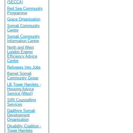
(SECCA)
Red Sea Community
Programme
Grace Organisation
Somali Community
Centre
Somali Community
Information Centre
North and West
London Energy
Efficiency Advice
Centre
Refugees Into Jobs
Barnet Somali
Community Group
LB Tower Hamlets -
Housing Advice
Service (West)
SIRI Counselling
Services
Dadihiye Somali
Development
Organisation
Disability Coalition -
Tower Hamlets