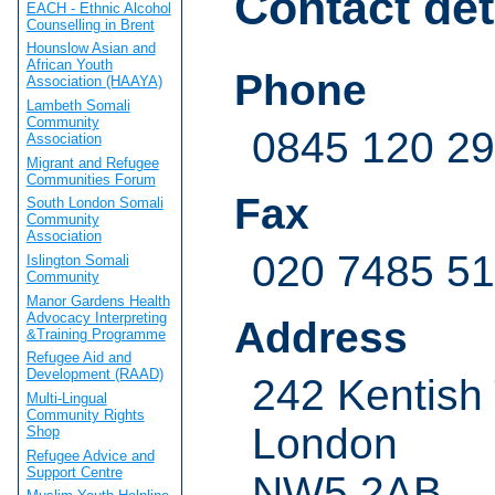
Contact det
EACH - Ethnic Alcohol
Counselling in Brent
Hounslow Asian and
African Youth
Phone
Association (HAAYA)
Lambeth Somali
Community
0845 120 2
Association
Migrant and Refugee
Communities Forum
Fax
South London Somali
Community
Association
020 7485 5
Islington Somali
Community
Manor Gardens Health
Advocacy Interpreting
Address
&Training Programme
Refugee Aid and
Development (RAAD)
242 Kentish
Multi-Lingual
Community Rights
London
Shop
Refugee Advice and
Support Centre
NW5 2AB