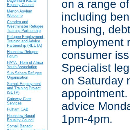
on a range of
Dagenham Racial
Equality Council
Merton Asylum
including bene
Welcome
Camden and
housing, debt
Westminster Refugee
Training Partnership
Refugee Employment,
employment r
Training and Advice
Partnership (REETA)
consumer iss
Hounslow Refugee
Forum
HAYA - Horn of Africa
Specialist le
Youth Association
Sub Sahara Refugee
on Saturday 
Organisation
Somali Employment
and Training Project
appointment.
(SETP)
Gateway Care
advice Monda
Services
Fulham CAB
1pm-4pm.
Hounslow Racial
Equality Council
Somali Banadir