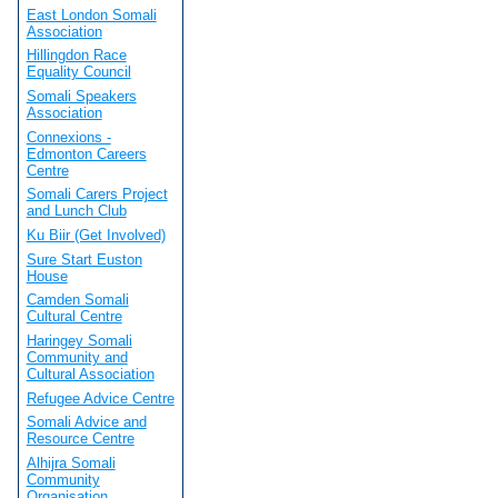
East London Somali
Association
Hillingdon Race
Equality Council
Somali Speakers
Association
Connexions -
Edmonton Careers
Centre
Somali Carers Project
and Lunch Club
Ku Biir (Get Involved)
Sure Start Euston
House
Camden Somali
Cultural Centre
Haringey Somali
Community and
Cultural Association
Refugee Advice Centre
Somali Advice and
Resource Centre
Alhijra Somali
Community
Organisation