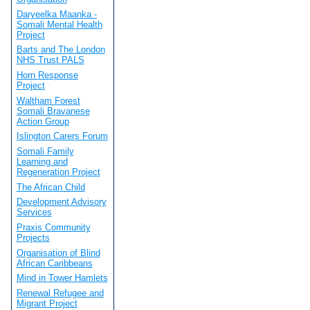
Daryeelka Maanka -
Somali Mental Health
Project
Barts and The London
NHS Trust PALS
Horn Response
Project
Waltham Forest
Somali Bravanese
Action Group
Islington Carers Forum
Somali Family
Learning and
Regeneration Project
The African Child
Development Advisory
Services
Praxis Community
Projects
Organisation of Blind
African Caribbeans
Mind in Tower Hamlets
Renewal Refugee and
Migrant Project