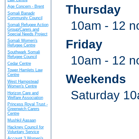
Thursday
Age Concern - Brent
Somali Banadir
Community Council
10am - 12 n
Somali Refugee Action
Group/Carers and
Special Needs Project
Friday
Somali Women's
Refugee Centre
Southwark Somali
10am - 12 n
Refugee Council
Cedar Centre
Tower Hamlets Law
Weekends
Centre
West Hampstead
Women's Centre
Saturday 10
Horizon Care and
Welfare Association
Princess Royal Trust -
Greenwich Carers
Centre
Mushkil Aasaan
Hackney Council for
Voluntary Service
Account 3 Women's