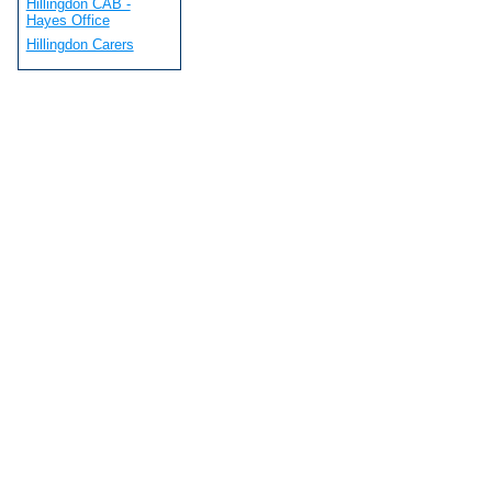
Hillingdon CAB -
Hayes Office
Hillingdon Carers