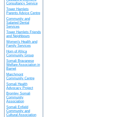
Consultancy Service
Tower Hamlets
Parents Advice Centre
Community and
Salaried Dental
Services
Tower Hamlets Friends
and Neighbours
Women's Health and
Family Services
Horn of Africa
Community Group
Somali Bravanese
Welfare Association in
Barnet
Marchmont
Community Centre
Somali Health
Advocacy Project
Bromley Somali
Community
Association
Somali Enfield
Community and
Cultural Association