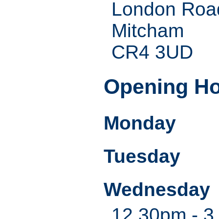
London Roa
Mitcham
CR4 3UD
Opening H
Monday
Tuesday
Wednesday
12.30pm - 3