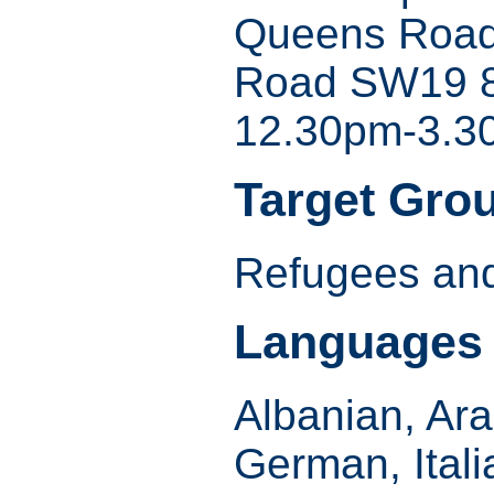
Queens Road
Road SW19 
12.30pm-3.3
Target Gro
Refugees and
Languages
Albanian, Ara
German, Itali