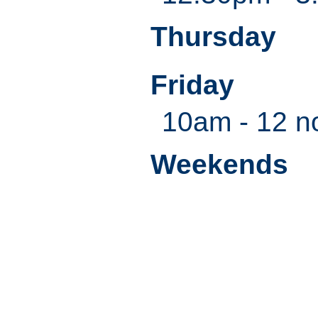
Thursday
Friday
10am - 12 n
Weekends