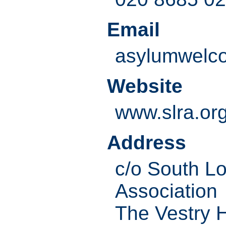
Email
asylumwelc
Website
www.slra.or
Address
c/o South L
Association
The Vestry H