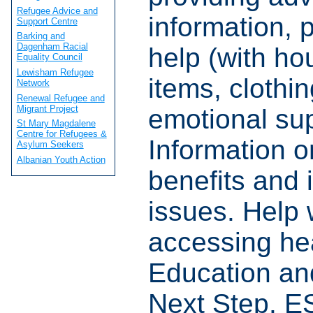
Refugee Advice and
information, p
Support Centre
Barking and
Dagenham Racial
help (with ho
Equality Council
Lewisham Refugee
items, clothi
Network
Renewal Refugee and
Migrant Project
emotional sup
St Mary Magdalene
Centre for Refugees &
Information o
Asylum Seekers
Albanian Youth Action
benefits and 
issues. Help 
accessing hea
Education and
Next Step. E