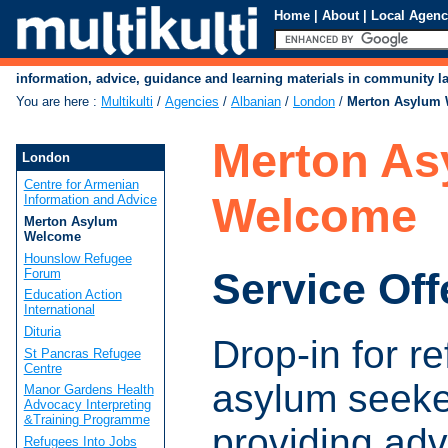
Home
|
About
|
Local Agenc
information, advice, guidance and learning materials in community 
You are here
:
Multikulti
/
Agencies
/
Albanian
/
London
/
Merton Asylum
Merton As
London
Centre for Armenian
Welcome
Information and Advice
Merton Asylum
Welcome
Hounslow Refugee
Service Off
Forum
Education Action
International
Dituria
Drop-in for r
St Pancras Refugee
Centre
asylum seeke
Manor Gardens Health
Advocacy Interpreting
&Training Programme
providing adv
Refugees Into Jobs