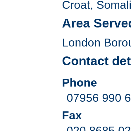
Croat, Somal
Area Serve
London Borou
Contact det
Phone
07956 990 
Fax
020 8685 0