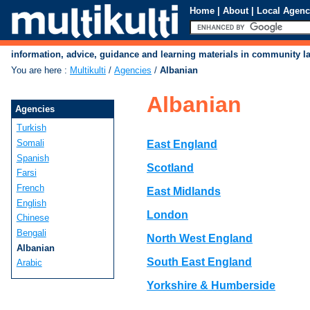
Home
|
About
|
Local Agenc
information, advice, guidance and learning materials in community 
You are here
:
Multikulti
/
Agencies
/
Albanian
Albanian
Agencies
Turkish
Somali
East England
Spanish
Scotland
Farsi
French
East Midlands
English
London
Chinese
Bengali
North West England
Albanian
South East England
Arabic
Yorkshire & Humberside