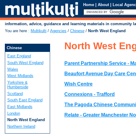
Home
|
About
|
Local Agenc
information, advice, guidance and learning materials in community 
You are here
:
Multikulti
/
Agencies
/
Chinese
/
North West England
North West En
Chinese
East England
South West England
Parent Partnership Service - M
Wales
Beaufort Avenue Day Care Cen
West Midlands
Yorkshire &
Wish Centre
Humberside
Scotland
Connexions - Trafford
South East England
The Pagoda Chinese Communi
East Midlands
London
Relate - Greater Manchester No
North West England
Northern Ireland