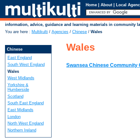
Home
|
About
|
Local Agenc
information, advice, guidance and learning materials in community 
You are here
:
Multikulti
/
Agencies
/
Chinese
/
Wales
Wales
Chinese
East England
South West England
Swansea Chinese Community 
Wales
West Midlands
Yorkshire &
Humberside
Scotland
South East England
East Midlands
London
North West England
Northern Ireland