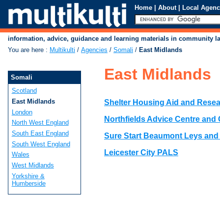
Home
|
About
|
Local Agenc
information, advice, guidance and learning materials in community 
You are here
:
Multikulti
/
Agencies
/
Somali
/
East Midlands
East Midlands
Somali
Scotland
East Midlands
Shelter Housing Aid and Rese
London
Northfields Advice Centre an
North West England
South East England
Sure Start Beaumont Leys and
South West England
Leicester City PALS
Wales
West Midlands
Yorkshire &
Humberside