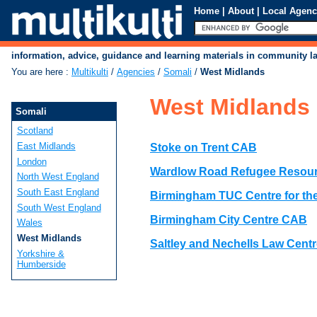
Home
|
About
|
Local Agenc
information, advice, guidance and learning materials in community 
You are here
:
Multikulti
/
Agencies
/
Somali
/
West Midlands
West Midlands
Somali
Scotland
East Midlands
Stoke on Trent CAB
London
Wardlow Road Refugee Resour
North West England
South East England
Birmingham TUC Centre for t
South West England
Birmingham City Centre CAB
Wales
West Midlands
Saltley and Nechells Law Cent
Yorkshire &
Humberside