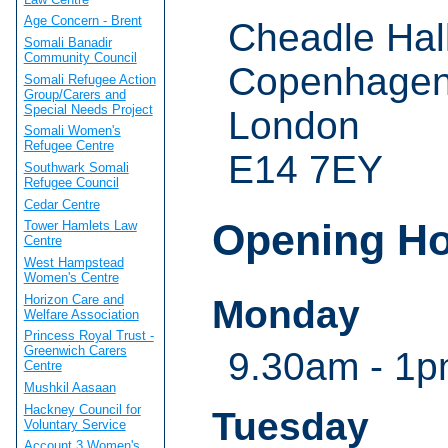
Age Concern - Brent
Cheadle Hal
Somali Banadir
Community Council
Copenhagen
Somali Refugee Action
Group/Carers and
Special Needs Project
London
Somali Women's
Refugee Centre
E14 7EY
Southwark Somali
Refugee Council
Cedar Centre
Opening H
Tower Hamlets Law
Centre
West Hampstead
Women's Centre
Horizon Care and
Monday
Welfare Association
Princess Royal Trust -
Greenwich Carers
9.30am - 1p
Centre
Mushkil Aasaan
Hackney Council for
Tuesday
Voluntary Service
Account 3 Women's