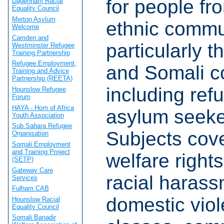
for people fr
Dagenham Racial
Equality Council
Merton Asylum
ethnic commu
Welcome
Camden and
particularly t
Westminster Refugee
Training Partnership
Refugee Employment,
and Somali c
Training and Advice
Partnership (REETA)
including ref
Hounslow Refugee
Forum
HAYA - Horn of Africa
asylum seeke
Youth Association
Sub Sahara Refugee
Subjects cov
Organisation
Somali Employment
and Training Project
welfare right
(SETP)
Gateway Care
racial haras
Services
Fulham CAB
domestic vio
Hounslow Racial
Equality Council
Somali Banadir