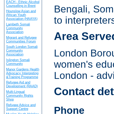
EACH - Ethnic Alcohol
Bengali, Soma
Counselling in Brent
Hounslow Asian and
African Youth
to interpreter
Association (HAAYA)
Lambeth Somali
Community
Association
Area Serve
Migrant and Refugee
Communities Forum
South London Somali
London Borou
Community
Association
Islington Somali
women's educ
Community
Manor Gardens Health
London - adv
Advocacy Interpreting
&Training Programme
Refugee Aid and
Development (RAAD)
Contact det
Multi-Lingual
Community Rights
Shop
Refugee Advice and
Phone
Support Centre