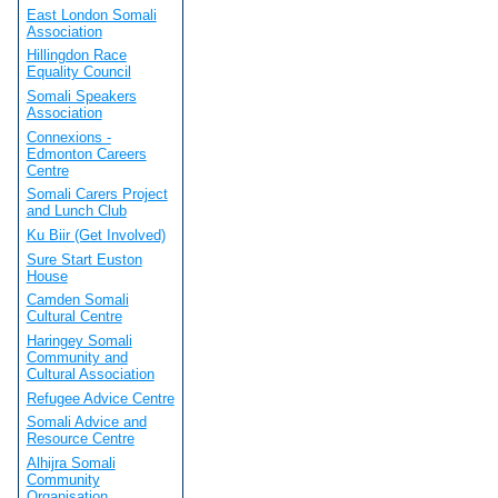
East London Somali
Association
Hillingdon Race
Equality Council
Somali Speakers
Association
Connexions -
Edmonton Careers
Centre
Somali Carers Project
and Lunch Club
Ku Biir (Get Involved)
Sure Start Euston
House
Camden Somali
Cultural Centre
Haringey Somali
Community and
Cultural Association
Refugee Advice Centre
Somali Advice and
Resource Centre
Alhijra Somali
Community
Organisation