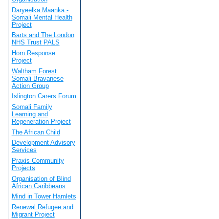
Daryeelka Maanka -
Somali Mental Health
Project
Barts and The London
NHS Trust PALS
Horn Response
Project
Waltham Forest
Somali Bravanese
Action Group
Islington Carers Forum
Somali Family
Learning and
Regeneration Project
The African Child
Development Advisory
Services
Praxis Community
Projects
Organisation of Blind
African Caribbeans
Mind in Tower Hamlets
Renewal Refugee and
Migrant Project