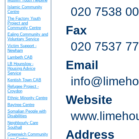
Muslim Youth Helpline
Islamic Community
020 7538 0
Centre
The Factory Youth
Project and
Fax
Community Centre
Ealing Community and
Voluntary Service
020 7537 7
Victim Support -
Newham
Lambeth CAB
Email
LB Hounslow -
Housing Advice
Service
info@limeho
Kentish Town CAB
Refugee Project -
Croydon
Website
Ethnic Minority Centre
Baytree Centre
Somalian People with
www.limehou
Disabilities
Neighbourly Care
Southall
Address
Greenwich Community
Law Centre