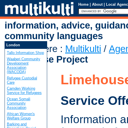
Home
|
About
|
Local Agenc
information, advice, guidan
community languages
London
You are here
:
Multikulti
/
Age
Tallo Information Shop
Limehouse Project
Waaberi Community
Development
Association
(WACODA)
Limehouse
Refugee Custodial
Care
Camden Working
Service for Refugees
Service Off
Ocean Somali
Community
Association
African Women's
Information 
Welfare Group
Barking and