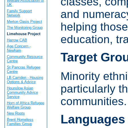
classes, comp
Welfare Association of
UK
and numeracy
Family Support
Network
Merton Oasis Project
helping those
The Monitoring Group
Limehouse Project
education, t
Harrow CAB
Age Concern -
Newham
Target Gro
Community Resource
Centre
St Pancras Refugee
Centre
Minority ethn
LB Camden - Housing
Options & Advice
particularly 
Hounslow Asian
Community Advice
Service
communities.
Horn of Africa Refugee
Welfare Group
New Roots
Languages
Brent Homeless
Families Group