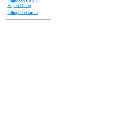
Hillingdon CAB -
Hayes Office
Hillingdon Carers