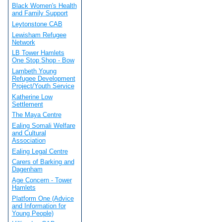
Black Women's Health
and Family Support
Leytonstone CAB
Lewisham Refugee
Network
LB Tower Hamlets
One Stop Shop - Bow
Lambeth Young
Refugee Development
Project/Youth Service
Katherine Low
Settlement
The Maya Centre
Ealing Somali Welfare
and Cultural
Association
Ealing Legal Centre
Carers of Barking and
Dagenham
Age Concern - Tower
Hamlets
Platform One (Advice
and Information for
Young People)