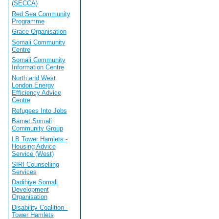
(SECCA)
Red Sea Community
Programme
Grace Organisation
Somali Community
Centre
Somali Community
Information Centre
North and West
London Energy
Efficiency Advice
Centre
Refugees Into Jobs
Barnet Somali
Community Group
LB Tower Hamlets -
Housing Advice
Service (West)
SIRI Counselling
Services
Dadihiye Somali
Development
Organisation
Disability Coalition -
Tower Hamlets