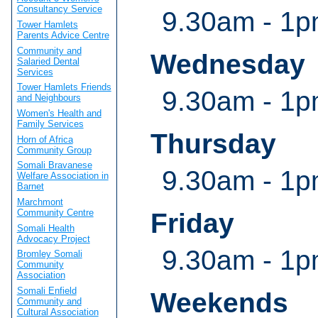
Consultancy Service
9.30am - 1p
Tower Hamlets
Parents Advice Centre
Community and
Wednesday
Salaried Dental
Services
Tower Hamlets Friends
9.30am - 1p
and Neighbours
Women's Health and
Family Services
Thursday
Horn of Africa
Community Group
Somali Bravanese
9.30am - 1p
Welfare Association in
Barnet
Marchmont
Community Centre
Friday
Somali Health
Advocacy Project
9.30am - 1p
Bromley Somali
Community
Association
Somali Enfield
Weekends
Community and
Cultural Association