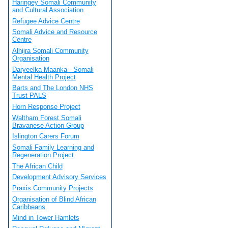
Haringey Somali Community
and Cultural Association
Refugee Advice Centre
Somali Advice and Resource
Centre
Alhijra Somali Community
Organisation
Daryeelka Maanka - Somali
Mental Health Project
Barts and The London NHS
Trust PALS
Horn Response Project
Waltham Forest Somali
Bravanese Action Group
Islington Carers Forum
Somali Family Learning and
Regeneration Project
The African Child
Development Advisory Services
Praxis Community Projects
Organisation of Blind African
Caribbeans
Mind in Tower Hamlets