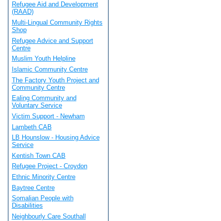
Refugee Aid and Development
(RAAD)
Multi-Lingual Community Rights
Shop
Refugee Advice and Support
Centre
Muslim Youth Helpline
Islamic Community Centre
The Factory Youth Project and
Community Centre
Ealing Community and
Voluntary Service
Victim Support - Newham
Lambeth CAB
LB Hounslow - Housing Advice
Service
Kentish Town CAB
Refugee Project - Croydon
Ethnic Minority Centre
Baytree Centre
Somalian People with
Disabilities
Neighbourly Care Southall