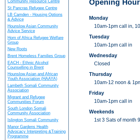
Opening Hour
Community Resource Centre
St Pancras Refugee Centre
LB Camden - Housing Options
Monday
& Advice
10am-1pm call in, 1
Hounslow Asian Community
Advice Service
Tuesday
Horn of Africa Refugee Welfare
Group
10am-1pm call in
New Roots
Wednesday
Brent Homeless Families Group
EACH - Ethnic Alcohol
Closed
Counselling in Brent
Thursday
Hounslow Asian and African
Youth Association (HAAYA)
10am-12 noon & 1p
Lambeth Somali Community
Association
Friday
Migrant and Refugee
10am-1pm call in
Communities Forum
South London Somali
Weekends
Community Association
1st 3 Sats of month
Islington Somali Community
Manor Gardens Health
Advocacy Interpreting &Training
Programme