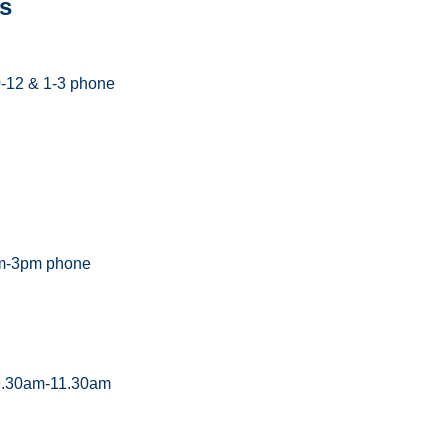
s
0-12 & 1-3 phone
m-3pm phone
 9.30am-11.30am