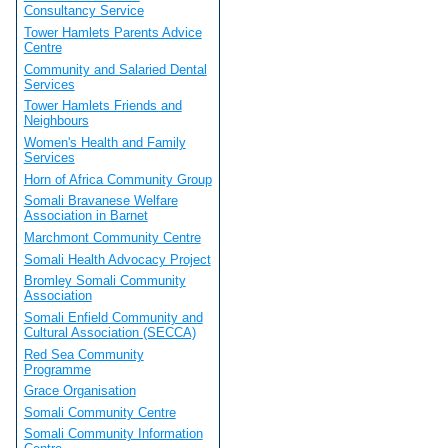
Consultancy Service
Tower Hamlets Parents Advice
Centre
Community and Salaried Dental
Services
Tower Hamlets Friends and
Neighbours
Women's Health and Family
Services
Horn of Africa Community Group
Somali Bravanese Welfare
Association in Barnet
Marchmont Community Centre
Somali Health Advocacy Project
Bromley Somali Community
Association
Somali Enfield Community and
Cultural Association (SECCA)
Red Sea Community
Programme
Grace Organisation
Somali Community Centre
Somali Community Information