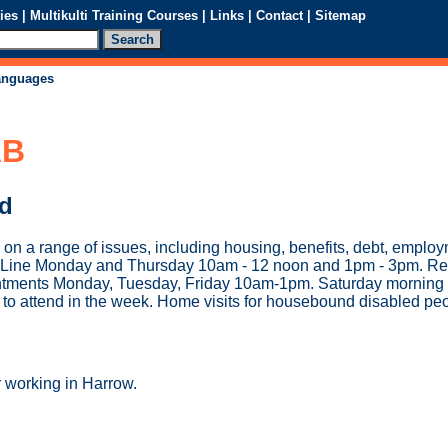
ies
|
Multikulti Training Courses
|
Links
|
Contact
|
Sitemap
languages
AB
ed
 on a range of issues, including housing, benefits, debt, emplo
ce Line Monday and Thursday 10am - 12 noon and 1pm - 3pm. Re
tments Monday, Tuesday, Friday 10am-1pm. Saturday morning 
to attend in the week. Home visits for housebound disabled peo
r working in Harrow.