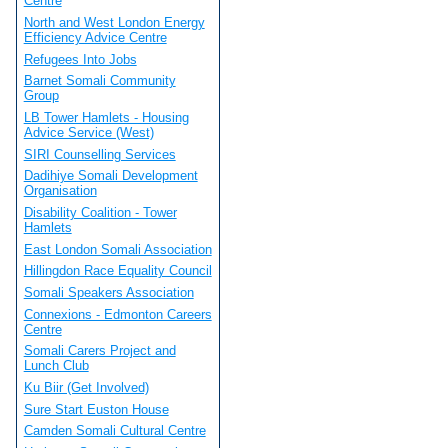
Centre
North and West London Energy
Efficiency Advice Centre
Refugees Into Jobs
Barnet Somali Community
Group
LB Tower Hamlets - Housing
Advice Service (West)
SIRI Counselling Services
Dadihiye Somali Development
Organisation
Disability Coalition - Tower
Hamlets
East London Somali Association
Hillingdon Race Equality Council
Somali Speakers Association
Connexions - Edmonton Careers
Centre
Somali Carers Project and
Lunch Club
Ku Biir (Get Involved)
Sure Start Euston House
Camden Somali Cultural Centre