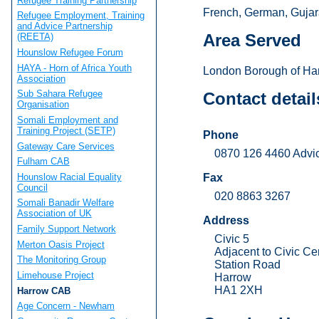
Refugee Training Partnership
French, German, Gujara
Refugee Employment, Training
and Advice Partnership
Area Served
(REETA)
Hounslow Refugee Forum
HAYA - Horn of Africa Youth
London Borough of Ha
Association
Sub Sahara Refugee
Contact detail
Organisation
Somali Employment and
Training Project (SETP)
Phone
Gateway Care Services
0870 126 4460 Advi
Fulham CAB
Hounslow Racial Equality
Fax
Council
020 8863 3267
Somali Banadir Welfare
Association of UK
Address
Family Support Network
Civic 5
Merton Oasis Project
Adjacent to Civic Ce
The Monitoring Group
Station Road
Limehouse Project
Harrow
HA1 2XH
Harrow CAB
Age Concern - Newham