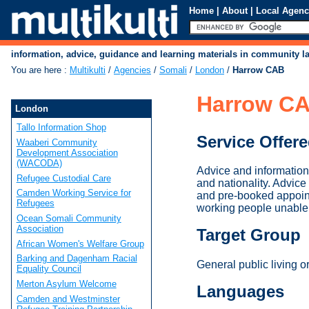
Home
|
About
|
Local Agenc
information, advice, guidance and learning materials in community 
You are here
:
Multikulti
/
Agencies
/
Somali
/
London
/
Harrow CAB
Harrow C
London
Tallo Information Shop
Service Offer
Waaberi Community
Development Association
(WACODA)
Advice and information
Refugee Custodial Care
and nationality. Advi
Camden Working Service for
and pre-booked appoin
Refugees
working people unable 
Ocean Somali Community
Association
Target Group
African Women's Welfare Group
Barking and Dagenham Racial
General public living o
Equality Council
Merton Asylum Welcome
Languages
Camden and Westminster