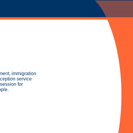
yment, immigration
ception service
session for
ple.