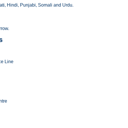
ti, Hindi, Punjabi, Somali and Urdu.
rrow.
s
ce Line
ntre