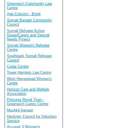
Greenwich Community Law
Centre
Age Concern - Brent
Somali Banadir Community
Council
Somali Refugee Action
Group/Carers and Special
Needs Project
Somali Women's Refugee
Centre
Southwark Somali Refugee
Council
Cedar Centre
Tower Hamlets Law Centre
West Hampstead Women's
Centre
Horizon Care and Welfare
Association
Princess Royal Trust -
Greenwich Carers Centre
Mushkil Aasaan
Hackney Council for Voluntary
Service
Account 3 Women's