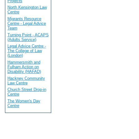
Projects
North Kensington Law
Centre
Migrants Resource
Centre - Legal Advice
Team
Turning Point - ACAPS
(Adults Service)
Legal Advice Centre -
The College of Law
(London)
Hammersmith and
Fulham Action on
Disability (HAFAD)
Hackney Community
Law Centre
Church Street Drop-in
Centre
The Women's Day
Centre