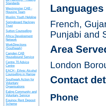
Standards
Languages
Westminster CAB -
Housing Team
Muslim Youth Helpline
French, Gujara
Springboard Hackney
Trust
Sutton Counselling
Punjabi and 
Africa Development
Network
WorkDirections
Area Serve
(Southwark)
Camden CAB
Housebound Service
London Boro
Centre 70 Advice
Centre
EACH - Ethnic Alcohol
Counselling in Harrow
Contact det
Southwark Action for
Voluntary
Organisations
Ealing Community and
Phone
Voluntary Service
Equinox Rent Deposit
Scheme