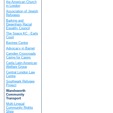
the American Church
in London
Association of Jewish
Refugees
Barking and
Dagenham Racial
Equality Council
The Space KC - Earls
Court
Baytree Centre
Advocacy in Barnet
Camden Crossroads
Caring for Carers
Carila Latin American
Welfare Group
Central London Law
Centre
Southwark Refugee
Project
Wandsworth
Community
Transport
Multi-Lingual
Community Rights
Shop