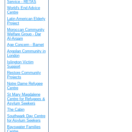
Service - RETAS
World's End Advice
Centre
Latin American Elderly
Project
Moroccan Community
Welfare Group - Dar
Al-Arqam
Age Concern - Barnet
Angolan Community in
London
Islington Victim
Support
Restore Community
Projects
Notre Dame Refugee
Centre
St Mary Magdalene
Centre for Refugees &
Asylum Seekers
The Cabin
Southwark Day Centre
for Asylum Seekers
Bayswater Families
Centre