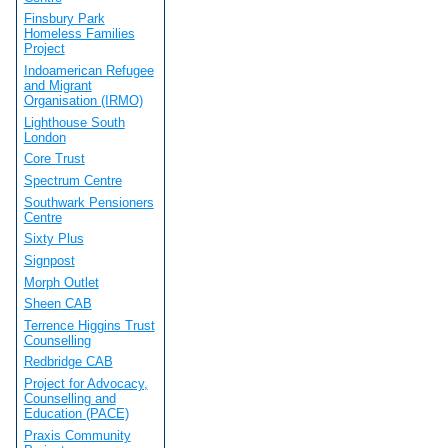
Finsbury Park
Homeless Families
Project
Indoamerican Refugee
and Migrant
Organisation (IRMO)
Lighthouse South
London
Core Trust
Spectrum Centre
Southwark Pensioners
Centre
Sixty Plus
Signpost
Morph Outlet
Sheen CAB
Terrence Higgins Trust
Counselling
Redbridge CAB
Project for Advocacy,
Counselling and
Education (PACE)
Praxis Community