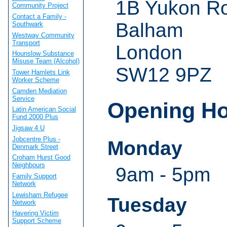
1B Yukon R
Community Project
Contact a Family -
Balham
Southwark
Westway Community
Transport
London
Hounslow Substance
Misuse Team (Alcohol)
SW12 9PZ
Tower Hamlets Link
Worker Scheme
Camden Mediation
Service
Opening H
Latin American Social
Fund 2000 Plus
Jigsaw 4 U
Jobcentre Plus -
Monday
Denmark Street
Croham Hurst Good
Neighbours
9am - 5pm
Family Support
Network
Lewisham Refugee
Tuesday
Network
Havering Victim
Support Scheme