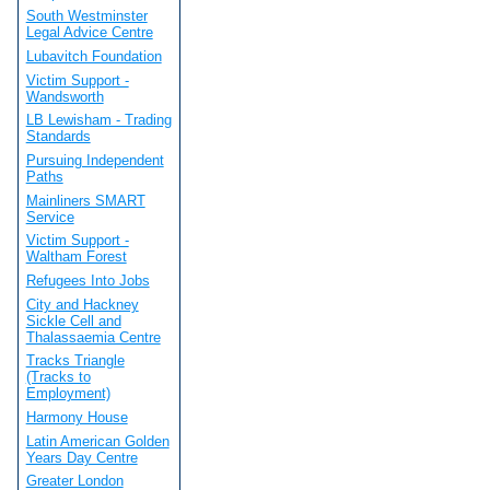
South Westminster
Legal Advice Centre
Lubavitch Foundation
Victim Support -
Wandsworth
LB Lewisham - Trading
Standards
Pursuing Independent
Paths
Mainliners SMART
Service
Victim Support -
Waltham Forest
Refugees Into Jobs
City and Hackney
Sickle Cell and
Thalassaemia Centre
Tracks Triangle
(Tracks to
Employment)
Harmony House
Latin American Golden
Years Day Centre
Greater London