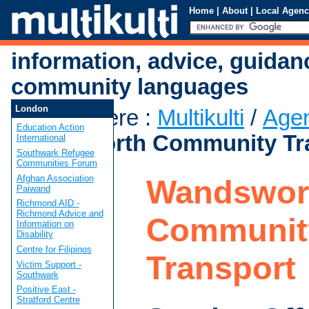
Home
|
About
|
Local Agenc
information, advice, guidan
community languages
London
You are here
:
Multikulti
/
Age
Education Action
Wandsworth Community Tr
International
Southwark Refugee
Communities Forum
Afghan Association
Wandswor
Paiwand
Richmond AID -
Richmond Advice and
Communit
Information on
Disability
Centre for Filipinos
Transport
Victim Support -
Southwark
Positive East -
Stratford Centre