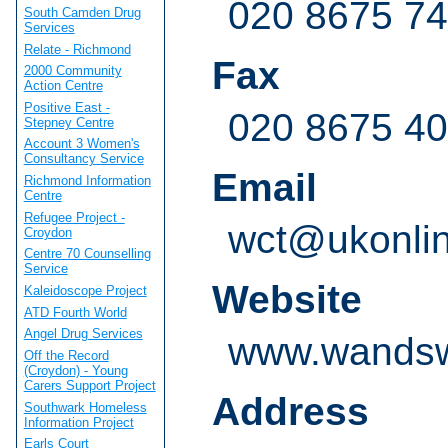
020 8675 7
South Camden Drug
Services
Relate - Richmond
Fax
2000 Community
Action Centre
Positive East -
020 8675 4
Stepney Centre
Account 3 Women's
Consultancy Service
Email
Richmond Information
Centre
Refugee Project -
wct@ukonlin
Croydon
Centre 70 Counselling
Service
Website
Kaleidoscope Project
ATD Fourth World
Angel Drug Services
www.wandswo
Off the Record
(Croydon) - Young
Carers Support Project
Address
Southwark Homeless
Information Project
Earls Court