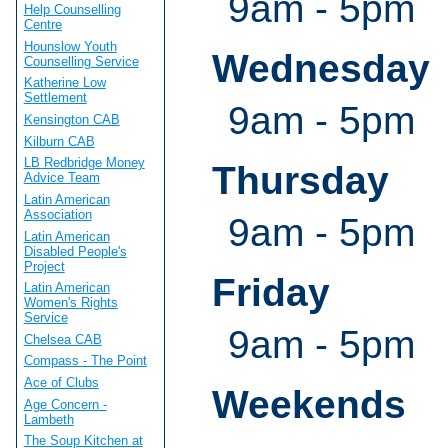
9am - 5pm
Help Counselling
Centre
Hounslow Youth
Wednesday
Counselling Service
Katherine Low
Settlement
9am - 5pm
Kensington CAB
Kilburn CAB
LB Redbridge Money
Thursday
Advice Team
Latin American
Association
9am - 5pm
Latin American
Disabled People's
Project
Friday
Latin American
Women's Rights
Service
9am - 5pm
Chelsea CAB
Compass - The Point
Ace of Clubs
Weekends
Age Concern -
Lambeth
The Soup Kitchen at