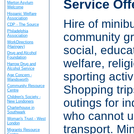
Service Off
Merton Asylum
Welcome
Hispanic Welfare
Association
Hire of minib
CDP - The Source
Philadelphia
community gr
Association
WorkDirections
social, educa
(Haringey)
Drug and Alcohol
Foundation
welfare, reli
Harrow Drug and
Alcohol Service
sporting activ
Age Concern -
Wandsworth
Shopping tri
Community Resource
Centre
Children's Society -
outings for in
New Londoners
Charterhouse in
who cannot u
Southwark
Woman's Trust - West
London
transport. Mi
Migrants Resource