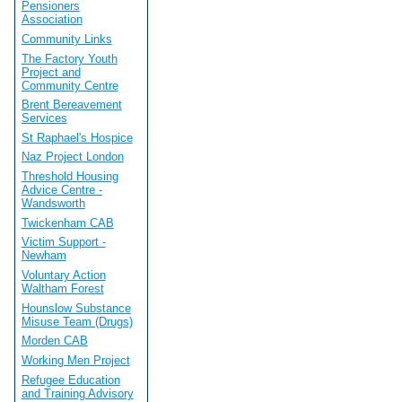
Pensioners
Association
Community Links
The Factory Youth
Project and
Community Centre
Brent Bereavement
Services
St Raphael's Hospice
Naz Project London
Threshold Housing
Advice Centre -
Wandsworth
Twickenham CAB
Victim Support -
Newham
Voluntary Action
Waltham Forest
Hounslow Substance
Misuse Team (Drugs)
Morden CAB
Working Men Project
Refugee Education
and Training Advisory