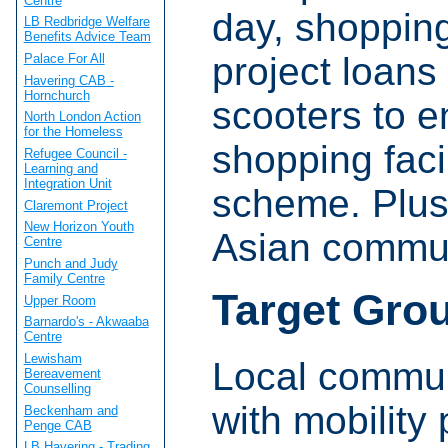
Centre
day, shopping
LB Redbridge Welfare
Benefits Advice Team
project loans
Palace For All
Havering CAB -
Hornchurch
scooters to e
North London Action
for the Homeless
shopping faci
Refugee Council -
Learning and
Integration Unit
scheme. Plus 
Claremont Project
New Horizon Youth
Asian commun
Centre
Punch and Judy
Family Centre
Target Gro
Upper Room
Barnardo's - Akwaaba
Centre
Lewisham
Local commun
Bereavement
Counselling
with mobility
Beckenham and
Penge CAB
LB Havering - Trading