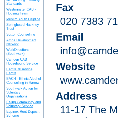
Standards
Fax
Westminster CAB -
Housing Team
020 7383 7
Muslim Youth Helpline
Springboard Hackney
Trust
Email
Sutton Counselling
Africa Development
Network
info@camden
WorkDirections
(Southwark)
Camden CAB
Website
Housebound Service
Centre 70 Advice
Centre
www.camden
EACH - Ethnic Alcohol
Counselling in Harrow
Southwark Action for
Voluntary
Address
Organisations
Ealing Community and
Voluntary Service
11-17 The M
Equinox Rent Deposit
Scheme