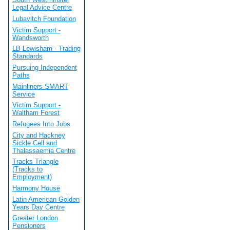
Legal Advice Centre
Lubavitch Foundation
Victim Support -
Wandsworth
LB Lewisham - Trading
Standards
Pursuing Independent
Paths
Mainliners SMART
Service
Victim Support -
Waltham Forest
Refugees Into Jobs
City and Hackney
Sickle Cell and
Thalassaemia Centre
Tracks Triangle
(Tracks to
Employment)
Harmony House
Latin American Golden
Years Day Centre
Greater London
Pensioners