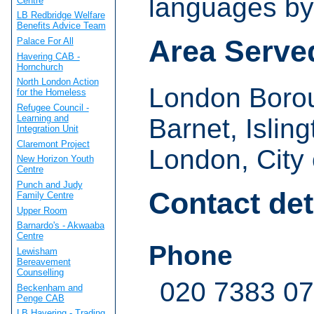
languages by
Centre
LB Redbridge Welfare
Benefits Advice Team
Area Serve
Palace For All
Havering CAB -
Hornchurch
North London Action
London Boro
for the Homeless
Refugee Council -
Learning and
Barnet, Isling
Integration Unit
Claremont Project
London, City 
New Horizon Youth
Centre
Punch and Judy
Contact det
Family Centre
Upper Room
Barnardo's - Akwaaba
Centre
Phone
Lewisham
Bereavement
Counselling
020 7383 0
Beckenham and
Penge CAB
LB Havering - Trading