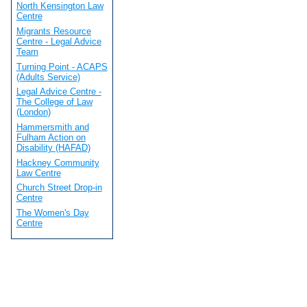
North Kensington Law
Centre
Migrants Resource
Centre - Legal Advice
Team
Turning Point - ACAPS
(Adults Service)
Legal Advice Centre -
The College of Law
(London)
Hammersmith and
Fulham Action on
Disability (HAFAD)
Hackney Community
Law Centre
Church Street Drop-in
Centre
The Women's Day
Centre