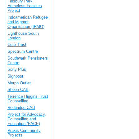
Finsbury Park
Homeless Families
Project
Indoamerican Refugee
and Migrant
Organisation (IRMO)
Lighthouse South
London
Core Trust
Spectrum Centre
Southwark Pensioners
Centre
Sixty Plus
Signpost
Morph Outlet
Sheen CAB
Terrence Higgins Trust
Counselling
Redbridge CAB
Project for Advocacy,
Counselling and
Education (PACE)
Praxis Community
Projects