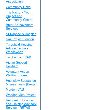
Association
Community Links
The Factory Youth
Project and
Community Centre
Brent Bereavement
Services
St Raphael's Hospice
Naz Project London
Threshold Housing
Advice Centre -
Wandsworth
Twickenham CAB
Victim Support -
Newham
Voluntary Action
Waltham Forest
Hounslow Substance
Misuse Team (Drugs)
Morden CAB
Working Men Project
Refugee Education
and Training Advisory
Service - RETAS