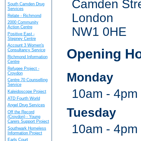
Camden Str
South Camden Drug
Services
London
Relate - Richmond
2000 Community
Action Centre
NW1 0HE
Positive East -
Stepney Centre
Account 3 Women's
Opening H
Consultancy Service
Richmond Information
Centre
Refugee Project -
Monday
Croydon
Centre 70 Counselling
Service
10am - 4pm
Kaleidoscope Project
ATD Fourth World
Angel Drug Services
Tuesday
Off the Record
(Croydon) - Young
Carers Support Project
10am - 4pm
Southwark Homeless
Information Project
Earls Court