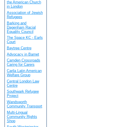
the American Church
in London
Association of Jewish
Refugees
Barking and
Dagenham Racial
Equality Council
The Space KC - Earls
Court
Baytree Centre
Advocacy in Barnet
Camden Crossroads
Caring for Carers
Carila Latin American
Welfare Group
Central London Law
Centre
Southwark Refugee
Project
Wandsworth
Community Transport
Multi-Lingual
Community Rights
Shop
South Westminster