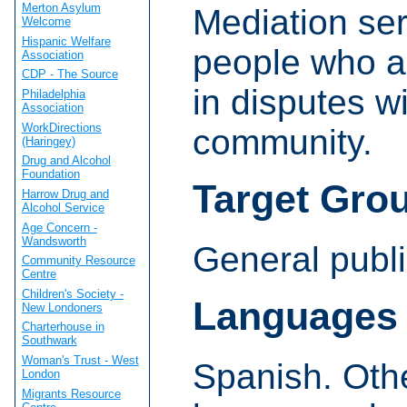
Merton Asylum
Mediation ser
Welcome
Hispanic Welfare
people who a
Association
CDP - The Source
in disputes wi
Philadelphia
Association
WorkDirections
community.
(Haringey)
Drug and Alcohol
Foundation
Target Gro
Harrow Drug and
Alcohol Service
Age Concern -
Wandsworth
General publi
Community Resource
Centre
Children's Society -
Languages
New Londoners
Charterhouse in
Southwark
Woman's Trust - West
Spanish. Oth
London
Migrants Resource