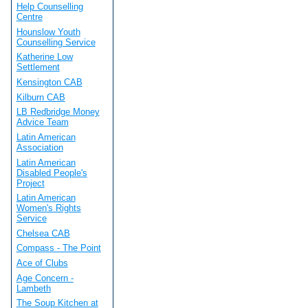
Help Counselling
Centre
Hounslow Youth
Counselling Service
Katherine Low
Settlement
Kensington CAB
Kilburn CAB
LB Redbridge Money
Advice Team
Latin American
Association
Latin American
Disabled People's
Project
Latin American
Women's Rights
Service
Chelsea CAB
Compass - The Point
Ace of Clubs
Age Concern -
Lambeth
The Soup Kitchen at