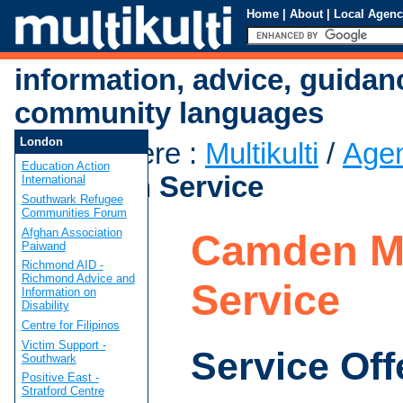
Home
|
About
|
Local Agenc
information, advice, guidan
community languages
London
You are here
:
Multikulti
/
Age
Education Action
Mediation Service
International
Southwark Refugee
Communities Forum
Afghan Association
Camden Me
Paiwand
Richmond AID -
Richmond Advice and
Service
Information on
Disability
Centre for Filipinos
Victim Support -
Service Off
Southwark
Positive East -
Stratford Centre