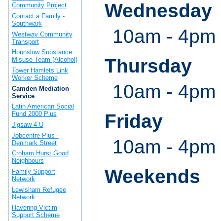
Wednesday
Community Project
Contact a Family -
Southwark
10am - 4pm
Westway Community
Transport
Hounslow Substance
Thursday
Misuse Team (Alcohol)
Tower Hamlets Link
Worker Scheme
10am - 4pm
Camden Mediation
Service
Latin American Social
Fund 2000 Plus
Friday
Jigsaw 4 U
Jobcentre Plus -
10am - 4pm
Denmark Street
Croham Hurst Good
Neighbours
Weekends
Family Support
Network
Lewisham Refugee
Network
Havering Victim
Support Scheme