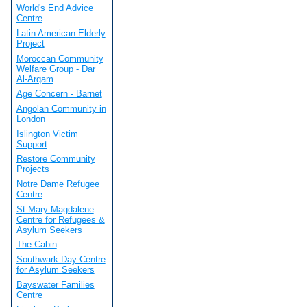
World's End Advice
Centre
Latin American Elderly
Project
Moroccan Community
Welfare Group - Dar
Al-Arqam
Age Concern - Barnet
Angolan Community in
London
Islington Victim
Support
Restore Community
Projects
Notre Dame Refugee
Centre
St Mary Magdalene
Centre for Refugees &
Asylum Seekers
The Cabin
Southwark Day Centre
for Asylum Seekers
Bayswater Families
Centre