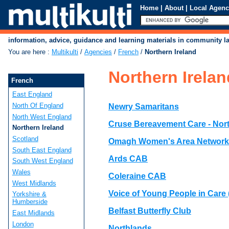
Home
|
About
|
Local Agenc
information, advice, guidance and learning materials in community 
You are here
:
Multikulti
/
Agencies
/
French
/
Northern Ireland
Northern Irelan
French
East England
North Of England
Newry Samaritans
North West England
Cruse Bereavement Care - Nor
Northern Ireland
Scotland
Omagh Women's Area Network
South East England
Ards CAB
South West England
Wales
Coleraine CAB
West Midlands
Voice of Young People in Care
Yorkshire &
Humberside
Belfast Butterfly Club
East Midlands
London
Northlands