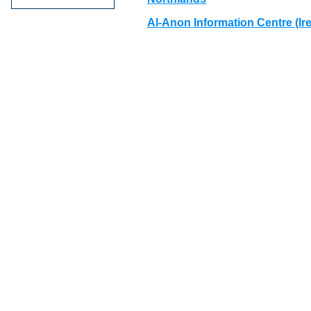
Al-Anon Information Centre (Ir