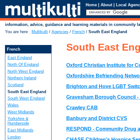
Home
|
About
|
Local Agenc
information, advice, guidance and learning materials in community 
You are here
:
Multikulti
/
Agencies
/
French
/
South East England
South East En
French
East England
North Of England
Oxford Christian Institute for 
North West England
Oxfordshire Befriending Netwo
Northern Ireland
Scotland
Brighton and Hove LGBT Swit
South East England
Gravesham Borough Council -
South West England
Wales
Crawley CAB
West Midlands
Banbury and District CVS
Yorkshire &
Humberside
RESPOND - Community Drug a
East Midlands
London
CHASE Children's Hospice Ser