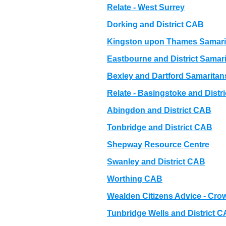
Relate - West Surrey
Dorking and District CAB
Kingston upon Thames Samari
Eastbourne and District Samar
Bexley and Dartford Samaritan
Relate - Basingstoke and Distri
Abingdon and District CAB
Tonbridge and District CAB
Shepway Resource Centre
Swanley and District CAB
Worthing CAB
Wealden Citizens Advice - C
Tunbridge Wells and District 