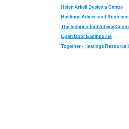
Helen Arkell Dyslexia Centre
Hastings Advice and Represen
The Independent Advice Centr
Open Door Eastbourne
Together - Hastings Resource 