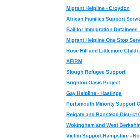
Migrant Helpline - Croydon
African Families Support Servi
Bail for Immigration Detainees 
Migrant Helpline One Stop Serv
Rose Hill and Littlemore Childr
AFIRM
Slough Refugee Support
Brighton Oasis Project
Gay Helpline - Hastings
Portsmouth Minority Support 
Reigate and Banstead District
Wokingham and West Berkshire
Victim Support Hampshire - Nor