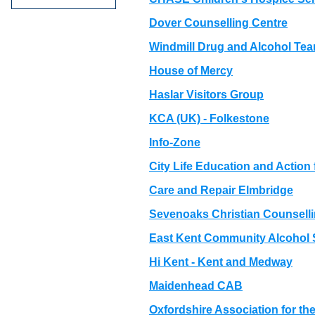
Dover Counselling Centre
Windmill Drug and Alcohol Te
House of Mercy
Haslar Visitors Group
KCA (UK) - Folkestone
Info-Zone
City Life Education and Actio
Care and Repair Elmbridge
Sevenoaks Christian Counselli
East Kent Community Alcohol 
Hi Kent - Kent and Medway
Maidenhead CAB
Oxfordshire Association for the