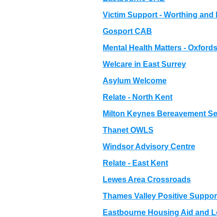
Victim Support - Worthing and D
Gosport CAB
Mental Health Matters - Oxfords
Welcare in East Surrey
Asylum Welcome
Relate - North Kent
Milton Keynes Bereavement Se
Thanet OWLS
Windsor Advisory Centre
Relate - East Kent
Lewes Area Crossroads
Thames Valley Positive Suppor
Eastbourne Housing Aid and L