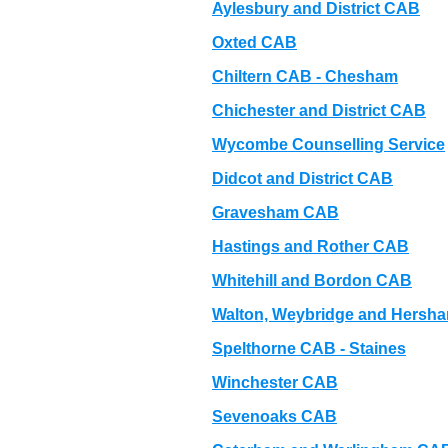
Aylesbury and District CAB
Oxted CAB
Chiltern CAB - Chesham
Chichester and District CAB
Wycombe Counselling Service
Didcot and District CAB
Gravesham CAB
Hastings and Rother CAB
Whitehill and Bordon CAB
Walton, Weybridge and Hersh
Spelthorne CAB - Staines
Winchester CAB
Sevenoaks CAB