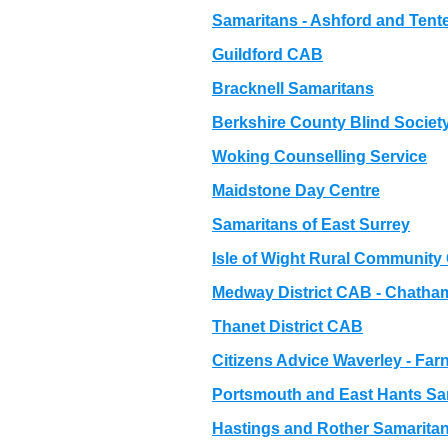
Samaritans - Ashford and Ten
Guildford CAB
Bracknell Samaritans
Berkshire County Blind Societ
Woking Counselling Service
Maidstone Day Centre
Samaritans of East Surrey
Isle of Wight Rural Community
Medway District CAB - Chatha
Thanet District CAB
Citizens Advice Waverley - F
Portsmouth and East Hants Sa
Hastings and Rother Samarita