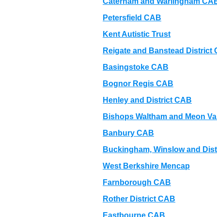
Caterham and Warlingham CA
Petersfield CAB
Kent Autistic Trust
Reigate and Banstead District 
Basingstoke CAB
Bognor Regis CAB
Henley and District CAB
Bishops Waltham and Meon Va
Banbury CAB
Buckingham, Winslow and Dist
West Berkshire Mencap
Farnborough CAB
Rother District CAB
Eastbourne CAB