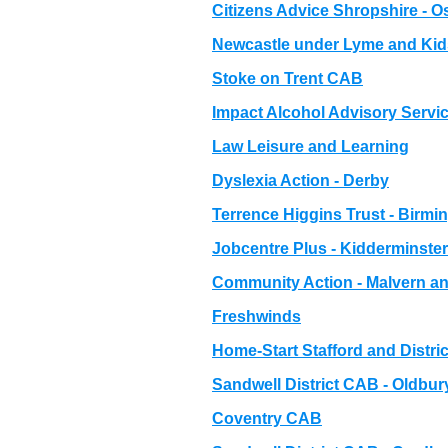
Citizens Advice Shropshire - 
Newcastle under Lyme and Ki
Stoke on Trent CAB
Impact Alcohol Advisory Servic
Law Leisure and Learning
Dyslexia Action - Derby
Terrence Higgins Trust - Birm
Jobcentre Plus - Kidderminster
Community Action - Malvern and
Freshwinds
Home-Start Stafford and Distric
Sandwell District CAB - Oldbur
Coventry CAB