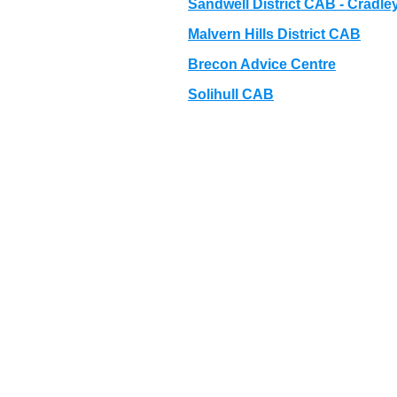
Sandwell District CAB - Cradle
Malvern Hills District CAB
Brecon Advice Centre
Solihull CAB