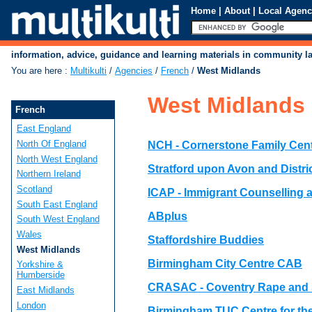
Home
|
About
|
Local Agenc
information, advice, guidance and learning materials in community 
You are here
:
Multikulti
/
Agencies
/
French
/
West Midlands
West Midlands
French
East England
North Of England
NCH - Cornerstone Family Cen
North West England
Stratford upon Avon and Distr
Northern Ireland
Scotland
ICAP - Immigrant Counselling
South East England
ABplus
South West England
Wales
Staffordshire Buddies
West Midlands
Birmingham City Centre CAB
Yorkshire &
Humberside
CRASAC - Coventry Rape and 
East Midlands
London
Birmingham TUC Centre for t