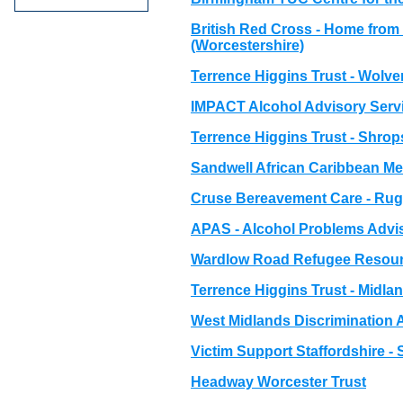
British Red Cross - Home from 
(Worcestershire)
Terrence Higgins Trust - Wolv
IMPACT Alcohol Advisory Servi
Terrence Higgins Trust - Shrop
Sandwell African Caribbean Me
Cruse Bereavement Care - Ru
APAS - Alcohol Problems Advis
Wardlow Road Refugee Resour
Terrence Higgins Trust - Midla
West Midlands Discrimination
Victim Support Staffordshire -
Headway Worcester Trust