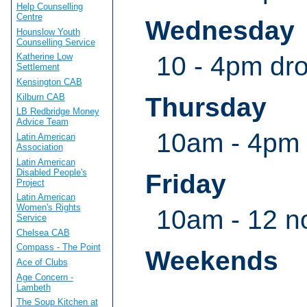
Help Counselling
Centre
Wednesday
Hounslow Youth
Counselling Service
10 - 4pm dro
Katherine Low
Settlement
Kensington CAB
Kilburn CAB
Thursday
LB Redbridge Money
Advice Team
10am - 4pm 
Latin American
Association
Latin American
Disabled People's
Friday
Project
Latin American
Women's Rights
10am - 12 n
Service
Chelsea CAB
Compass - The Point
Weekends
Ace of Clubs
Age Concern -
Lambeth
The Soup Kitchen at