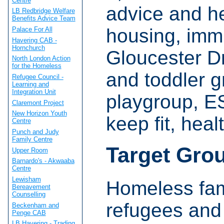
Centre
advice and he
LB Redbridge Welfare
Benefits Advice Team
housing, immi
Palace For All
Havering CAB -
Hornchurch
Gloucester Dr
North London Action
for the Homeless
and toddler g
Refugee Council -
Learning and
Integration Unit
playgroup, E
Claremont Project
New Horizon Youth
keep fit, heal
Centre
Punch and Judy
Family Centre
Target Gro
Upper Room
Barnardo's - Akwaaba
Centre
Lewisham
Homeless fami
Bereavement
Counselling
refugees and
Beckenham and
Penge CAB
LB Havering - Trading