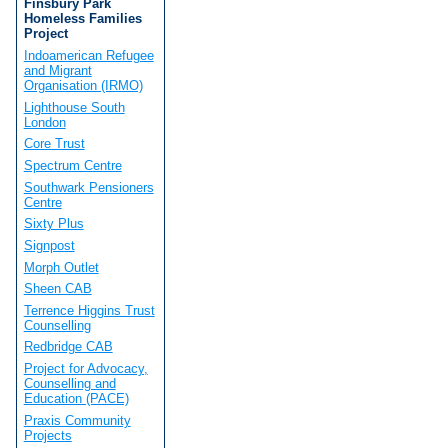
Finsbury Park
Homeless Families
Project
Indoamerican Refugee
and Migrant
Organisation (IRMO)
Lighthouse South
London
Core Trust
Spectrum Centre
Southwark Pensioners
Centre
Sixty Plus
Signpost
Morph Outlet
Sheen CAB
Terrence Higgins Trust
Counselling
Redbridge CAB
Project for Advocacy,
Counselling and
Education (PACE)
Praxis Community
Projects