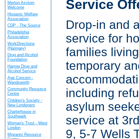
Service Off
Merton Asylum
Welcome
Hispanic Welfare
Association
Drop-in and 
CDP - The Source
Philadelphia
service for h
Association
WorkDirections
families living
(Haringey)
Drug and Alcohol
Foundation
temporary an
Harrow Drug and
Alcohol Service
accommodati
Age Concern -
Wandsworth
including ref
Community Resource
Centre
Children's Society -
asylum seeke
New Londoners
Charterhouse in
service at 3rd
Southwark
Woman's Trust - West
London
9, 5-7 Wells 
Migrants Resource