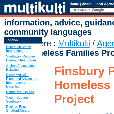
Home
|
About
|
Local Agenc
information, advice, guidan
community languages
London
You are here
:
Multikulti
/
Age
Education Action
Park Homeless Families Pro
International
Southwark Refugee
Communities Forum
Afghan Association
Finsbury 
Paiwand
Richmond AID -
Richmond Advice and
Homeless 
Information on
Disability
Centre for Filipinos
Project
Victim Support -
Southwark
Positive East -
Stratford Centre