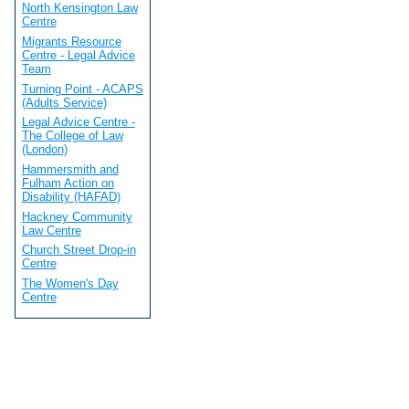
North Kensington Law
Centre
Migrants Resource
Centre - Legal Advice
Team
Turning Point - ACAPS
(Adults Service)
Legal Advice Centre -
The College of Law
(London)
Hammersmith and
Fulham Action on
Disability (HAFAD)
Hackney Community
Law Centre
Church Street Drop-in
Centre
The Women's Day
Centre