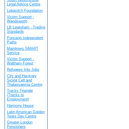
Legal Advice Centre
Lubavitch Foundation
Victim Support -
Wandsworth
LB Lewisham - Trading
Standards
Pursuing Independent
Paths
Mainliners SMART
Service
Victim Support -
Waltham Forest
Refugees Into Jobs
City and Hackney
Sickle Cell and
Thalassaemia Centre
Tracks Triangle
(Tracks to
Employment)
Harmony House
Latin American Golden
Years Day Centre
Greater London
Pensioners