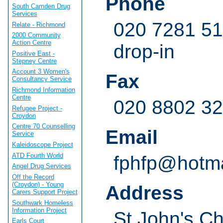
Phone
South Camden Drug
Services
020 7281 51
Relate - Richmond
2000 Community
Action Centre
drop-in
Positive East -
Stepney Centre
Account 3 Women's
Fax
Consultancy Service
Richmond Information
Centre
020 8802 3
Refugee Project -
Croydon
Centre 70 Counselling
Email
Service
Kaleidoscope Project
ATD Fourth World
fphfp@hotma
Angel Drug Services
Off the Record
(Croydon) - Young
Address
Carers Support Project
Southwark Homeless
Information Project
St John's Ch
Earls Court