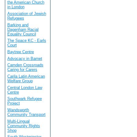
the American Church
in London
Association of Jewish
Refugees
Barking and
Dagenham Racial
Equality Council
The Space KC - Earls
Court
Baytree Centre
Advocacy in Barnet
Camden Crossroads
Caring for Carers
Carila Latin American
Welfare Group
Central London Law
Centre
Southwark Refugee
Project
Wandsworth
Community Transport
Multi-Lingual
Community Rights
Shop
South Westminster