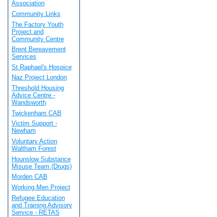
Association
Community Links
The Factory Youth
Project and
Community Centre
Brent Bereavement
Services
St Raphael's Hospice
Naz Project London
Threshold Housing
Advice Centre -
Wandsworth
Twickenham CAB
Victim Support -
Newham
Voluntary Action
Waltham Forest
Hounslow Substance
Misuse Team (Drugs)
Morden CAB
Working Men Project
Refugee Education
and Training Advisory
Service - RETAS