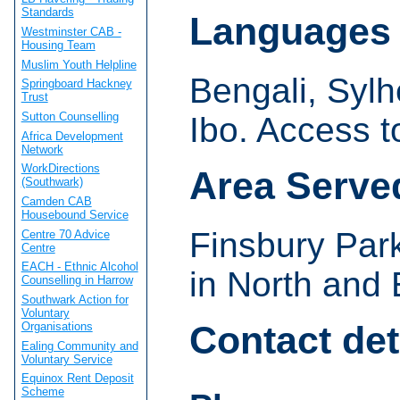
Standards
Languages
Westminster CAB -
Housing Team
Muslim Youth Helpline
Bengali, Sylh
Springboard Hackney
Trust
Sutton Counselling
Ibo. Access to
Africa Development
Network
WorkDirections
Area Serve
(Southwark)
Camden CAB
Housebound Service
Finsbury Par
Centre 70 Advice
Centre
EACH - Ethnic Alcohol
in North and
Counselling in Harrow
Southwark Action for
Voluntary
Contact det
Organisations
Ealing Community and
Voluntary Service
Equinox Rent Deposit
Scheme