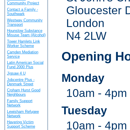
Community Project
Gloucester 
Contact a Family -
Southwark
London
Westway Community
Transport
Hounslow Substance
N4 2LW
Misuse Team (Alcohol)
Tower Hamlets Link
Worker Scheme
Opening H
Camden Mediation
Service
Latin American Social
Fund 2000 Plus
Jigsaw 4 U
Monday
Jobcentre Plus -
Denmark Street
10am - 4pm 
Croham Hurst Good
Neighbours
Family Support
Network
Tuesday
Lewisham Refugee
Network
10am - 4pm 
Havering Victim
Support Scheme