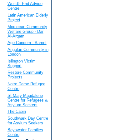
World's End Advice
Centre
Latin American Elderly
Project
Moroccan Community
Welfare Group - Dar
Al-Arqam
Age Concern - Barnet
Angolan Community in
London
Islington Victim
Support
Restore Community
Projects
Notre Dame Refugee
Centre
St Mary Magdalene
Centre for Refugees &
Asylum Seekers
The Cabin
Southwark Day Centre
for Asylum Seekers
Bayswater Families
Centre