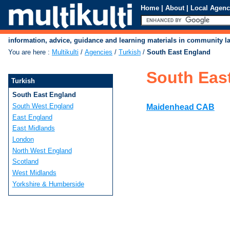
Home
|
About
|
Local Agenc
information, advice, guidance and learning materials in community 
You are here
:
Multikulti
/
Agencies
/
Turkish
/
South East England
South Eas
Turkish
South East England
South West England
Maidenhead CAB
East England
East Midlands
London
North West England
Scotland
West Midlands
Yorkshire & Humberside