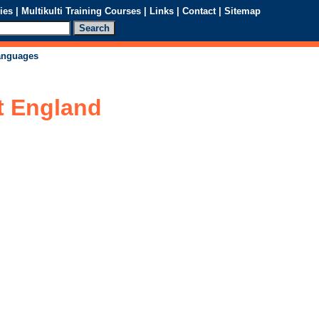
ies
|
Multikulti Training Courses
|
Links
|
Contact
|
Sitemap
languages
t England