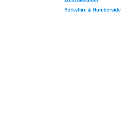
Yorkshire & Humberside