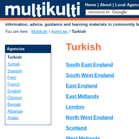
Home
|
About
|
Local Agenc
information, advice, guidance and learning materials in community 
You are here
:
Multikulti
/
Agencies
/
Turkish
Turkish
Agencies
Turkish
Somali
South East England
Spanish
South West England
Farsi
French
East England
English
East Midlands
Chinese
Bengali
London
Albanian
North West England
Arabic
Scotland
West Midlands