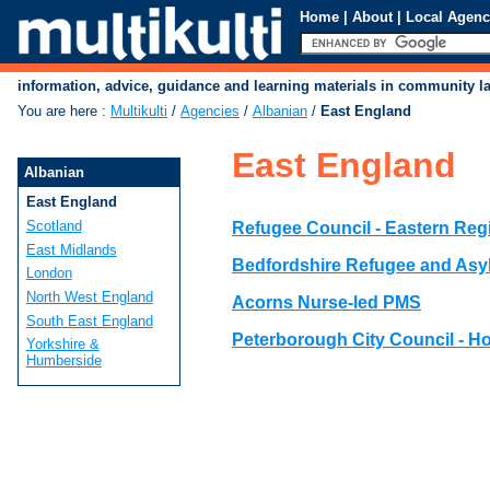
Home
|
About
|
Local Agenc
information, advice, guidance and learning materials in community 
You are here
:
Multikulti
/
Agencies
/
Albanian
/
East England
East England
Albanian
East England
Scotland
Refugee Council - Eastern Reg
East Midlands
Bedfordshire Refugee and Asy
London
North West England
Acorns Nurse-led PMS
South East England
Peterborough City Council - H
Yorkshire &
Humberside