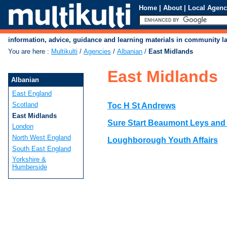
Home
|
About
|
Local Agenc
information, advice, guidance and learning materials in community 
You are here
:
Multikulti
/
Agencies
/
Albanian
/
East Midlands
East Midlands
Albanian
East England
Scotland
Toc H St Andrews
East Midlands
Sure Start Beaumont Leys and
London
North West England
Loughborough Youth Affairs
South East England
Yorkshire &
Humberside