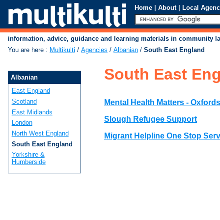
Home
|
About
|
Local Agenc
information, advice, guidance and learning materials in community 
You are here
:
Multikulti
/
Agencies
/
Albanian
/
South East England
South East En
Albanian
East England
Scotland
Mental Health Matters - Oxfords
East Midlands
Slough Refugee Support
London
North West England
Migrant Helpline One Stop Serv
South East England
Yorkshire &
Humberside