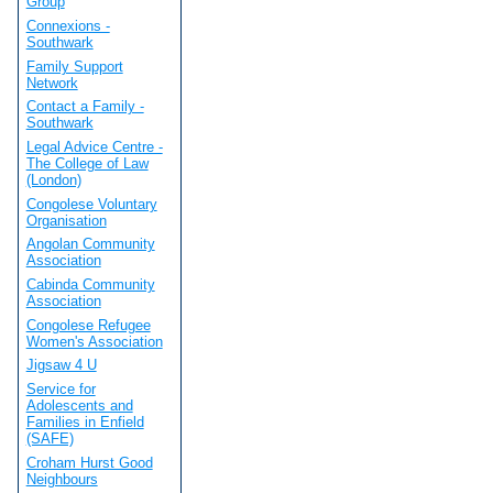
Group
Connexions -
Southwark
Family Support
Network
Contact a Family -
Southwark
Legal Advice Centre -
The College of Law
(London)
Congolese Voluntary
Organisation
Angolan Community
Association
Cabinda Community
Association
Congolese Refugee
Women's Association
Jigsaw 4 U
Service for
Adolescents and
Families in Enfield
(SAFE)
Croham Hurst Good
Neighbours