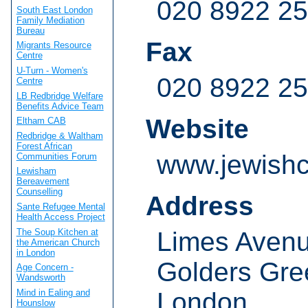
020 8922 2
South East London
Family Mediation
Bureau
Fax
Migrants Resource
Centre
U-Turn - Women's
020 8922 2
Centre
LB Redbridge Welfare
Benefits Advice Team
Website
Eltham CAB
Redbridge & Waltham
Forest African
www.jewishc
Communities Forum
Lewisham
Bereavement
Counselling
Address
Sante Refugee Mental
Health Access Project
The Soup Kitchen at
Limes Aven
the American Church
in London
Golders Gre
Age Concern -
Wandsworth
London
Mind in Ealing and
Hounslow