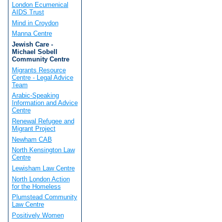
London Ecumenical
AIDS Trust
Mind in Croydon
Manna Centre
Jewish Care -
Michael Sobell
Community Centre
Migrants Resource
Centre - Legal Advice
Team
Arabic-Speaking
Information and Advice
Centre
Renewal Refugee and
Migrant Project
Newham CAB
North Kensington Law
Centre
Lewisham Law Centre
North London Action
for the Homeless
Plumstead Community
Law Centre
Positively Women