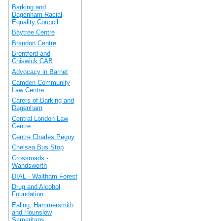
Barking and
Dagenham Racial
Equality Council
Baytree Centre
Brandon Centre
Brentford and
Chiswick CAB
Advocacy in Barnet
Camden Community
Law Centre
Carers of Barking and
Dagenham
Central London Law
Centre
Centre Charles Peguy
Chelsea Bus Stop
Crossroads -
Wandsworth
DIAL - Waltham Forest
Drug and Alcohol
Foundation
Ealing, Hammersmith
and Hounslow
Samaritans