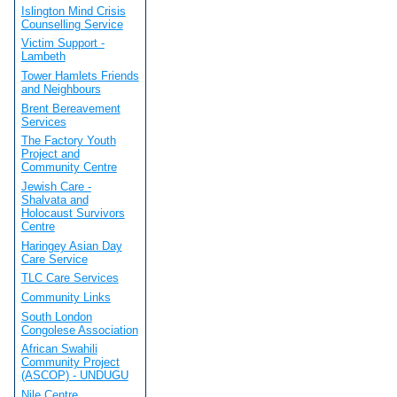
Islington Mind Crisis
Counselling Service
Victim Support -
Lambeth
Tower Hamlets Friends
and Neighbours
Brent Bereavement
Services
The Factory Youth
Project and
Community Centre
Jewish Care -
Shalvata and
Holocaust Survivors
Centre
Haringey Asian Day
Care Service
TLC Care Services
Community Links
South London
Congolese Association
African Swahili
Community Project
(ASCOP) - UNDUGU
Nile Centre