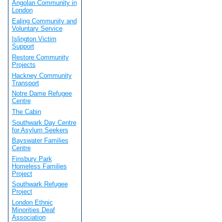
Angolan Community in
London
Ealing Community and
Voluntary Service
Islington Victim
Support
Restore Community
Projects
Hackney Community
Transport
Notre Dame Refugee
Centre
The Cabin
Southwark Day Centre
for Asylum Seekers
Bayswater Families
Centre
Finsbury Park
Homeless Families
Project
Southwark Refugee
Project
London Ethnic
Minorities Deaf
Association