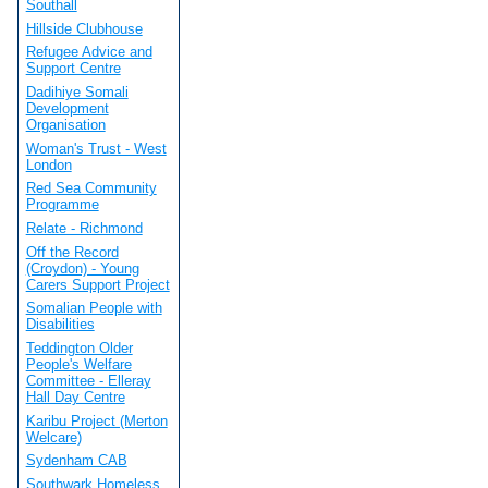
Southall
Hillside Clubhouse
Refugee Advice and
Support Centre
Dadihiye Somali
Development
Organisation
Woman's Trust - West
London
Red Sea Community
Programme
Relate - Richmond
Off the Record
(Croydon) - Young
Carers Support Project
Somalian People with
Disabilities
Teddington Older
People's Welfare
Committee - Elleray
Hall Day Centre
Karibu Project (Merton
Welcare)
Sydenham CAB
Southwark Homeless