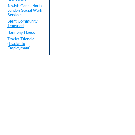
Jewish Care - North
London Social Work
Services
Brent Community
Transport
Harmony House
Tracks Triangle
(Tracks to
Employment)