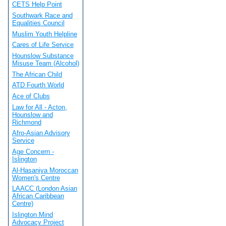
CETS Help Point
Southwark Race and
Equalities Council
Muslim Youth Helpline
Cares of Life Service
Hounslow Substance
Misuse Team (Alcohol)
The African Child
ATD Fourth World
Ace of Clubs
Law for All - Acton,
Hounslow and
Richmond
Afro-Asian Advisory
Service
Age Concern -
Islington
Al-Hasaniya Moroccan
Women's Centre
LAACC (London Asian
African Caribbean
Centre)
Islington Mind
Advocacy Project