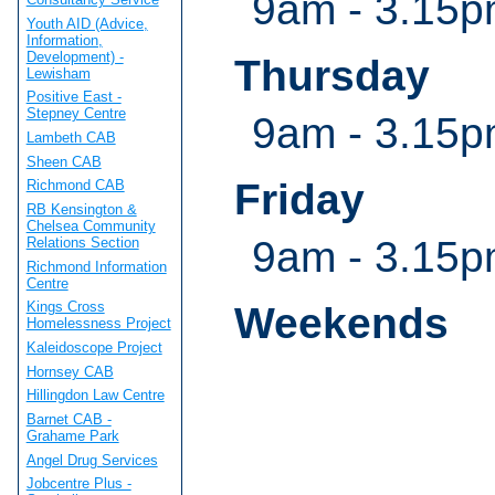
9am - 3.15
Youth AID (Advice,
Information,
Development) -
Thursday
Lewisham
Positive East -
Stepney Centre
9am - 3.15
Lambeth CAB
Sheen CAB
Friday
Richmond CAB
RB Kensington &
Chelsea Community
9am - 3.15
Relations Section
Richmond Information
Centre
Kings Cross
Weekends
Homelessness Project
Kaleidoscope Project
Hornsey CAB
Hillingdon Law Centre
Barnet CAB -
Grahame Park
Angel Drug Services
Jobcentre Plus -