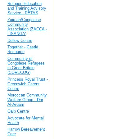
Refugee Education
and Training Advisory
Service - RETAS
Zairean/Congolese
Community
Association (ZACCA -
LISANGA)
Dellow Centre
Together - Castle
Resource
Community of
Congolese Refugees
in Great Britain
(CORECOG)
Princess Royal Trust -
Greenwich Carers
Centre
Moroccan Community
Welfare Group - Dar
Al-Arqam
Qalb Centre
Advocate for Mental
Health
Harrow Bereavement
Care