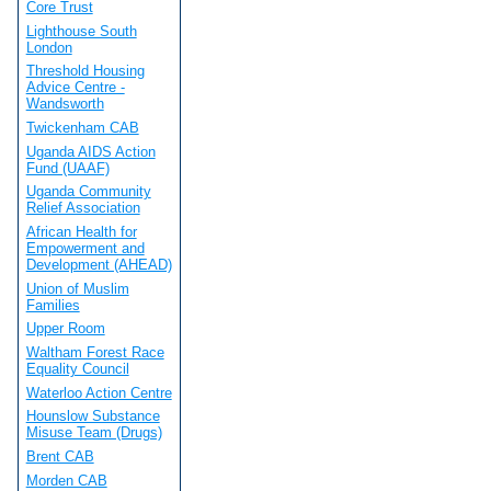
Core Trust
Lighthouse South
London
Threshold Housing
Advice Centre -
Wandsworth
Twickenham CAB
Uganda AIDS Action
Fund (UAAF)
Uganda Community
Relief Association
African Health for
Empowerment and
Development (AHEAD)
Union of Muslim
Families
Upper Room
Waltham Forest Race
Equality Council
Waterloo Action Centre
Hounslow Substance
Misuse Team (Drugs)
Brent CAB
Morden CAB