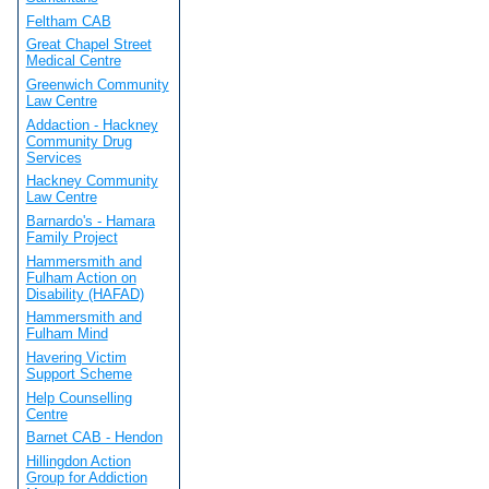
Feltham CAB
Great Chapel Street
Medical Centre
Greenwich Community
Law Centre
Addaction - Hackney
Community Drug
Services
Hackney Community
Law Centre
Barnardo's - Hamara
Family Project
Hammersmith and
Fulham Action on
Disability (HAFAD)
Hammersmith and
Fulham Mind
Havering Victim
Support Scheme
Help Counselling
Centre
Barnet CAB - Hendon
Hillingdon Action
Group for Addiction