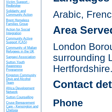
Victim Support -
Redbridge
Arabic, Fren
Solidarity and
Community Action
Brent Homeless
Families Group
Area Serve
Action for Social
Integration
Community Active
Support (CAS)
London Borou
Community of Malian
Refugees in the UK
surrounding 
Sangayi Association
Sutton Youth
Hertfordshire
Awareness
Programme
Kingston Community
Drug and Alcohol
Contact det
Team
Africa Development
Network
Sutton Counselling
Phone
Cruse Bereavement
Care - Kensington and
Chelsea