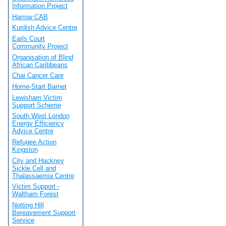
Information Project
Harrow CAB
Kurdish Advice Centre
Earls Court
Community Project
Organisation of Blind
African Caribbeans
Chai Cancer Care
Home-Start Barnet
Lewisham Victim
Support Scheme
South West London
Energy Efficiency
Advice Centre
Refugee Action
Kingston
City and Hackney
Sickle Cell and
Thalassaemia Centre
Victim Support -
Waltham Forest
Notting Hill
Bereavement Support
Service