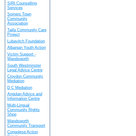
SIRI Counselling
Services
Somers Town
Community
Association
Taifa Community Care
Project
Lubavitch Foundation
Albanian Youth Action
Victim Support -
Wandsworth
South Westminster
Legal Advice Centre
Croydon Community
Mediation
D C Mediation
Angolan Advice and
Information Centre
Multi-Lingual
Community Rights
Shop
Wandsworth
Community Transport
Congolese Action