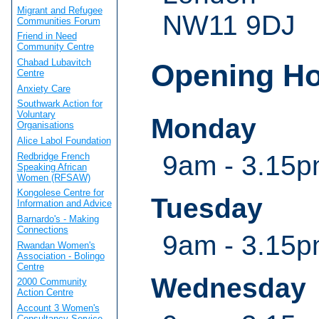
Migrant and Refugee
NW11 9DJ
Communities Forum
Friend in Need
Community Centre
Chabad Lubavitch
Opening H
Centre
Anxiety Care
Southwark Action for
Voluntary
Monday
Organisations
Alice Labol Foundation
9am - 3.15
Redbridge French
Speaking African
Women (RFSAW)
Kongolese Centre for
Tuesday
Information and Advice
Barnardo's - Making
Connections
9am - 3.15
Rwandan Women's
Association - Bolingo
Centre
Wednesday
2000 Community
Action Centre
Account 3 Women's
Consultancy Service