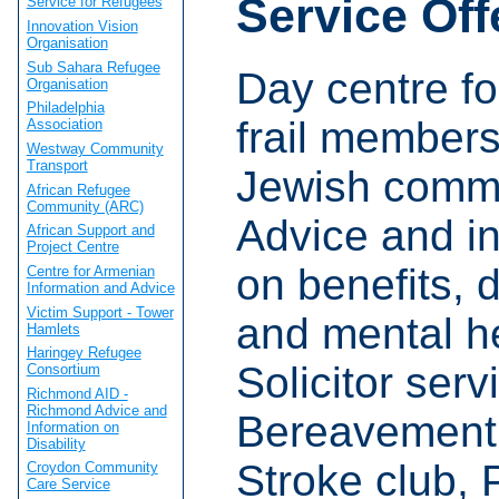
Service Off
Service for Refugees
Innovation Vision
Organisation
Sub Sahara Refugee
Day centre fo
Organisation
Philadelphia
frail members
Association
Westway Community
Transport
Jewish commu
African Refugee
Community (ARC)
Advice and i
African Support and
Project Centre
on benefits, d
Centre for Armenian
Information and Advice
Victim Support - Tower
and mental he
Hamlets
Haringey Refugee
Solicitor serv
Consortium
Richmond AID -
Richmond Advice and
Bereavement 
Information on
Disability
Stroke club, 
Croydon Community
Care Service