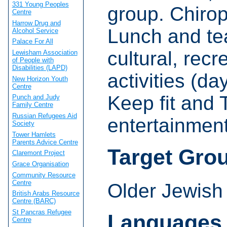
331 Young Peoples
group. Chirop
Centre
Harrow Drug and
Lunch and tea
Alcohol Service
Palace For All
cultural, rec
Lewisham Association
of People with
Disabilities (LAPD)
activities (d
New Horizon Youth
Centre
Keep fit and T
Punch and Judy
Family Centre
Russian Refugees Aid
entertainment
Society
Tower Hamlets
Parents Advice Centre
Target Gro
Claremont Project
Grace Organisation
Community Resource
Centre
Older Jewish
British Arabs Resource
Centre (BARC)
St Pancras Refugee
Languages
Centre