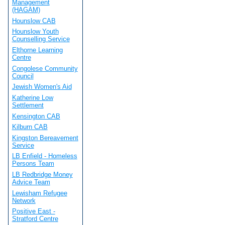
Management
(HAGAM)
Hounslow CAB
Hounslow Youth
Counselling Service
Elthorne Learning
Centre
Congolese Community
Council
Jewish Women's Aid
Katherine Low
Settlement
Kensington CAB
Kilburn CAB
Kingston Bereavement
Service
LB Enfield - Homeless
Persons Team
LB Redbridge Money
Advice Team
Lewisham Refugee
Network
Positive East -
Stratford Centre