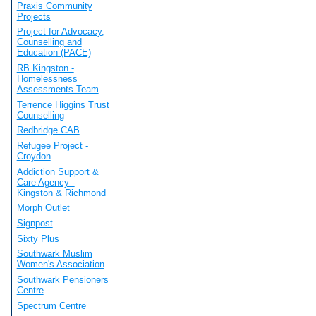
Praxis Community
Projects
Project for Advocacy,
Counselling and
Education (PACE)
RB Kingston -
Homelessness
Assessments Team
Terrence Higgins Trust
Counselling
Redbridge CAB
Refugee Project -
Croydon
Addiction Support &
Care Agency -
Kingston & Richmond
Morph Outlet
Signpost
Sixty Plus
Southwark Muslim
Women's Association
Southwark Pensioners
Centre
Spectrum Centre