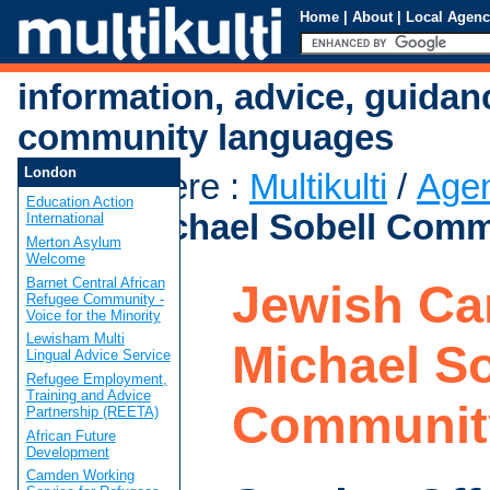
Home
|
About
|
Local Agenc
information, advice, guidan
community languages
London
You are here
:
Multikulti
/
Age
Education Action
Care - Michael Sobell Comm
International
Merton Asylum
Welcome
Barnet Central African
Jewish Car
Refugee Community -
Voice for the Minority
Lewisham Multi
Michael So
Lingual Advice Service
Refugee Employment,
Training and Advice
Communit
Partnership (REETA)
African Future
Development
Camden Working