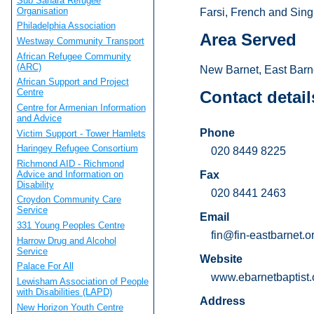
Sub Sahara Refugee
Organisation
Farsi, French and Sing
Philadelphia Association
Area Served
Westway Community Transport
African Refugee Community
(ARC)
New Barnet, East Barn
African Support and Project
Centre
Contact detail
Centre for Armenian Information
and Advice
Phone
Victim Support - Tower Hamlets
Haringey Refugee Consortium
020 8449 8225
Richmond AID - Richmond
Advice and Information on
Fax
Disability
020 8441 2463
Croydon Community Care
Service
Email
331 Young Peoples Centre
fin@fin-eastbarnet.o
Harrow Drug and Alcohol
Service
Website
Palace For All
www.ebarnetbaptist.
Lewisham Association of People
with Disabilities (LAPD)
Address
New Horizon Youth Centre