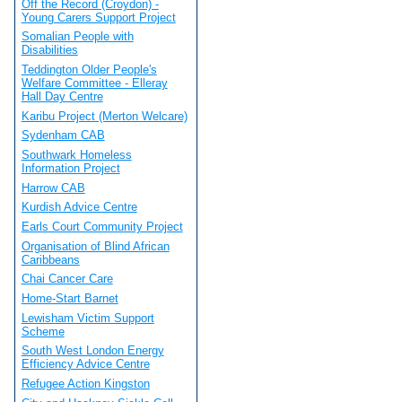
Off the Record (Croydon) -
Young Carers Support Project
Somalian People with
Disabilities
Teddington Older People's
Welfare Committee - Elleray
Hall Day Centre
Karibu Project (Merton Welcare)
Sydenham CAB
Southwark Homeless
Information Project
Harrow CAB
Kurdish Advice Centre
Earls Court Community Project
Organisation of Blind African
Caribbeans
Chai Cancer Care
Home-Start Barnet
Lewisham Victim Support
Scheme
South West London Energy
Efficiency Advice Centre
Refugee Action Kingston