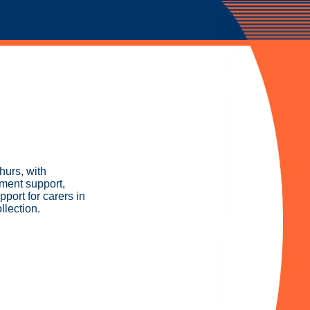
hurs, with
ement support,
pport for carers in
llection.