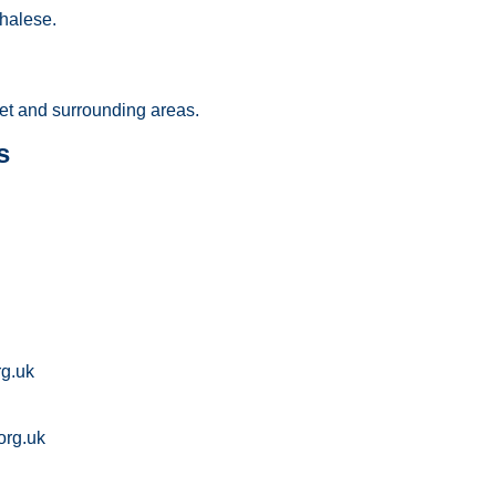
halese.
et and surrounding areas.
s
rg.uk
org.uk