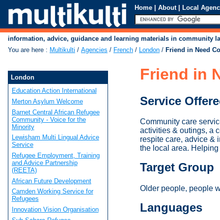
Home
|
About
|
Local Agenc
information, advice, guidance and learning materials in community 
You are here
:
Multikulti
/
Agencies
/
French
/
London
/
Friend in Need C
Friend in
London
Education Action International
Service Offer
Merton Asylum Welcome
Barnet Central African Refugee
Community - Voice for the
Community care service
Minority
activities & outings, 
Lewisham Multi Lingual Advice
respite care, advice & i
Service
the local area. Helpin
Refugee Employment, Training
and Advice Partnership
Target Group
(REETA)
African Future Development
Older people, people wit
Camden Working Service for
Refugees
Languages
Innovation Vision Organisation