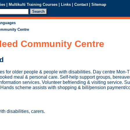
ies
|
Multikulti Training Courses
|
Links
|
Contact
|
Sitemap
languages
ommunity Centre
 Need Community Centre
ed
s for older people & people with disabilities. Day centre Mon-T
a cooked meal & personal care. Self-help support groups, bereav
nformation services. Volunteer befriending & visiting service. Su
g Hands scheme assists with shopping & bill/pension payment/co
h disabilities, carers.