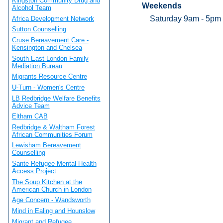
Kingston Community Drug and
Weekends
Alcohol Team
Saturday 9am - 5pm
Africa Development Network
Sutton Counselling
Cruse Bereavement Care -
Kensington and Chelsea
South East London Family
Mediation Bureau
Migrants Resource Centre
U-Turn - Women's Centre
LB Redbridge Welfare Benefits
Advice Team
Eltham CAB
Redbridge & Waltham Forest
African Communities Forum
Lewisham Bereavement
Counselling
Sante Refugee Mental Health
Access Project
The Soup Kitchen at the
American Church in London
Age Concern - Wandsworth
Mind in Ealing and Hounslow
Migrant and Refugee