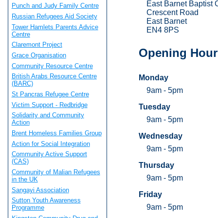
East Barnet Baptist
Punch and Judy Family Centre
Crescent Road
Russian Refugees Aid Society
East Barnet
Tower Hamlets Parents Advice
EN4 8PS
Centre
Claremont Project
Opening Hour
Grace Organisation
Community Resource Centre
British Arabs Resource Centre
Monday
(BARC)
9am - 5pm
St Pancras Refugee Centre
Victim Support - Redbridge
Tuesday
Solidarity and Community
9am - 5pm
Action
Brent Homeless Families Group
Wednesday
Action for Social Integration
9am - 5pm
Community Active Support
(CAS)
Thursday
Community of Malian Refugees
9am - 5pm
in the UK
Sangayi Association
Friday
Sutton Youth Awareness
9am - 5pm
Programme