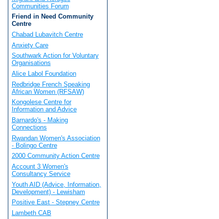
Communities Forum
Friend in Need Community
Centre
Chabad Lubavitch Centre
Anxiety Care
Southwark Action for Voluntary
Organisations
Alice Labol Foundation
Redbridge French Speaking
African Women (RFSAW)
Kongolese Centre for
Information and Advice
Barnardo's - Making
Connections
Rwandan Women's Association
- Bolingo Centre
2000 Community Action Centre
Account 3 Women's
Consultancy Service
Youth AID (Advice, Information,
Development) - Lewisham
Positive East - Stepney Centre
Lambeth CAB