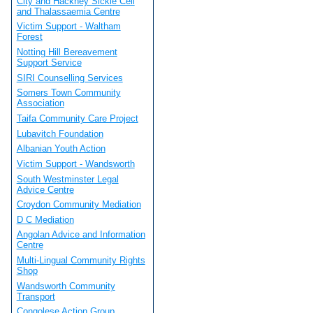
City and Hackney Sickle Cell
and Thalassaemia Centre
Victim Support - Waltham
Forest
Notting Hill Bereavement
Support Service
SIRI Counselling Services
Somers Town Community
Association
Taifa Community Care Project
Lubavitch Foundation
Albanian Youth Action
Victim Support - Wandsworth
South Westminster Legal
Advice Centre
Croydon Community Mediation
D C Mediation
Angolan Advice and Information
Centre
Multi-Lingual Community Rights
Shop
Wandsworth Community
Transport
Congolese Action Group