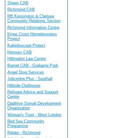
Sheen CAB
Richmond CAB
RB Kensington & Chelsea
Community Relations Section
Richmond Information Centre
Kings Cross Homelessness
Project
Kaleidoscope Project
Hornsey CAB
Hillingdon Law Centre
Barnet CAB - Grahame Park
Angel Drug Services
Jobcentre Plus - Southall
Hillside Clubhouse
Refugee Advice and Support
Centre
Dadihiye Somali Development
Organisation
Woman's Trust - West London
Red Sea Community
Programme
Relate - Richmond