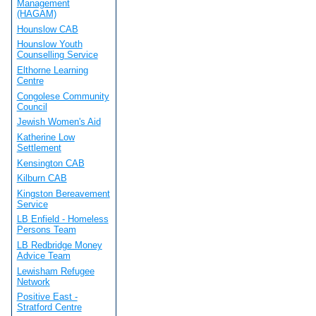
Management
(HAGAM)
Hounslow CAB
Hounslow Youth
Counselling Service
Elthorne Learning
Centre
Congolese Community
Council
Jewish Women's Aid
Katherine Low
Settlement
Kensington CAB
Kilburn CAB
Kingston Bereavement
Service
LB Enfield - Homeless
Persons Team
LB Redbridge Money
Advice Team
Lewisham Refugee
Network
Positive East -
Stratford Centre