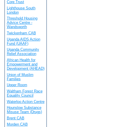
Core Trust
Lighthouse South
London
Threshold Housing
Advice Centre -
Wandsworth
Twickenham CAB
Uganda AIDS Action
Fund (UAAF)
Uganda Community
Relief Association
African Health for
Empowerment and
Development (AHEAD)
Union of Muslim
Families
Upper Room
Waltham Forest Race
Equality Council
Waterloo Action Centre
Hounslow Substance
Misuse Team (Drugs)
Brent CAB
Morden CAB