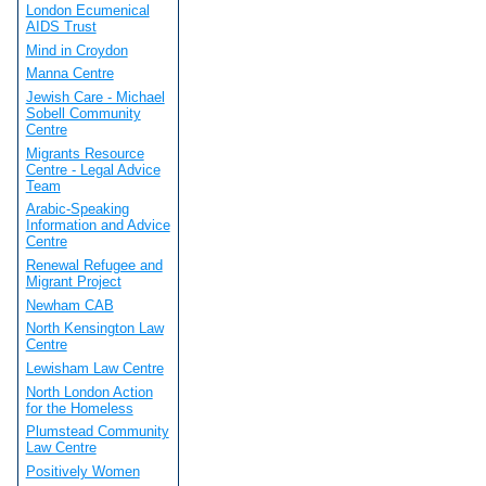
London Ecumenical
AIDS Trust
Mind in Croydon
Manna Centre
Jewish Care - Michael
Sobell Community
Centre
Migrants Resource
Centre - Legal Advice
Team
Arabic-Speaking
Information and Advice
Centre
Renewal Refugee and
Migrant Project
Newham CAB
North Kensington Law
Centre
Lewisham Law Centre
North London Action
for the Homeless
Plumstead Community
Law Centre
Positively Women