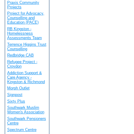
Praxis Community
Projects
Project for Advocacy,
Counselling and
Education (PACE)
RB Kingston -
Homelessness
Assessments Team
Terrence Higgins Trust
Counselling
Redbridge CAB
Refugee Project -
Croydon
Addiction Support &
Care Agency -
Kingston & Richmond
Morph Outlet
Signpost
Sixty Plus
Southwark Muslim
Women's Association
Southwark Pensioners
Centre
Spectrum Centre