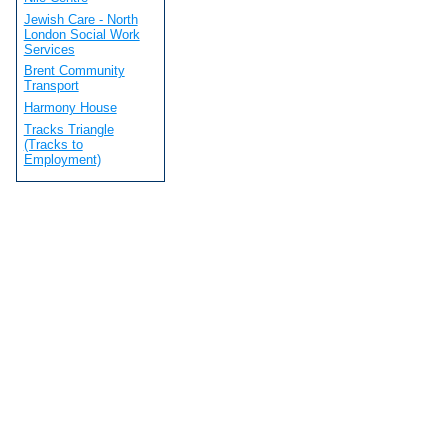
Jewish Care - North
London Social Work
Services
Brent Community
Transport
Harmony House
Tracks Triangle
(Tracks to
Employment)