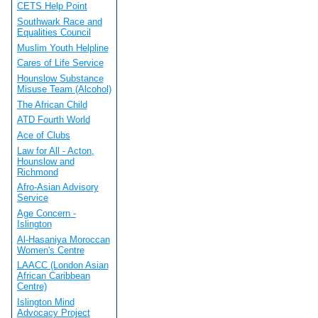
CETS Help Point
Southwark Race and
Equalities Council
Muslim Youth Helpline
Cares of Life Service
Hounslow Substance
Misuse Team (Alcohol)
The African Child
ATD Fourth World
Ace of Clubs
Law for All - Acton,
Hounslow and
Richmond
Afro-Asian Advisory
Service
Age Concern -
Islington
Al-Hasaniya Moroccan
Women's Centre
LAACC (London Asian
African Caribbean
Centre)
Islington Mind
Advocacy Project