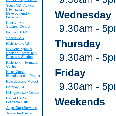
Youth AID (Advice,
Information,
Wednesday
Development) -
Lewisham
Positive East -
9.30am - 5
Stepney Centre
Lambeth CAB
Sheen CAB
Thursday
Richmond CAB
RB Kensington &
Chelsea Community
9.30am - 5
Relations Section
Richmond Information
Centre
Friday
Kings Cross
Homelessness Project
Kaleidoscope Project
9.30am - 5
Hornsey CAB
Hillingdon Law Centre
Barnet CAB -
Weekends
Grahame Park
Angel Drug Services
Jobcentre Plus -