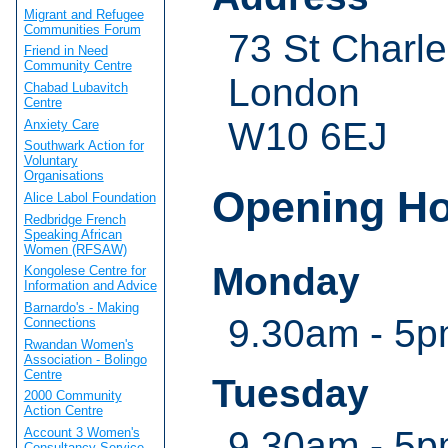
Migrant and Refugee
Communities Forum
73 St Charl
Friend in Need
Community Centre
London
Chabad Lubavitch
Centre
W10 6EJ
Anxiety Care
Southwark Action for
Voluntary
Organisations
Opening H
Alice Labol Foundation
Redbridge French
Speaking African
Women (RFSAW)
Monday
Kongolese Centre for
Information and Advice
Barnardo's - Making
9.30am - 5
Connections
Rwandan Women's
Association - Bolingo
Centre
Tuesday
2000 Community
Action Centre
9.30am - 5
Account 3 Women's
Consultancy Service