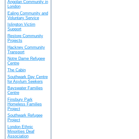
Angolan Community in
London
Ealing Community and
Voluntary Service
Islington Victim
Support
Restore Community
Projects
Hackney Community
Transport
Notre Dame Refugee
Centre
The Cabin
Southwark Day Centre
for Asylum Seekers
Bayswater Families
Centre
Finsbury Park
Homeless Families
Project
Southwark Refugee
Project
London Ethnic
Minorities Deaf
Association