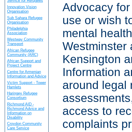
Service for Refugees
Advocacy for
Innovation Vision
Organisation
use or wish t
Sub Sahara Refugee
Organisation
Philadelphia
mental health
Association
Westway Community
Westminster 
Transport
African Refugee
Community (ARC)
Kensington a
African Support and
Project Centre
Information a
Centre for Armenian
Information and Advice
around legal r
Victim Support - Tower
Hamlets
Haringey Refugee
assessments,
Consortium
Richmond AID -
access to rec
Richmond Advice and
Information on
Disability
complaints p
Croydon Community
Care Service