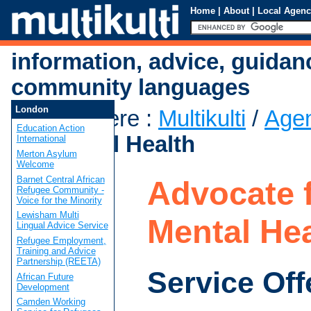
Home
|
About
|
Local Agenc
information, advice, guidan
community languages
London
You are here
:
Multikulti
/
Age
Education Action
for Mental Health
International
Merton Asylum
Welcome
Barnet Central African
Advocate 
Refugee Community -
Voice for the Minority
Lewisham Multi
Mental Hea
Lingual Advice Service
Refugee Employment,
Training and Advice
Partnership (REETA)
Service Off
African Future
Development
Camden Working