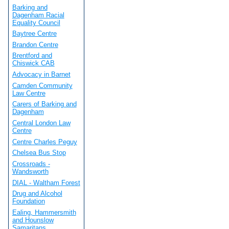
Barking and
Dagenham Racial
Equality Council
Baytree Centre
Brandon Centre
Brentford and
Chiswick CAB
Advocacy in Barnet
Camden Community
Law Centre
Carers of Barking and
Dagenham
Central London Law
Centre
Centre Charles Peguy
Chelsea Bus Stop
Crossroads -
Wandsworth
DIAL - Waltham Forest
Drug and Alcohol
Foundation
Ealing, Hammersmith
and Hounslow
Samaritans