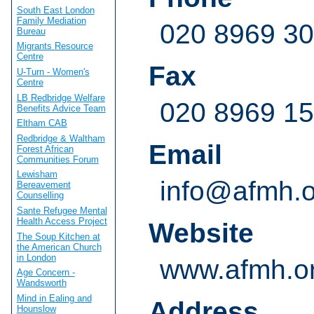
South East London
Family Mediation
020 8969 3
Bureau
Migrants Resource
Centre
Fax
U-Turn - Women's
Centre
LB Redbridge Welfare
020 8969 1
Benefits Advice Team
Eltham CAB
Redbridge & Waltham
Email
Forest African
Communities Forum
Lewisham
info@afmh.o
Bereavement
Counselling
Sante Refugee Mental
Health Access Project
Website
The Soup Kitchen at
the American Church
in London
www.afmh.o
Age Concern -
Wandsworth
Mind in Ealing and
Address
Hounslow