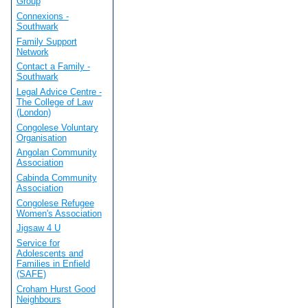
Group
Connexions -
Southwark
Family Support
Network
Contact a Family -
Southwark
Legal Advice Centre -
The College of Law
(London)
Congolese Voluntary
Organisation
Angolan Community
Association
Cabinda Community
Association
Congolese Refugee
Women's Association
Jigsaw 4 U
Service for
Adolescents and
Families in Enfield
(SAFE)
Croham Hurst Good
Neighbours