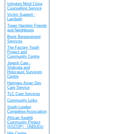
Islington Mind Crisis
Counselling Service
Victim Support -
Lambeth
Tower Hamlets Friends
and Neighbours
Brent Bereavement
Services
The Factory Youth
Project and
Community Centre
Jewish Care -
Shalvata and
Holocaust Survivors
Centre
Haringey Asian Day
Care Service
TLC Care Services
Community Links
South London
Congolese Association
African Swahili
Community Project
(ASCOP) - UNDUGU
Nile Centre