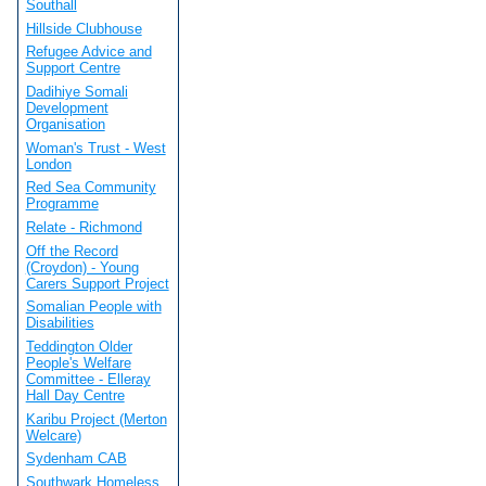
Southall
Hillside Clubhouse
Refugee Advice and
Support Centre
Dadihiye Somali
Development
Organisation
Woman's Trust - West
London
Red Sea Community
Programme
Relate - Richmond
Off the Record
(Croydon) - Young
Carers Support Project
Somalian People with
Disabilities
Teddington Older
People's Welfare
Committee - Elleray
Hall Day Centre
Karibu Project (Merton
Welcare)
Sydenham CAB
Southwark Homeless