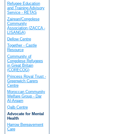
Refugee Education
and Training Advisory
Service - RETAS
Zairean/Congolese
Community
Association (ZACCA -
LISANGA)
Dellow Centre
Together - Castle
Resource
Community of
Congolese Refugees
in Great Britain
(CORECOG)
Princess Royal Trust -
Greenwich Carers
Centre
Moroccan Community
Welfare Group - Dar
Al-Arqam
Qalb Centre
Advocate for Mental
Health
Harrow Bereavement
Care