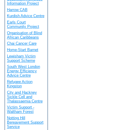
Information Project
Harrow CAB
Kurdish Advice Centre
Earls Court
Community Project
Organisation of Blind
African Caribbeans
Chai Cancer Care
Home-Start Barnet
Lewisham Victim
Support Scheme
South West London
Energy Efficiency
Advice Centre
Refugee Action
Kingston
City and Hackney
Sickle Cell and
Thalassaemia Centre
Victim Support -
Waltham Forest
Notting Hill
Bereavement Support
Service