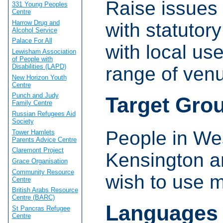
Raise issues 
331 Young Peoples
Centre
Harrow Drug and
with statutor
Alcohol Service
Palace For All
with local us
Lewisham Association
of People with
Disabilities (LAPD)
range of ven
New Horizon Youth
Centre
Punch and Judy
Target Gro
Family Centre
Russian Refugees Aid
Society
People in We
Tower Hamlets
Parents Advice Centre
Claremont Project
Kensington a
Grace Organisation
Community Resource
wish to use m
Centre
British Arabs Resource
Centre (BARC)
Languages
St Pancras Refugee
Centre