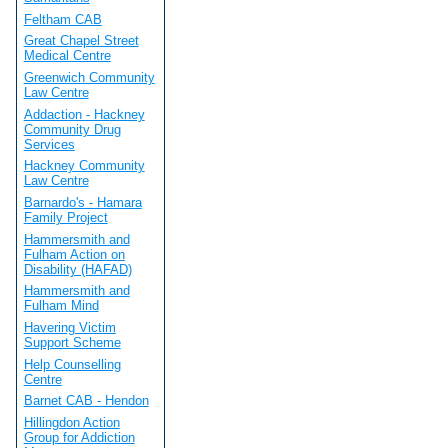
Feltham CAB
Great Chapel Street
Medical Centre
Greenwich Community
Law Centre
Addaction - Hackney
Community Drug
Services
Hackney Community
Law Centre
Barnardo's - Hamara
Family Project
Hammersmith and
Fulham Action on
Disability (HAFAD)
Hammersmith and
Fulham Mind
Havering Victim
Support Scheme
Help Counselling
Centre
Barnet CAB - Hendon
Hillingdon Action
Group for Addiction