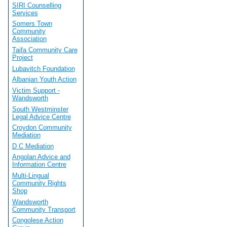
SIRI Counselling
Services
Somers Town
Community
Association
Taifa Community Care
Project
Lubavitch Foundation
Albanian Youth Action
Victim Support -
Wandsworth
South Westminster
Legal Advice Centre
Croydon Community
Mediation
D C Mediation
Angolan Advice and
Information Centre
Multi-Lingual
Community Rights
Shop
Wandsworth
Community Transport
Congolese Action