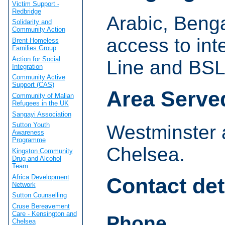
Victim Support -
Redbridge
Arabic, Benga
Solidarity and
Community Action
access to int
Brent Homeless
Families Group
Action for Social
Line and BSL
Integration
Community Active
Support (CAS)
Area Serve
Community of Malian
Refugees in the UK
Sangayi Association
Sutton Youth
Westminster 
Awareness
Programme
Chelsea.
Kingston Community
Drug and Alcohol
Team
Africa Development
Contact det
Network
Sutton Counselling
Cruse Bereavement
Care - Kensington and
Phone
Chelsea