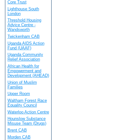
Core Trust
Lighthouse South
London
Threshold Housing
Advice Centre -
Wandsworth
Twickenham CAB
Uganda AIDS Action
Fund (UAAF)
Uganda Community
Relief Association
African Health for
Empowerment and
Development (AHEAD)
Union of Muslim
Families
Upper Room
Waltham Forest Race
Equality Council
Waterloo Action Centre
Hounslow Substance
Misuse Team (Drugs)
Brent CAB
Morden CAB