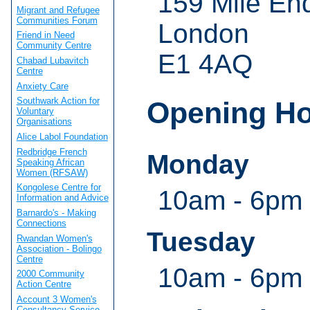
159 Mile En
Migrant and Refugee
Communities Forum
London
Friend in Need
Community Centre
E1 4AQ
Chabad Lubavitch
Centre
Anxiety Care
Southwark Action for
Opening H
Voluntary
Organisations
Alice Labol Foundation
Redbridge French
Monday
Speaking African
Women (RFSAW)
Kongolese Centre for
10am - 6pm
Information and Advice
Barnardo's - Making
Connections
Tuesday
Rwandan Women's
Association - Bolingo
Centre
10am - 6pm
2000 Community
Action Centre
Account 3 Women's
Consultancy Service