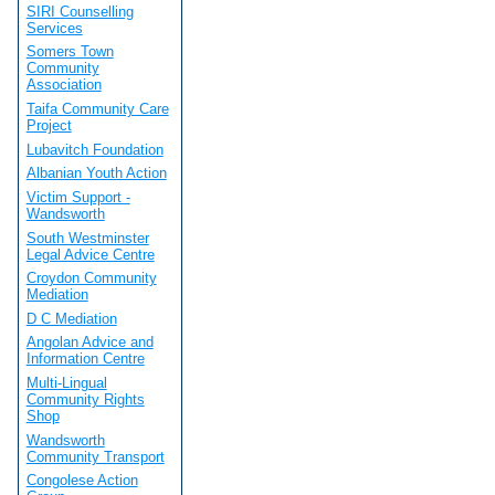
SIRI Counselling
Services
Somers Town
Community
Association
Taifa Community Care
Project
Lubavitch Foundation
Albanian Youth Action
Victim Support -
Wandsworth
South Westminster
Legal Advice Centre
Croydon Community
Mediation
D C Mediation
Angolan Advice and
Information Centre
Multi-Lingual
Community Rights
Shop
Wandsworth
Community Transport
Congolese Action