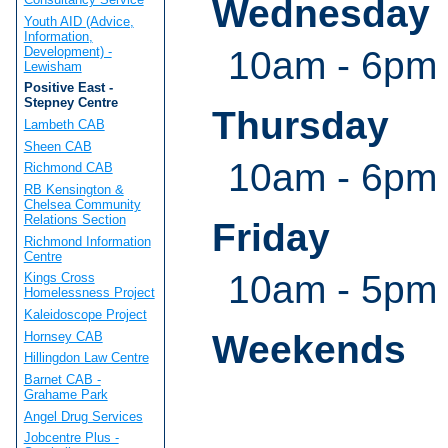
Wednesday
Youth AID (Advice,
Information,
Development) -
10am - 6pm
Lewisham
Positive East -
Stepney Centre
Thursday
Lambeth CAB
Sheen CAB
10am - 6pm
Richmond CAB
RB Kensington &
Chelsea Community
Relations Section
Friday
Richmond Information
Centre
10am - 5pm
Kings Cross
Homelessness Project
Kaleidoscope Project
Weekends
Hornsey CAB
Hillingdon Law Centre
Barnet CAB -
Grahame Park
Angel Drug Services
Jobcentre Plus -