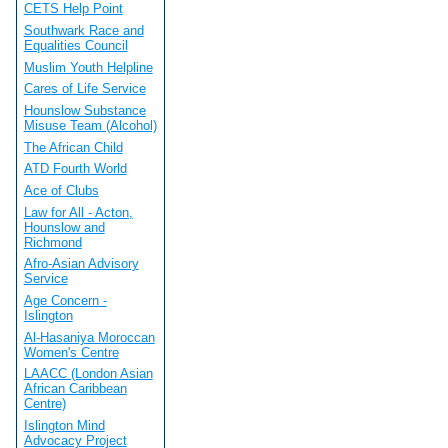
CETS Help Point
Southwark Race and
Equalities Council
Muslim Youth Helpline
Cares of Life Service
Hounslow Substance
Misuse Team (Alcohol)
The African Child
ATD Fourth World
Ace of Clubs
Law for All - Acton,
Hounslow and
Richmond
Afro-Asian Advisory
Service
Age Concern -
Islington
Al-Hasaniya Moroccan
Women's Centre
LAACC (London Asian
African Caribbean
Centre)
Islington Mind
Advocacy Project