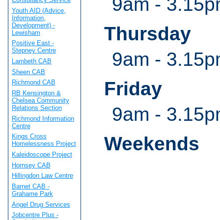
9am - 3.15
Youth AID (Advice,
Information,
Development) -
Thursday
Lewisham
Positive East -
Stepney Centre
9am - 3.15
Lambeth CAB
Sheen CAB
Friday
Richmond CAB
RB Kensington &
Chelsea Community
9am - 3.15
Relations Section
Richmond Information
Centre
Kings Cross
Weekends
Homelessness Project
Kaleidoscope Project
Hornsey CAB
Hillingdon Law Centre
Barnet CAB -
Grahame Park
Angel Drug Services
Jobcentre Plus -