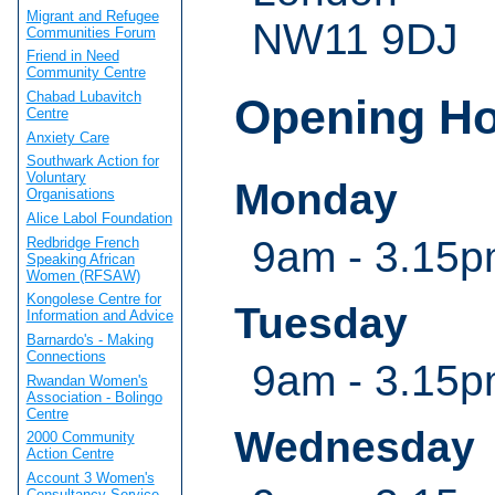
Migrant and Refugee
NW11 9DJ
Communities Forum
Friend in Need
Community Centre
Chabad Lubavitch
Opening H
Centre
Anxiety Care
Southwark Action for
Voluntary
Monday
Organisations
Alice Labol Foundation
9am - 3.15
Redbridge French
Speaking African
Women (RFSAW)
Kongolese Centre for
Tuesday
Information and Advice
Barnardo's - Making
Connections
9am - 3.15
Rwandan Women's
Association - Bolingo
Centre
Wednesday
2000 Community
Action Centre
Account 3 Women's
Consultancy Service