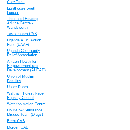
Core Trust
Lighthouse South
London
Threshold Housing
Advice Centre -
Wandsworth
Twickenham CAB
Uganda AIDS Action
Fund (UAAF)
Uganda Community
Relief Association
African Health for
Empowerment and
Development (AHEAD)
Union of Muslim
Families
Upper Room
Waltham Forest Race
Equality Council
Waterloo Action Centre
Hounslow Substance
Misuse Team (Drugs)
Brent CAB
Morden CAB