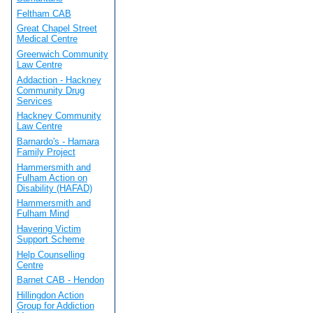
Feltham CAB
Great Chapel Street
Medical Centre
Greenwich Community
Law Centre
Addaction - Hackney
Community Drug
Services
Hackney Community
Law Centre
Barnardo's - Hamara
Family Project
Hammersmith and
Fulham Action on
Disability (HAFAD)
Hammersmith and
Fulham Mind
Havering Victim
Support Scheme
Help Counselling
Centre
Barnet CAB - Hendon
Hillingdon Action
Group for Addiction