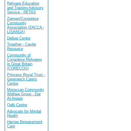
Refugee Education
and Training Advisory
Service - RETAS
Zairean/Congolese
Community
Association (ZACCA -
LISANGA)
Dellow Centre
Together - Castle
Resource
Community of
Congolese Refugees
in Great Britain
(CORECOG)
Princess Royal Trust -
Greenwich Carers
Centre
Moroccan Community
Welfare Group - Dar
Al-Arqam
Qalb Centre
Advocate for Mental
Health
Harrow Bereavement
Care