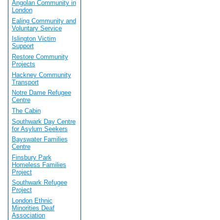
Angolan Community in
London
Ealing Community and
Voluntary Service
Islington Victim
Support
Restore Community
Projects
Hackney Community
Transport
Notre Dame Refugee
Centre
The Cabin
Southwark Day Centre
for Asylum Seekers
Bayswater Families
Centre
Finsbury Park
Homeless Families
Project
Southwark Refugee
Project
London Ethnic
Minorities Deaf
Association