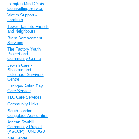
Islington Mind Crisis
Counselling Service
Victim Support -
Lambeth
Tower Hamlets Friends
and Neighbours
Brent Bereavement
Services
The Factory Youth
Project and
Community Centre
Jewish Care -
Shalvata and
Holocaust Survivors
Centre
Haringey Asian Day
Care Service
TLC Care Services
Community Links
South London
Congolese Association
African Swahili
Community Project
(ASCOP) - UNDUGU
Nile Centre