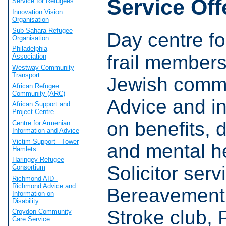
Service Off
Service for Refugees
Innovation Vision
Organisation
Sub Sahara Refugee
Day centre fo
Organisation
Philadelphia
frail members
Association
Westway Community
Transport
Jewish commu
African Refugee
Community (ARC)
Advice and i
African Support and
Project Centre
on benefits, d
Centre for Armenian
Information and Advice
Victim Support - Tower
and mental he
Hamlets
Haringey Refugee
Solicitor serv
Consortium
Richmond AID -
Richmond Advice and
Bereavement 
Information on
Disability
Stroke club, 
Croydon Community
Care Service