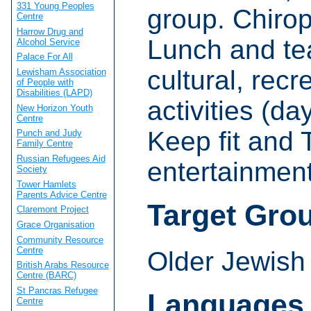
331 Young Peoples
group. Chirop
Centre
Harrow Drug and
Lunch and tea
Alcohol Service
Palace For All
cultural, rec
Lewisham Association
of People with
Disabilities (LAPD)
activities (d
New Horizon Youth
Centre
Keep fit and T
Punch and Judy
Family Centre
Russian Refugees Aid
entertainment
Society
Tower Hamlets
Parents Advice Centre
Target Gro
Claremont Project
Grace Organisation
Community Resource
Centre
Older Jewish
British Arabs Resource
Centre (BARC)
St Pancras Refugee
Languages
Centre