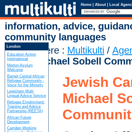
Home
|
About
|
Local Agenc
information, advice, guidan
community languages
London
You are here
:
Multikulti
/
Age
Education Action
Care - Michael Sobell Comm
International
Merton Asylum
Welcome
Barnet Central African
Jewish Car
Refugee Community -
Voice for the Minority
Lewisham Multi
Michael So
Lingual Advice Service
Refugee Employment,
Training and Advice
Communit
Partnership (REETA)
African Future
Development
Camden Working