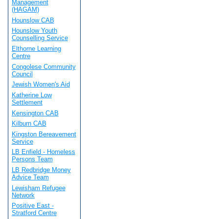
Management
(HAGAM)
Hounslow CAB
Hounslow Youth
Counselling Service
Elthorne Learning
Centre
Congolese Community
Council
Jewish Women's Aid
Katherine Low
Settlement
Kensington CAB
Kilburn CAB
Kingston Bereavement
Service
LB Enfield - Homeless
Persons Team
LB Redbridge Money
Advice Team
Lewisham Refugee
Network
Positive East -
Stratford Centre