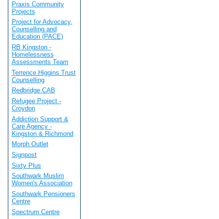
Praxis Community
Projects
Project for Advocacy,
Counselling and
Education (PACE)
RB Kingston -
Homelessness
Assessments Team
Terrence Higgins Trust
Counselling
Redbridge CAB
Refugee Project -
Croydon
Addiction Support &
Care Agency -
Kingston & Richmond
Morph Outlet
Signpost
Sixty Plus
Southwark Muslim
Women's Association
Southwark Pensioners
Centre
Spectrum Centre