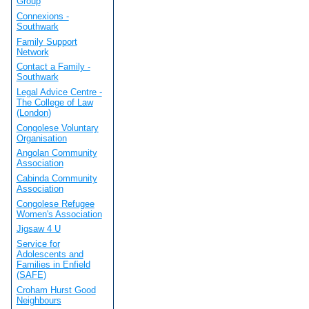
Group
Connexions -
Southwark
Family Support
Network
Contact a Family -
Southwark
Legal Advice Centre -
The College of Law
(London)
Congolese Voluntary
Organisation
Angolan Community
Association
Cabinda Community
Association
Congolese Refugee
Women's Association
Jigsaw 4 U
Service for
Adolescents and
Families in Enfield
(SAFE)
Croham Hurst Good
Neighbours