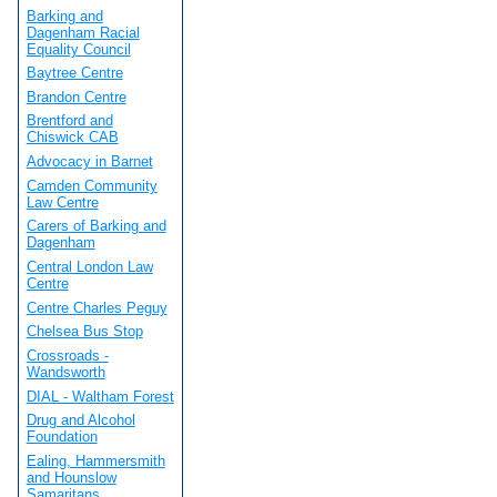
Barking and
Dagenham Racial
Equality Council
Baytree Centre
Brandon Centre
Brentford and
Chiswick CAB
Advocacy in Barnet
Camden Community
Law Centre
Carers of Barking and
Dagenham
Central London Law
Centre
Centre Charles Peguy
Chelsea Bus Stop
Crossroads -
Wandsworth
DIAL - Waltham Forest
Drug and Alcohol
Foundation
Ealing, Hammersmith
and Hounslow
Samaritans