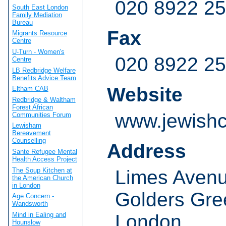
020 8922 2
South East London
Family Mediation
Bureau
Fax
Migrants Resource
Centre
U-Turn - Women's
020 8922 2
Centre
LB Redbridge Welfare
Benefits Advice Team
Website
Eltham CAB
Redbridge & Waltham
Forest African
www.jewishc
Communities Forum
Lewisham
Bereavement
Counselling
Address
Sante Refugee Mental
Health Access Project
The Soup Kitchen at
Limes Aven
the American Church
in London
Golders Gre
Age Concern -
Wandsworth
London
Mind in Ealing and
Hounslow