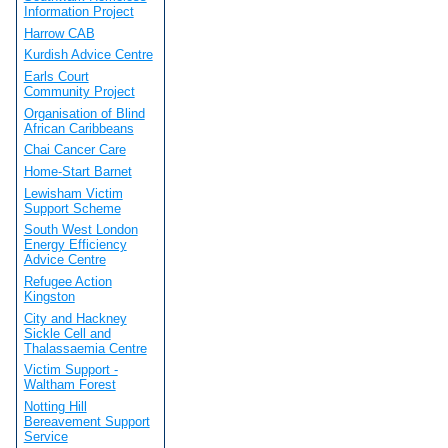
Information Project
Harrow CAB
Kurdish Advice Centre
Earls Court
Community Project
Organisation of Blind
African Caribbeans
Chai Cancer Care
Home-Start Barnet
Lewisham Victim
Support Scheme
South West London
Energy Efficiency
Advice Centre
Refugee Action
Kingston
City and Hackney
Sickle Cell and
Thalassaemia Centre
Victim Support -
Waltham Forest
Notting Hill
Bereavement Support
Service