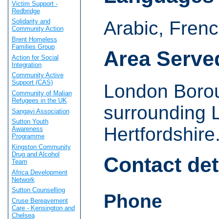
Victim Support -
Redbridge
Arabic, Fren
Solidarity and
Community Action
Brent Homeless
Families Group
Area Serve
Action for Social
Integration
Community Active
Support (CAS)
London Borou
Community of Malian
Refugees in the UK
surrounding 
Sangayi Association
Sutton Youth
Hertfordshire
Awareness
Programme
Kingston Community
Drug and Alcohol
Contact det
Team
Africa Development
Network
Sutton Counselling
Phone
Cruse Bereavement
Care - Kensington and
Chelsea