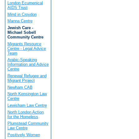
London Ecumenical
AIDS Trust
Mind in Croydon
Manna Centre
Jewish Care -
Michael Sobell
Community Centre
Migrants Resource
Centre - Legal Advice
Team
Arabic-Speaking
Information and Advice
Centre
Renewal Refugee and
Migrant Project
Newham CAB
North Kensington Law
Centre
Lewisham Law Centre
North London Action
for the Homeless
Plumstead Community
Law Centre
Positively Women