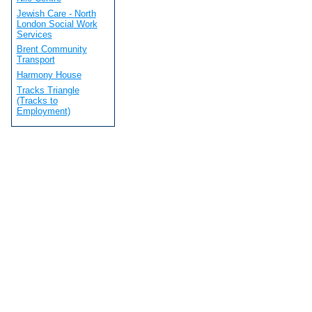
Jewish Care - North
London Social Work
Services
Brent Community
Transport
Harmony House
Tracks Triangle
(Tracks to
Employment)