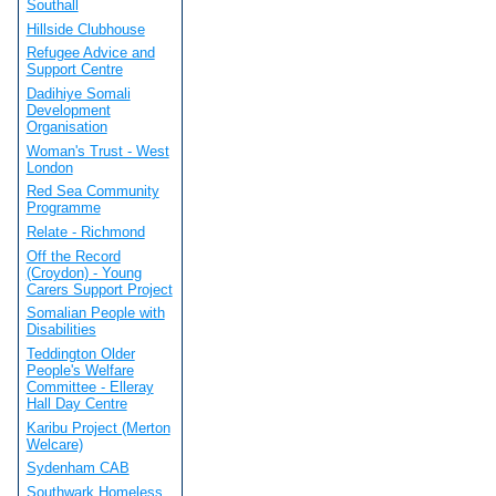
Southall
Hillside Clubhouse
Refugee Advice and
Support Centre
Dadihiye Somali
Development
Organisation
Woman's Trust - West
London
Red Sea Community
Programme
Relate - Richmond
Off the Record
(Croydon) - Young
Carers Support Project
Somalian People with
Disabilities
Teddington Older
People's Welfare
Committee - Elleray
Hall Day Centre
Karibu Project (Merton
Welcare)
Sydenham CAB
Southwark Homeless