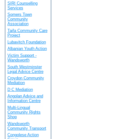
SIRI Counselling
Services
Somers Town
Community
Association
Taifa Community Care
Project
Lubavitch Foundation
Albanian Youth Action
Victim Support -
Wandsworth
South Westminster
Legal Advice Centre
Croydon Community
Mediation
D C Mediation
Angolan Advice and
Information Centre
Multi-Lingual
Community Rights
Shop
Wandsworth
Community Transport
Congolese Action