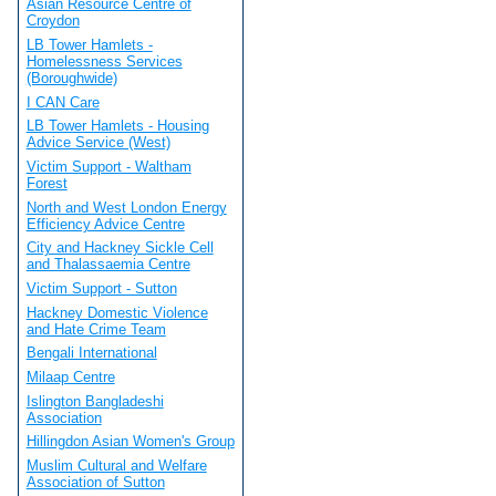
Asian Resource Centre of
Croydon
LB Tower Hamlets -
Homelessness Services
(Boroughwide)
I CAN Care
LB Tower Hamlets - Housing
Advice Service (West)
Victim Support - Waltham
Forest
North and West London Energy
Efficiency Advice Centre
City and Hackney Sickle Cell
and Thalassaemia Centre
Victim Support - Sutton
Hackney Domestic Violence
and Hate Crime Team
Bengali International
Milaap Centre
Islington Bangladeshi
Association
Hillingdon Asian Women's Group
Muslim Cultural and Welfare
Association of Sutton