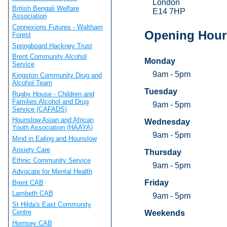
London
British Bengali Welfare
E14 7HP
Association
Connexions Futures - Waltham
Opening Hour
Forest
Springboard Hackney Trust
Brent Community Alcohol
Monday
Service
9am - 5pm
Kingston Community Drug and
Alcohol Team
Tuesday
Rugby House - Children and
Families Alcohol and Drug
9am - 5pm
Service (CAFADS)
Hounslow Asian and African
Wednesday
Youth Association (HAAYA)
9am - 5pm
Mind in Ealing and Hounslow
Anxiety Care
Thursday
Ethnic Community Service
9am - 5pm
Advocate for Mental Health
Friday
Brent CAB
Lambeth CAB
9am - 5pm
St Hilda's East Community
Centre
Weekends
Hornsey CAB