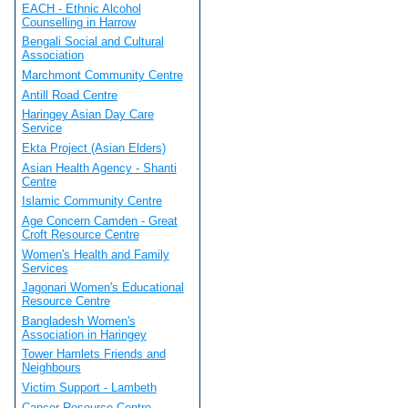
EACH - Ethnic Alcohol
Counselling in Harrow
Bengali Social and Cultural
Association
Marchmont Community Centre
Antill Road Centre
Haringey Asian Day Care
Service
Ekta Project (Asian Elders)
Asian Health Agency - Shanti
Centre
Islamic Community Centre
Age Concern Camden - Great
Croft Resource Centre
Women's Health and Family
Services
Jagonari Women's Educational
Resource Centre
Bangladesh Women's
Association in Haringey
Tower Hamlets Friends and
Neighbours
Victim Support - Lambeth
Cancer Resource Centre