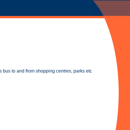
 bus to and from shopping centres, parks etc