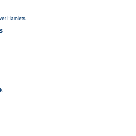
wer Hamlets.
s
uk