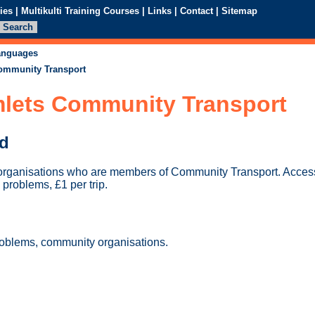
ies
|
Multikulti Training Courses
|
Links
|
Contact
|
Sitemap
languages
ommunity Transport
lets Community Transport
ed
organisations who are members of Community Transport. Access
 problems, £1 per trip.
roblems, community organisations.