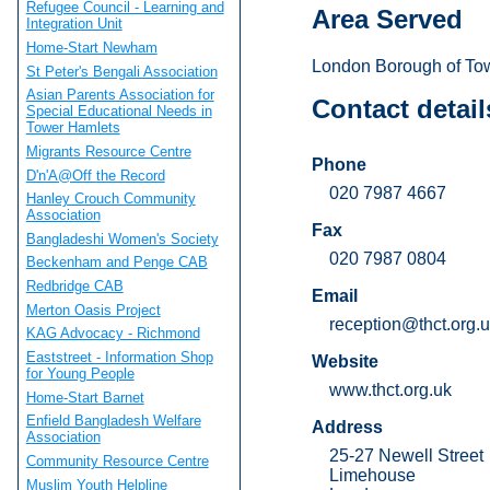
Refugee Council - Learning and
Area Served
Integration Unit
Home-Start Newham
London Borough of To
St Peter's Bengali Association
Asian Parents Association for
Contact detail
Special Educational Needs in
Tower Hamlets
Migrants Resource Centre
Phone
D'n'A@Off the Record
020 7987 4667
Hanley Crouch Community
Association
Fax
Bangladeshi Women's Society
020 7987 0804
Beckenham and Penge CAB
Redbridge CAB
Email
Merton Oasis Project
reception@thct.org.
KAG Advocacy - Richmond
Eaststreet - Information Shop
Website
for Young People
www.thct.org.uk
Home-Start Barnet
Enfield Bangladesh Welfare
Address
Association
25-27 Newell Street
Community Resource Centre
Limehouse
Muslim Youth Helpline