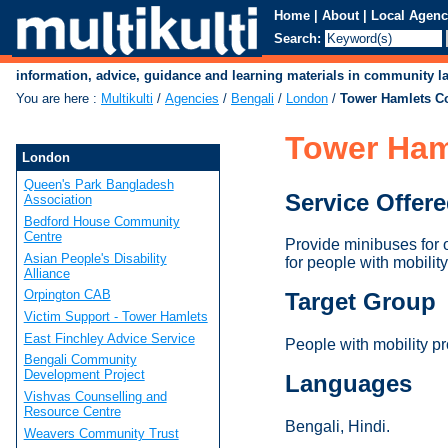
Home
|
About
|
Local Agenc
Search:
information, advice, guidance and learning materials in community 
You are here
:
Multikulti
/
Agencies
/
Bengali
/
London
/
Tower Hamlets C
Tower Ham
London
Queen's Park Bangladesh
Service Offer
Association
Bedford House Community
Centre
Provide minibuses for 
Asian People's Disability
for people with mobility
Alliance
Orpington CAB
Target Group
Victim Support - Tower Hamlets
East Finchley Advice Service
People with mobility p
Bengali Community
Development Project
Languages
Vishvas Counselling and
Resource Centre
Bengali, Hindi.
Weavers Community Trust