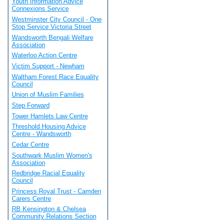
Youth Information Advice
Connexions Service
Westminster City Council - One
Stop Service Victoria Street
Wandsworth Bengali Welfare
Association
Waterloo Action Centre
Victim Support - Newham
Waltham Forest Race Equality
Council
Union of Muslim Families
Step Forward
Tower Hamlets Law Centre
Threshold Housing Advice
Centre - Wandsworth
Cedar Centre
Southwark Muslim Women's
Association
Redbridge Racial Equality
Council
Princess Royal Trust - Camden
Carers Centre
RB Kensington & Chelsea
Community Relations Section