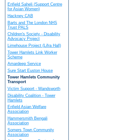
Enfield Saheli (Support Centre
for Asian Women)
Hackney CAB
Barts and The London NHS
Trust PALS
Children's Society - Disability
Advocacy Project
Limehouse Project (Lifra Hall)
Tower Hamlets Link Worker
Scheme
Amardeep Service
Sure Start Euston House
Tower Hamlets Community
Transport
Victim Support - Wandsworth
Disability Coalition - Tower
Hamlets
Enfield Asian Welfare
Association
Hammersmith Bengali
Association
Somers Town Community
Association