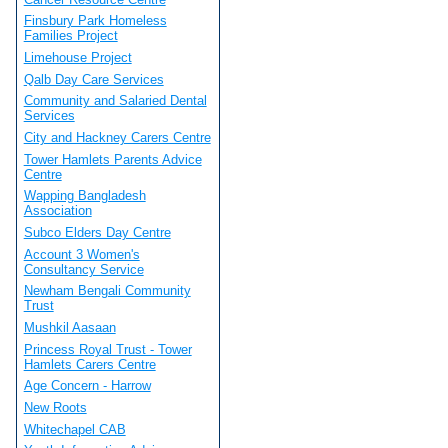
Finsbury Park Homeless
Families Project
Limehouse Project
Qalb Day Care Services
Community and Salaried Dental
Services
City and Hackney Carers Centre
Tower Hamlets Parents Advice
Centre
Wapping Bangladesh
Association
Subco Elders Day Centre
Account 3 Women's
Consultancy Service
Newham Bengali Community
Trust
Mushkil Aasaan
Princess Royal Trust - Tower
Hamlets Carers Centre
Age Concern - Harrow
New Roots
Whitechapel CAB